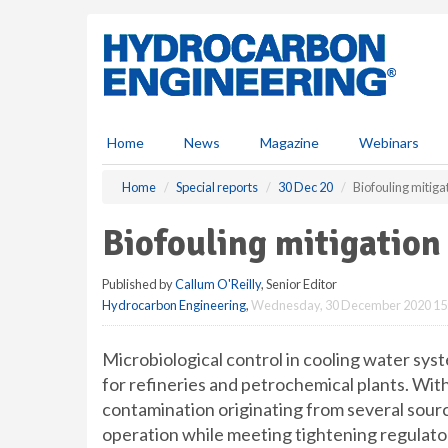
S
k
i
p
t
o
m
Home
News
Magazine
Webinars
a
i
Home
Special reports
30 Dec 20
Biofouling mitiga
n
c
Biofouling mitigation
o
n
Published by
Callum O'Reilly
, Senior Editor
t
Hydrocarbon Engineering
,
Wednesday, 30 December 2020 15
e
n
t
Microbiological control in cooling water sy
for refineries and petrochemical plants. Wi
contamination originating from several source
operation while meeting tightening regulat