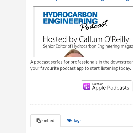
A podcast series for professionals in the downstream
your favourite podcast app to start listening today.
Embed
Tags