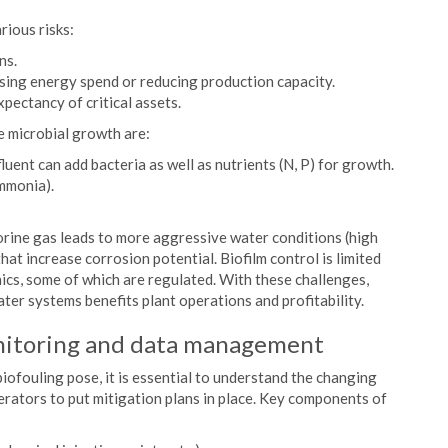
rious risks:
ns.
asing energy spend or reducing production capacity.
pectancy of critical assets.
e microbial growth are:
uent can add bacteria as well as nutrients (N, P) for growth.
mmonia).
orine gas leads to more aggressive water conditions (high
at increase corrosion potential. Biofilm control is limited
ics, some of which are regulated. With these challenges,
ater systems benefits plant operations and profitability.
nitoring and data management
iofouling pose, it is essential to understand the changing
perators to put mitigation plans in place. Key components of