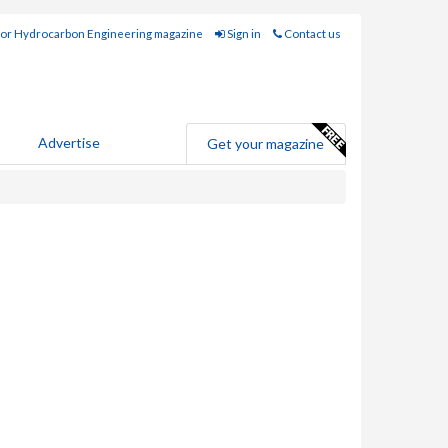
for Hydrocarbon Engineering magazine
Sign in
Contact us
Advertise
Get your magazine