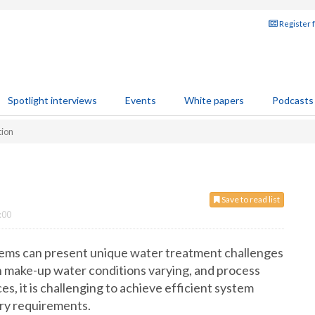
Register 
Spotlight interviews
Events
White papers
Podcasts
tion
Save to read list
:00
stems can present unique water treatment challenges
th make-up water conditions varying, and process
s, it is challenging to achieve efficient system
ory requirements.