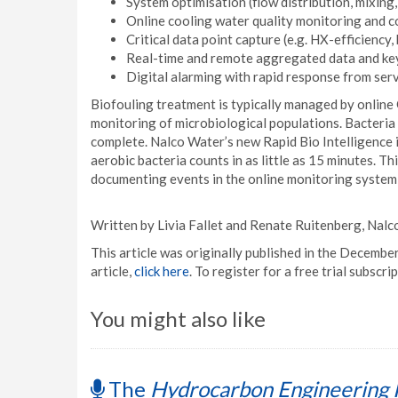
System optimisation (flow distribution, mixing, 
Online cooling water quality monitoring and co
Critical data point capture (e.g. HX-efficiency,
Real-time and remote aggregated data and key 
Digital alarming with rapid response from serv
Biofouling treatment is typically managed by online
monitoring of microbiological populations. Bacteria 
complete. Nalco Water’s new Rapid Bio Intelligence 
aerobic bacteria counts in as little as 15 minutes. Th
documenting events in the online monitoring system
Written by Livia Fallet and Renate Ruitenberg, Nal
This article was originally published in the Decembe
article,
click here
. To register for a free trial subs
You might also like
The
Hydrocarbon Engineering 