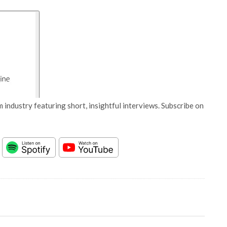
 industry featuring short, insightful interviews. Subscribe on