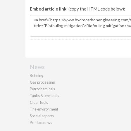
Embed article link:
(copy the HTML code below):
News
Refining
Gas processing
Petrochemicals
Tanks & terminals
Clean fuels
The environment
Special reports
Product news