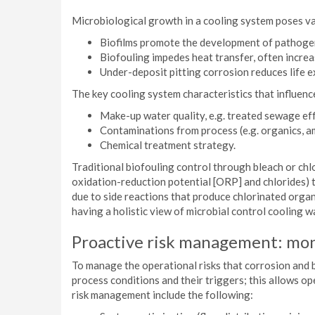
Microbiological growth in a cooling system poses va
Biofilms promote the development of pathoge
Biofouling impedes heat transfer, often incre
Under-deposit pitting corrosion reduces life ex
The key cooling system characteristics that influenc
Make-up water quality, e.g. treated sewage effl
Contaminations from process (e.g. organics, a
Chemical treatment strategy.
Traditional biofouling control through bleach or chl
oxidation-reduction potential [ORP] and chlorides) th
due to side reactions that produce chlorinated organ
having a holistic view of microbial control cooling w
Proactive risk management: mo
To manage the operational risks that corrosion and b
process conditions and their triggers; this allows o
risk management include the following: