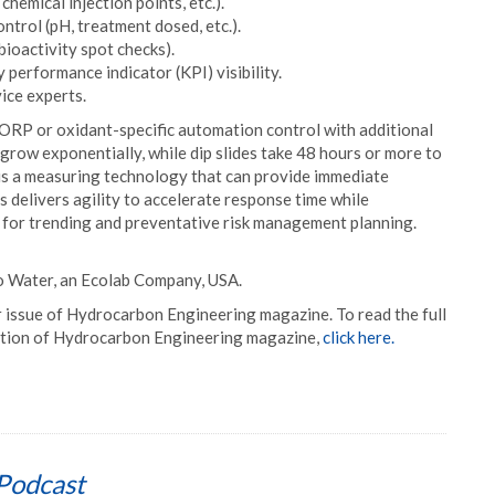
chemical injection points, etc.).
ntrol (pH, treatment dosed, etc.).
 bioactivity spot checks).
performance indicator (KPI) visibility.
ice experts.
 ORP or oxidant-specific automation control with additional
grow exponentially, while dip slides take 48 hours or more to
is a measuring technology that can provide immediate
is delivers agility to accelerate response time while
 for trending and preventative risk management planning.
co Water, an Ecolab Company, USA.
r issue of Hydrocarbon Engineering magazine. To read the full
cription of Hydrocarbon Engineering magazine,
click here.
Podcast