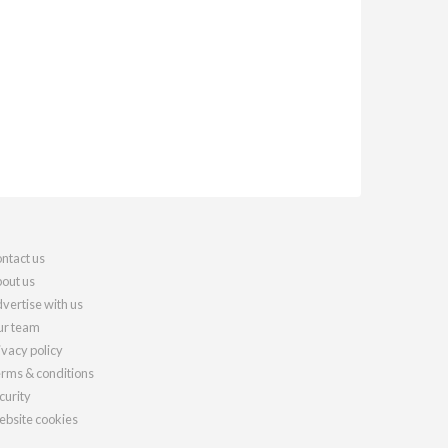
ntact us
out us
vertise with us
r team
ivacy policy
rms & conditions
curity
bsite cookies