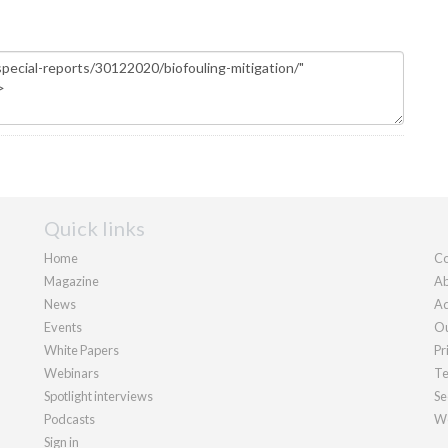
Quick links
Home
Co
Magazine
Ab
News
Ad
Events
Ou
White Papers
Pr
Webinars
Te
Spotlight interviews
Se
Podcasts
We
Sign in