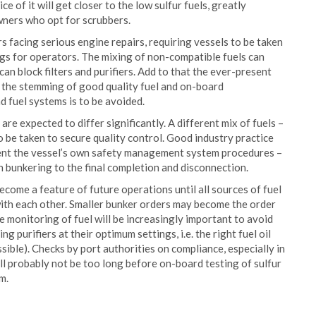
e of it will get closer to the low sulfur fuels, greatly
wners who opt for scrubbers.
 facing serious engine repairs, requiring vessels to be taken
ings for operators. The mixing of non-compatible fuels can
can block filters and purifiers. Add to that the ever-present
nd the stemming of good quality fuel and on-board
 fuel systems is to be avoided.
 are expected to differ significantly. A different mix of fuels –
to be taken to secure quality control. Good industry practice
ment the vessel’s own safety management system procedures –
h bunkering to the final completion and disconnection.
come a feature of future operations until all sources of fuel
with each other. Smaller bunker orders may become the order
he monitoring of fuel will be increasingly important to avoid
ng purifiers at their optimum settings, i.e. the right fuel oil
ible). Checks by port authorities on compliance, especially in
ill probably not be too long before on-board testing of sulfur
m.