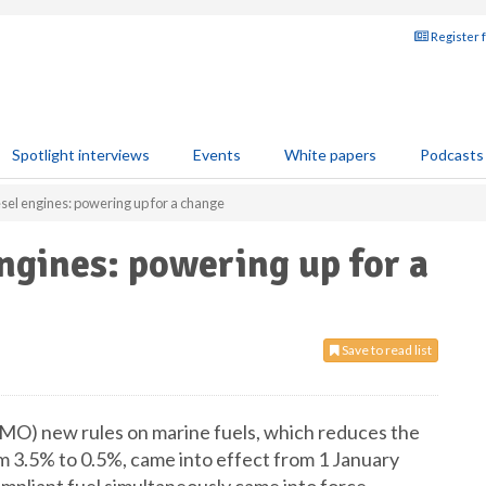
Register 
Spotlight interviews
Events
White papers
Podcasts
el engines: powering up for a change
ngines: powering up for a
Save to read list
IMO) new rules on marine fuels, which reduces the
 3.5% to 0.5%, came into effect from 1 January