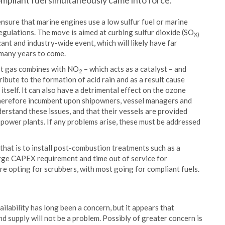
ompliant fuel simultaneously came into force.
nsure that marine engines use a low sulfur fuel or marine
 regulations. The move is aimed at curbing sulfur dioxide (SO
X)
cant and industry-wide event, which will likely have far
 many years to come.
ust gas combines with NO
– which acts as a catalyst – and
2
ibute to the formation of acid rain and as a result cause
e itself. It can also have a detrimental effect on the ozone
s therefore incumbent upon shipowners, vessel managers and
erstand these issues, and that their vessels are provided
ne power plants. If any problems arise, these must be addressed
d that is to install post-combustion treatments such as a
arge CAPEX requirement and time out of service for
re opting for scrubbers, with most going for compliant fuels.
ilability has long been a concern, but it appears that
 supply will not be a problem. Possibly of greater concern is