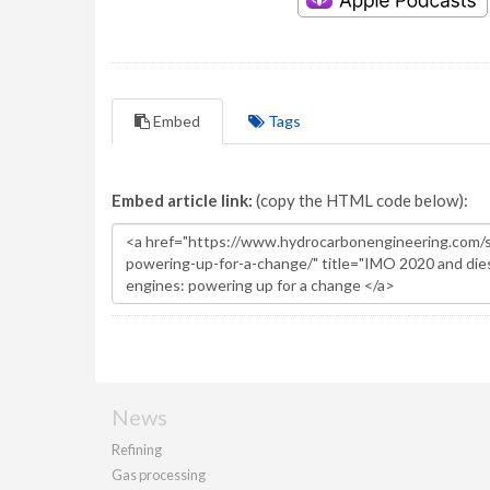
Embed
Tags
Embed article link:
(copy the HTML code below):
News
Refining
Gas processing