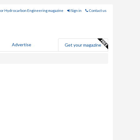
for Hydrocarbon Engineering magazine
Sign in
Contact us
Advertise
Get your magazine