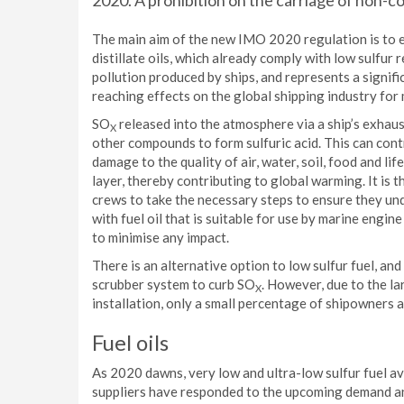
2020. A prohibition on the carriage of non-c
The main aim of the new IMO 2020 regulation is to e
distillate oils, which already comply with low sulfur
pollution produced by ships, and represents a signifi
reaching effects on the global shipping industry for
SO
released into the atmosphere via a ship’s exha
X
other compounds to form sulfuric acid. This can contr
damage to the quality of air, water, soil, food and lif
layer, thereby contributing to global warming. It i
crews to take the necessary steps to ensure they und
with fuel oil that is suitable for use by marine engi
to minimise any impact.
There is an alternative option to low sulfur fuel, an
scrubber system to curb SO
. However, due to the l
X
installation, only a small percentage of shipowners a
Fuel oils
As 2020 dawns, very low and ultra-low sulfur fuel ava
suppliers have responded to the upcoming demand and