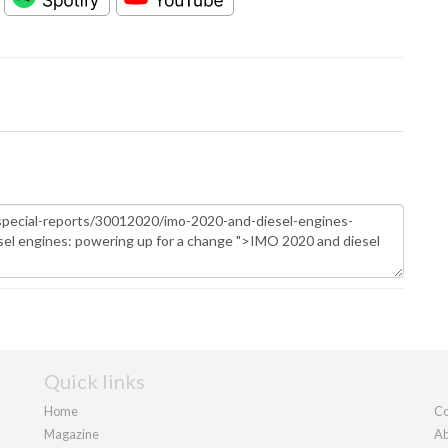
Quick links
Home
Co
Magazine
Ab