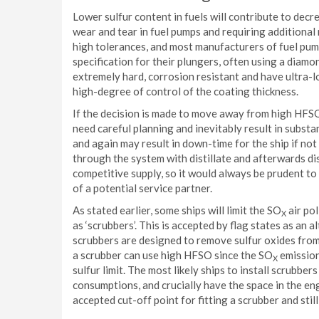
Lower sulfur content in fuels will contribute to decre
wear and tear in fuel pumps and requiring additional
high tolerances, and most manufacturers of fuel pu
specification for their plungers, often using a diam
extremely hard, corrosion resistant and have ultra-lo
high-degree of control of the coating thickness.
If the decision is made to move away from high HFSO 
need careful planning and inevitably result in subst
and again may result in down-time for the ship if no
through the system with distillate and afterwards dis
competitive supply, so it would always be prudent to 
of a potential service partner.
As stated earlier, some ships will limit the SO
air po
X
as ‘scrubbers’. This is accepted by flag states as an 
scrubbers are designed to remove sulfur oxides from 
a scrubber can use high HFSO since the SO
emissions
X
sulfur limit. The most likely ships to install scrubbe
consumptions, and crucially have the space in the eng
accepted cut-off point for fitting a scrubber and stil