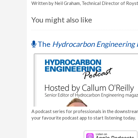
Written by Neil Graham, Technical Director of Roys
You might also like
The
Hydrocarbon Engineering 
A podcast series for professionals in the downstream
your favourite podcast app to start listening today.