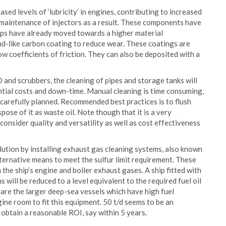
ased levels of ‘lubricity’ in engines, contributing to increased
 maintenance of injectors as a result. These components have
mps have already moved towards a higher material
ond-like carbon coating to reduce wear. These coatings are
w coefficients of friction. They can also be deposited with a
and scrubbers, the cleaning of pipes and storage tanks will
antial costs and down-time. Manual cleaning is time consuming,
t carefully planned. Recommended best practices is to flush
pose of it as waste oil. Note though that it is a very
consider quality and versatility as well as cost effectiveness
llution by installing exhaust gas cleaning systems, also known
alternative means to meet the sulfur limit requirement. These
the ship’s engine and boiler exhaust gases. A ship fitted with
 will be reduced to a level equivalent to the required fuel oil
rs are the larger deep-sea vessels which have high fuel
ine room to fit this equipment. 50 t/d seems to be an
l obtain a reasonable ROI, say within 5 years.