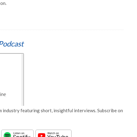
ton.
Podcast
 industry featuring short, insightful interviews. Subscribe on