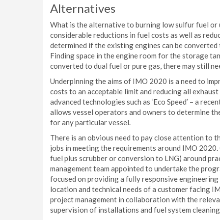
Alternatives
What is the alternative to burning low sulfur fuel o
considerable reductions in fuel costs as well as redu
determined if the existing engines can be converted t
Finding space in the engine room for the storage ta
converted to dual fuel or pure gas, there may still ne
Underpinning the aims of IMO 2020 is a need to impr
costs to an acceptable limit and reducing all exhaust
advanced technologies such as ‘Eco Speed’ – a recen
allows vessel operators and owners to determine th
for any particular vessel.
There is an obvious need to pay close attention to t
jobs in meeting the requirements around IMO 2020. Ca
fuel plus scrubber or conversion to LNG) around prac
management team appointed to undertake the progra
focused on providing a fully responsive engineering 
location and technical needs of a customer facing 
project management in collaboration with the releva
supervision of installations and fuel system cleanin