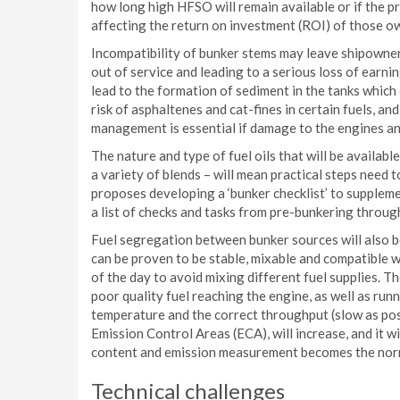
how long high HFSO will remain available or if the pric
affecting the return on investment (ROI) of those o
Incompatibility of bunker stems may leave shipowners
out of service and leading to a serious loss of earn
lead to the formation of sediment in the tanks which 
risk of asphaltenes and cat-fines in certain fuels, a
management is essential if damage to the engines and
The nature and type of fuel oils that will be available
a variety of blends – will mean practical steps need 
proposes developing a ‘bunker checklist’ to supple
a list of checks and tasks from pre-bunkering throug
Fuel segregation between bunker sources will also be
can be proven to be stable, mixable and compatible 
of the day to avoid mixing different fuel supplies. T
poor quality fuel reaching the engine, as well as runni
temperature and the correct throughput (slow as poss
Emission Control Areas (ECA), will increase, and it w
content and emission measurement becomes the nor
Technical challenges