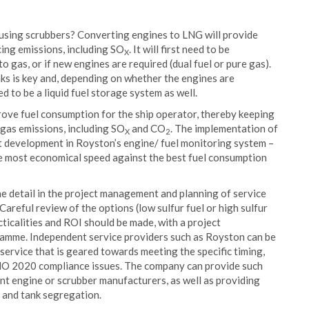
r using scrubbers? Converting engines to LNG will provide
cing emissions, including SO
. It will first need to be
X
o gas, or if new engines are required (dual fuel or pure gas).
nks is key and, depending on whether the engines are
ed to be a liquid fuel storage system as well.
ove fuel consumption for the ship operator, thereby keeping
 gas emissions, including SO
and CO
. The implementation of
X
2
t development in Royston’s engine/ fuel monitoring system –
e most economical speed against the best fuel consumption
he detail in the project management and planning of service
reful review of the options (low sulfur fuel or high sulfur
ticalities and ROI should be made, with a project
mme. Independent service providers such as Royston can be
service that is geared towards meeting the specific timing,
IMO 2020 compliance issues. The company can provide such
nt engine or scrubber manufacturers, as well as providing
g and tank segregation.