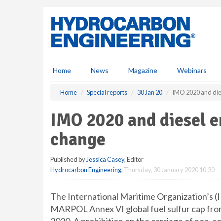
S
k
i
p
t
o
m
Home
News
Magazine
Webinars
a
i
Home
Special reports
30 Jan 20
IMO 2020 and dies
n
c
IMO 2020 and diesel e
o
n
change
t
e
Published by
Jessica Casey
, Editor
n
Hydrocarbon Engineering
,
Thursday, 30 January 2020 10:30
t
The International Maritime Organization’s (
MARPOL Annex VI global fuel sulfur cap from