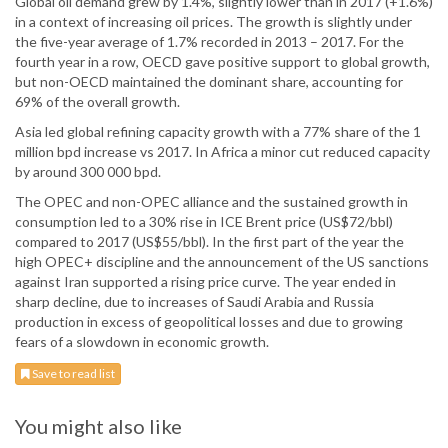
Global oil demand grew by 1.4%, slightly lower than in 2017 (+1.6%)
in a context of increasing oil prices. The growth is slightly under
the five-year average of 1.7% recorded in 2013 – 2017. For the
fourth year in a row, OECD gave positive support to global growth,
but non-OECD maintained the dominant share, accounting for
69% of the overall growth.
Asia led global refining capacity growth with a 77% share of the 1
million bpd increase vs 2017. In Africa a minor cut reduced capacity
by around 300 000 bpd.
The OPEC and non-OPEC alliance and the sustained growth in
consumption led to a 30% rise in ICE Brent price (US$72/bbl)
compared to 2017 (US$55/bbl). In the first part of the year the
high OPEC+ discipline and the announcement of the US sanctions
against Iran supported a rising price curve. The year ended in
sharp decline, due to increases of Saudi Arabia and Russia
production in excess of geopolitical losses and due to growing
fears of a slowdown in economic growth.
Save to read list
You might also like