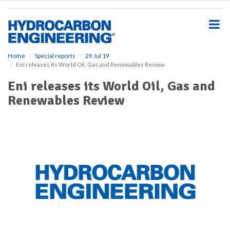
S
k
i
p
t
o
Home
Special reports
29 Jul 19
Eni releases its World Oil, Gas and Renewables Review
m
a
Eni releases its World Oil, Gas and
i
Renewables Review
n
c
o
n
t
e
n
t