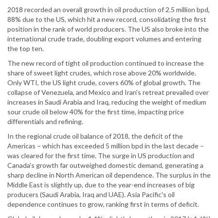
2018 recorded an overall growth in oil production of 2.5 million bpd,
88% due to the US, which hit a new record, consolidating the first
position in the rank of world producers. The US also broke into the
international crude trade, doubling export volumes and entering
the top ten.
The new record of tight oil production continued to increase the
share of sweet light crudes, which rose above 20% worldwide.
Only WTI, the US light crude, covers 60% of global growth. The
collapse of Venezuela, and Mexico and Iran's retreat prevailed over
increases in Saudi Arabia and Iraq, reducing the weight of medium
sour crude oil below 40% for the first time, impacting price
differentials and refining.
In the regional crude oil balance of 2018, the deficit of the
Americas – which has exceeded 5 million bpd in the last decade –
was cleared for the first time. The surge in US production and
Canada's growth far outweighed domestic demand, generating a
sharp decline in North American oil dependence. The surplus in the
Middle East is slightly up, due to the year-end increases of big
producers (Saudi Arabia, Iraq and UAE). Asia Pacific's oil
dependence continues to grow, ranking first in terms of deficit.