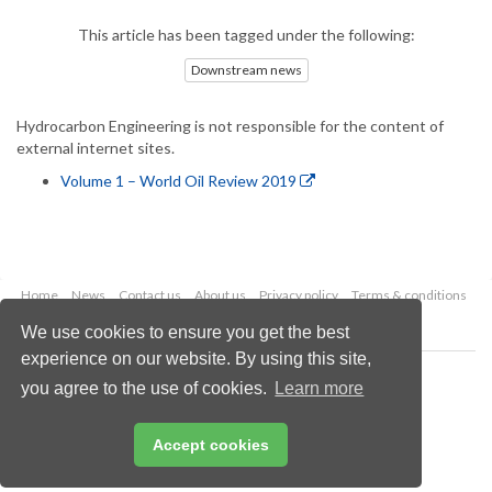
This article has been tagged under the following:
Downstream news
Hydrocarbon Engineering is not responsible for the content of
external internet sites.
Volume 1 – World Oil Review 2019
Home
News
Contact us
About us
Privacy policy
Terms & conditions
Security
Website cookies
We use cookies to ensure you get the best
experience on our website. By using this site,
Copyright © 2026 Palladian Publications Ltd.
you agree to the use of cookies.
Learn more
All rights reserved
Tel: +44 (0)1252 718 999
Email:
enquiries@hydrocarbonengineering.com
Accept cookies