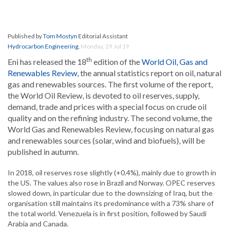
Published by
Tom Mostyn
Editorial Assistant
Hydrocarbon Engineering
,
Monday, 29 Jul 19
th
Eni has released the 18
edition of the
World Oil, Gas and
Renewables Review
, the annual statistics report on oil, natural
gas and renewables sources. The first volume of the report,
the World Oil Review, is devoted to oil reserves, supply,
demand, trade and prices with a special focus on crude oil
quality and on the refining industry. The second volume, the
World Gas and Renewables Review, focusing on natural gas
and renewables sources (solar, wind and biofuels), will be
published in autumn.
In 2018, oil reserves rose slightly (+0.4%), mainly due to growth in
the US. The values also rose in Brazil and Norway. OPEC reserves
slowed down, in particular due to the downsizing of Iraq, but the
organisation still maintains its predominance with a 73% share of
the total world. Venezuela is in first position, followed by Saudi
Arabia and Canada.