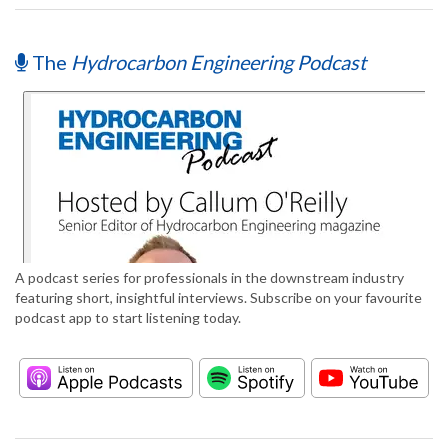
The
Hydrocarbon Engineering Podcast
A podcast series for professionals in the downstream industry
featuring short, insightful interviews. Subscribe on your favourite
podcast app to start listening today.