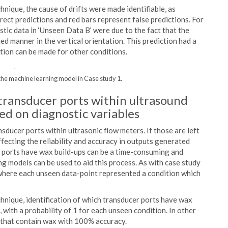
nique, the cause of drifts were made identifiable, as
rrect predictions and red bars represent false predictions. For
tic data in ‘Unseen Data B’ were due to the fact that the
ned manner in the vertical orientation. This prediction had a
ation can be made for other conditions.
 the machine learning model in Case study 1.
 transducer ports within ultrasound
ed on diagnostic variables
nsducer ports within ultrasonic flow meters. If those are left
fecting the reliability and accuracy in outputs generated
 ports have wax build-ups can be a time-consuming and
ng models can be used to aid this process. As with case study
, where each unseen data-point represented a condition which
hnique, identification of which transducer ports have wax
, with a probability of 1 for each unseen condition. In other
 that contain wax with 100% accuracy.