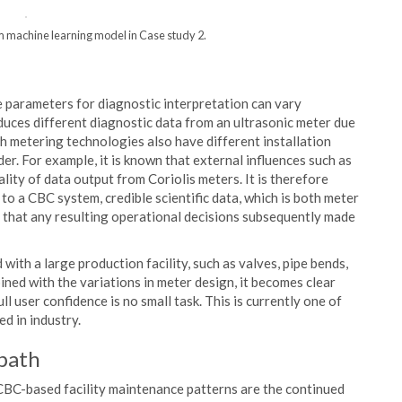
om machine learning model in Case study 2.
 parameters for diagnostic interpretation can vary
oduces different diagnostic data from an ultrasonic meter due
th metering technologies also have different installation
r. For example, it is known that external influences such as
lity of data output from Coriolis meters. It is therefore
to a CBC system, credible scientific data, which is both meter
ure that any resulting operational decisions subsequently made
with a large production facility, such as valves, pipe bends,
ned with the variations in meter design, it becomes clear
l user confidence is no small task. This is currently one of
d in industry.
path
 CBC-based facility maintenance patterns are the continued