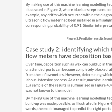
By making use of this machine learning modelling tech
illustrated in Figure 3, where blue bars represent co
example, any drifts which occurred within the diagnos
ultrasonic flow meter had been installed in a misalig
corresponding probability of 0.91. Similar interpret
Figure 3. Prediction results from
Case study 2: identifying which
flow meters have deposition bas
Over time, deposition such as wax can build up in tra
unattended, ports can become completely blocked, af
from these flow meters. However, determining which
labour-intensive process. As a result, machine learni
1, a sample of the results is summarised in Figure 4
was not known to the model.
By making use of this machine learning modelling tec
build-up was made possible, as illustrated in Figure 4
words, the model managed to predict the right ports