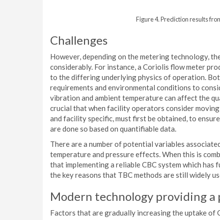
Figure 4. Prediction results fr
Challenges
However, depending on the metering technology, the
considerably. For instance, a Coriolis flow meter pr
to the differing underlying physics of operation. Bo
requirements and environmental conditions to conside
vibration and ambient temperature can affect the qua
crucial that when facility operators consider moving 
and facility specific, must first be obtained, to ens
are done so based on quantifiable data.
There are a number of potential variables associated 
temperature and pressure effects. When this is combi
that implementing a reliable CBC system which has ful
the key reasons that TBC methods are still widely use
Modern technology providing a 
Factors that are gradually increasing the uptake of