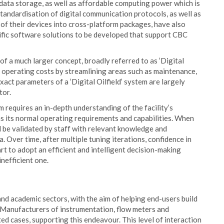
ata storage, as well as affordable computing power which is
tandardisation of digital communication protocols, as well as
of their devices into cross-platform packages, have also
ific software solutions to be developed that support CBC
f a much larger concept, broadly referred to as ‘Digital
lity operating costs by streamlining areas such as maintenance,
xact parameters of a ‘Digital Oilfield’ system are largely
tor.
 requires an in-depth understanding of the facility’s
 as its normal operating requirements and capabilities. When
ld be validated by staff with relevant knowledge and
 Over time, after multiple tuning iterations, confidence in
tart to adopt an efficient and intelligent decision-making
nefficient one.
and academic sectors, with the aim of helping end-users build
. Manufacturers of instrumentation, flow meters and
d cases, supporting this endeavour. This level of interaction