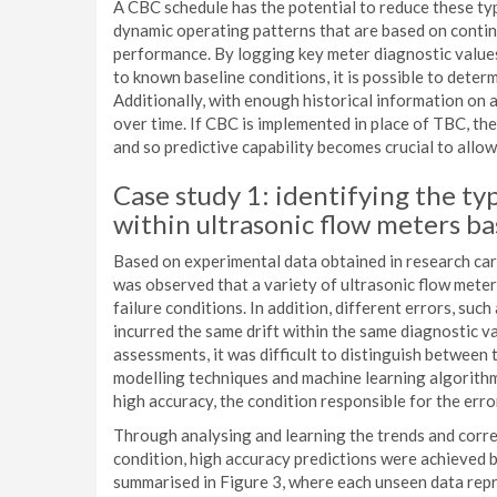
A CBC schedule has the potential to reduce these typ
dynamic operating patterns that are based on contin
performance. By logging key meter diagnostic value
to known baseline conditions, it is possible to deter
Additionally, with enough historical information on a s
over time. If CBC is implemented in place of TBC, the
and so predictive capability becomes crucial to allow
Case study 1: identifying the typ
within ultrasonic flow meters ba
Based on experimental data obtained in research ca
was observed that a variety of ultrasonic flow meter
failure conditions. In addition, different errors, suc
incurred the same drift within the same diagnostic va
assessments, it was difficult to distinguish between 
modelling techniques and machine learning algorithm
high accuracy, the condition responsible for the erro
Through analysing and learning the trends and corr
condition, high accuracy predictions were achieved b
summarised in Figure 3, where each unseen data rep