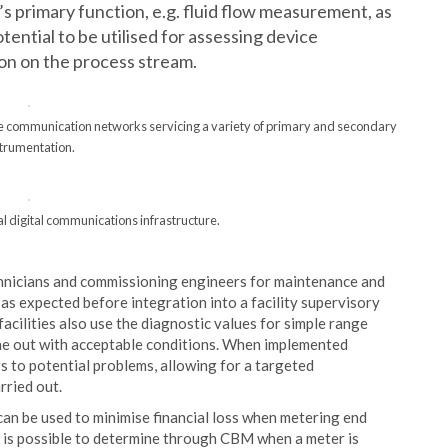
’s primary function, e.g. fluid flow measurement, as
tential to be utilised for assessing device
on on the process stream.
tiple communication networks servicing a variety of primary and secondary
strumentation.
al digital communications infrastructure.
echnicians and commissioning engineers for maintenance and
 as expected before integration into a facility supervisory
cilities also use the diagnostic values for simple range
ne out with acceptable conditions. When implemented
ors to potential problems, allowing for a targeted
rried out.
can be used to minimise financial loss when metering end
it is possible to determine through CBM when a meter is