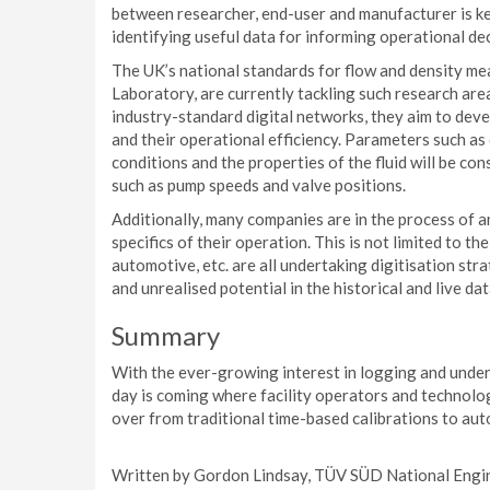
between researcher, end-user and manufacturer is ke
identifying useful data for informing operational dec
The UK’s national standards for flow and density 
Laboratory, are currently tackling such research area
industry-standard digital networks, they aim to deve
and their operational efficiency. Parameters such as 
conditions and the properties of the fluid will be con
such as pump speeds and valve positions.
Additionally, many companies are in the process of an
specifics of their operation. This is not limited to th
automotive, etc. are all undertaking digitisation stra
and unrealised potential in the historical and live da
Summary
With the ever-growing interest in logging and unders
day is coming where facility operators and technolog
over from traditional time-based calibrations to aut
Written by Gordon Lindsay, TÜV SÜD National Engin