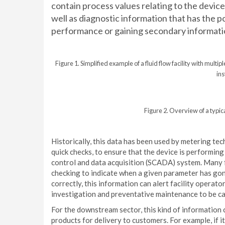
contain process values relating to the device
well as diagnostic information that has the po
performance or gaining secondary informati
Figure 1. Simplified example of a fluid flow facility with mul
in
Figure 2. Overview of a typic
Historically, this data has been used by metering t
quick checks, to ensure that the device is performing
control and data acquisition (SCADA) system. Many fa
checking to indicate when a given parameter has go
correctly, this information can alert facility operat
investigation and preventative maintenance to be ca
For the downstream sector, this kind of information 
products for delivery to customers. For example, if 