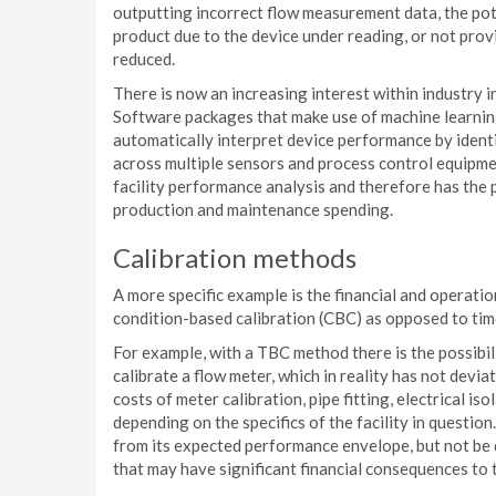
outputting incorrect flow measurement data, the pot
product due to the device under reading, or not prov
reduced.
There is now an increasing interest within industry 
Software packages that make use of machine learni
automatically interpret device performance by ident
across multiple sensors and process control equipme
facility performance analysis and therefore has the 
production and maintenance spending.
Calibration methods
A more specific example is the financial and operat
condition-based calibration (CBC) as opposed to tim
For example, with a TBC method there is the possibil
calibrate a flow meter, which in reality has not dev
costs of meter calibration, pipe fitting, electrical i
depending on the specifics of the facility in question
from its expected performance envelope, but not be d
that may have significant financial consequences to t