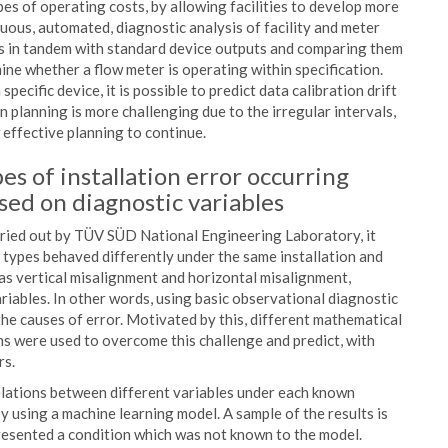
es of operating costs, by allowing facilities to develop more
uous, automated, diagnostic analysis of facility and meter
s in tandem with standard device outputs and comparing them
mine whether a flow meter is operating within specification.
pecific device, it is possible to predict data calibration drift
n planning is more challenging due to the irregular intervals,
 effective planning to continue.
es of installation error occurring
sed on diagnostic variables
rried out by TÜV SÜD National Engineering Laboratory, it
 types behaved differently under the same installation and
h as vertical misalignment and horizontal misalignment,
riables. In other words, using basic observational diagnostic
the causes of error. Motivated by this, different mathematical
s were used to overcome this challenge and predict, with
rs.
elations between different variables under each known
y using a machine learning model. A sample of the results is
resented a condition which was not known to the model.