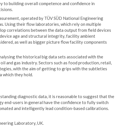
y to building overall competence and confidence in
isions.
measurement, operated by TÜV SÜD National Engineering
s. Using their flow laboratories, which rely on multiple
lop correlations between the data output from field devices
device age and structural integrity, facility ambient
sidered, as well as bigger picture flow facility components
alysing the historical big data sets associated with the
e oil and gas industry. Sectors such as food production, retail,
tegies, with the aim of getting to grips with the subtleties
ta which they hold.
tanding diagnostic data, it is reasonable to suggest that the
y end-users in general have the confidence to fully switch
omated and intelligently lead condition-based calibrations.
eering Laboratory, UK.