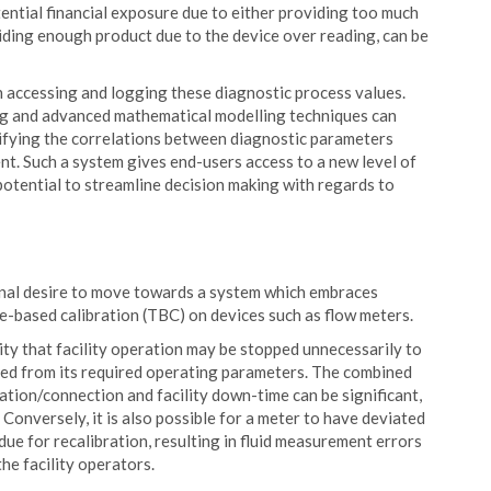
ential financial exposure due to either providing too much
iding enough product due to the device over reading, can be
in accessing and logging these diagnostic process values.
ng and advanced mathematical modelling techniques can
ifying the correlations between diagnostic parameters
nt. Such a system gives end-users access to a new level of
potential to streamline decision making with regards to
ional desire to move towards a system which embraces
e-based calibration (TBC) on devices such as flow meters.
ity that facility operation may be stopped unnecessarily to
iated from its required operating parameters. The combined
solation/connection and facility down-time can be significant,
. Conversely, it is also possible for a meter to have deviated
ue for recalibration, resulting in fluid measurement errors
he facility operators.