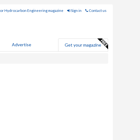
for Hydrocarbon Engineering magazine
Sign in
Contact us
Advertise
Get your magazine