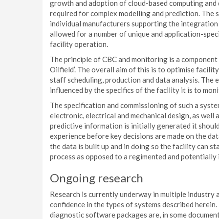
growth and adoption of cloud-based computing and d
required for complex modelling and prediction. The s
individual manufacturers supporting the integration 
allowed for a number of unique and application-spec
facility operation.
The principle of CBC and monitoring is a component o
Oilfield’. The overall aim of this is to optimise faci
staff scheduling, production and data analysis. The e
influenced by the specifics of the facility it is to moni
The specification and commissioning of such a system
electronic, electrical and mechanical design, as well
predictive information is initially generated it shou
experience before key decisions are made on the data.
the data is built up and in doing so the facility can s
process as opposed to a regimented and potentially i
Ongoing research
Research is currently underway in multiple industry 
confidence in the types of systems described herein
diagnostic software packages are, in some documente