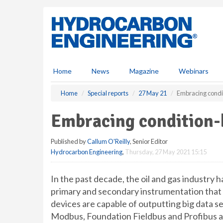
S
k
i
p
t
o
m
Home
News
Magazine
Webinars
a
i
Home
Special reports
27 May 21
Embracing condit
n
c
Embracing condition-
o
n
Published by
Callum O'Reilly
, Senior Editor
t
Hydrocarbon Engineering
,
Thursday, 27 May 2021 15:15
e
n
t
In the past decade, the oil and gas industry h
primary and secondary instrumentation that
devices are capable of outputting big data s
Modbus, Foundation Fieldbus and Profibus as 