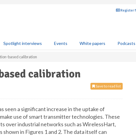
Register 
Spotlight interviews
Events
White papers
Podcasts
ion-based calibration
based calibration
Save to read list
as seen a significant increase in the uptake of
 make use of smart transmitter technologies. These
ets over industrial networks such as WirelessHart,
shown in Figures 1 and 2. The data itself can