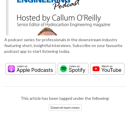
A podcast series for professionals in the downstream industry
featuring short, insightful interviews. Subscribe on your favourite
podcast app to start listening today.
This article has been tagged under the following:
Downstream news