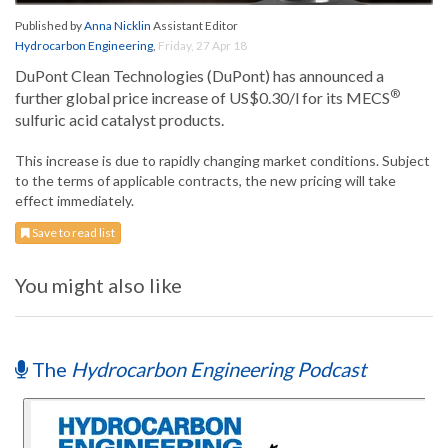
Published by
Anna Nicklin
Assistant Editor
Hydrocarbon Engineering
,
Friday, 27 Apr 18
DuPont Clean Technologies (DuPont) has announced a
®
further global price increase of US$0.30/l for its MECS
sulfuric acid catalyst products.
This increase is due to rapidly changing market conditions. Subject
to the terms of applicable contracts, the new pricing will take
effect immediately.
Save to read list
You might also like
The
Hydrocarbon Engineering Podcast