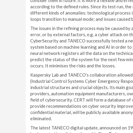
consider them in future. It is more a flexible and ef
according to the defined rules. Since its test run, 
different kinds of anomalies: technological process 
loops transition to manual mode; and issues caused 
The issues in the refining process may be caused by
error, or by external factors, e.g. a cyber attack on 
CyberSecurity and TANECO successfully tested a new
system based on machine learning and AI in order to
neural network registers all the data on the technica
predict the status of the system for the next few mi
occurs. It minimises the risks and the losses.
Kaspersky Lab and TANECO’s collaboration allowed 
(Industrial Control Systems Cyber Emergency Respon
industrial structures and crucial objects. Its main go
providers, automation equipment manufacturers, owne
field of cybersecurity. CERT will form a database of 
provide recommendations on cyber security improvem
confidential material, will be publicly available anon
eliminated.
The latest TANECO digital update, announced on 19 J