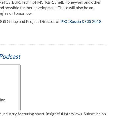
Neft, SIBUR, TechnipFMC, KBR, Shell, Honeywell and other
and possible further development. There will also be an
logies of tomorrow.
 BGS Group and Project Director of
PRC Russia & CIS 2018
.
Podcast
 industry featuring short, insightful interviews. Subscribe on