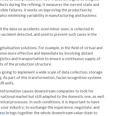
ducts during the refining. It measures the current state and
ible failures, it works on improving the production by
 also minimising variability in manufacturing and business
 the data on accidents, even minor ones, is collected in
e accident detected, and used to prevent such cases in the
talisation solutions. For example, in the field of virtual and
onse more effective and immediate by involving distant
gistics and transportation to ensure a continuous supply of
s of the production structure.
o going to implement a wide scale of data collection, storage
. As part of this transformation, facial recognition systems
UR units.
ransformation causes downstream companies to look for
rnational market but still adapted to the domestic one, as well
nical processes. In such conditions, it is important to have
your industry; to exchange the experience, negotiate, and
ess
brings together the whole downstream value chain to