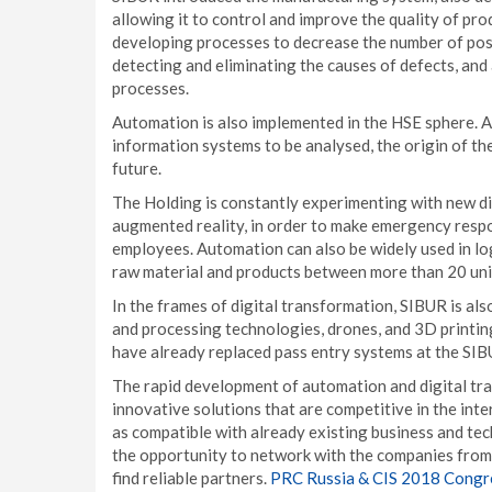
allowing it to control and improve the quality of pro
developing processes to decrease the number of poss
detecting and eliminating the causes of defects, and
processes.
Automation is also implemented in the HSE sphere. All
information systems to be analysed, the origin of th
future.
The Holding is constantly experimenting with new digi
augmented reality, in order to make emergency resp
employees. Automation can also be widely used in lo
raw material and products between more than 20 unit
In the frames of digital transformation, SIBUR is als
and processing technologies, drones, and 3D printing
have already replaced pass entry systems at the SIB
The rapid development of automation and digital t
innovative solutions that are competitive in the inte
as compatible with already existing business and tech
the opportunity to network with the companies from 
find reliable partners.
PRC Russia & CIS 2018 Congr