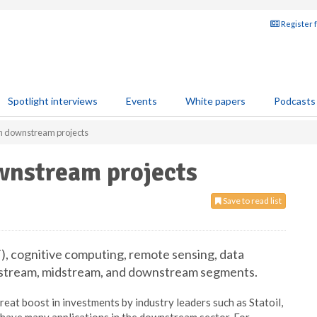
Register 
Spotlight interviews
Events
White papers
Podcasts
an downstream projects
wnstream projects
Save to read list
), cognitive computing, remote sensing, data
 upstream, midstream, and downstream segments.
reat boost in investments by industry leaders such as Statoil,