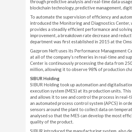
through predictive analysis and real-time data usag
blockchain technology, predictive management, digita
To automate the supervision of efficiency and auto
introduced the Monitoring and Diagnostics Center, w
provides a steadily efficient performance and solvi
improvement, a breakdown rate decrease and reductio
department was first established in 2015 at the Oms
Gazprom Neft uses its Performance Management Cente
at all of the company’s refineries in real-time and s
Center is continuously processing the data from 250
million, allowing it to observe 98% of production cha
SIBUR Holding
SIBUR Holding took up automation and digitalisation
execution system (MES) at its production units. This
and allows it to see and control the process in real-
an automated process control system (APCS) in orde
sensors around the plant to collect data on temperatu
analysed so that the MES can develop the most effic
quality of the product.
SIBUR introduced the manufacturing system, also def