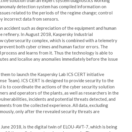
fective solution than an expert system diagnostics working
the anomaly detection system has compiled information on
issues related to the periods of the regime change; control
by incorrect data from sensors.
 an accident such as depreciation of the equipment and human
the refinery. In August 2018, Kaspersky Industrial
 cybersecurity complex, which is combined with a telemetry
 prevent both cyber crimes and human factor errors. The
l process and learns from it. Thus the technology is able to
nutes and localise any anomalies immediately before the issue
them to launch the Kaspersky Lab ICS CERT initiative
se Team). ICS CERT is designed to provide security to the
al is to coordinate the actions of the cyber security solution
rs and operators of the plants, as well as researchers in the
vulnerabilities, incidents and potential threats detected, and
ents from the collected experience. All data, excluding
ymously, only after the revealed security threats are
une 2018, is the digital twin of ELOU-AVT-7, which is being