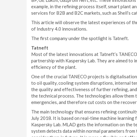
BP, GE Lukoil, Gazprom Neft, etc. These innovations
example, in the refining process itself, smart plant a
services for B2B and B2C markets, such as Shell’s cata
This article will observe the latest experiences of t
of Industry 4.0 innovations.
The first company under the spotlight is Tatneft.
Tatneft
Most of the latest innovations at Tatneft’s TANECO
partnership with Kaspersky Lab. They are aimed to i
efficiency of the plant.
One of the crucial TANECO projects is digitalisation 
to oil quality, cooling system disruptions, internal t
the quality and effectiveness of further refining, and
the technical process. The technologies allow them t
emergencies, and therefore cut costs on the recover
The main technology that ensures refining continuity
July 2018. It is based on real-time machine learnin
Kaspersky Lab. MLAD gets the information on the tec
system detects data within normal parameters from th