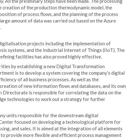
. All the preliminary steps have been made. The processing
he creation of the production thermodynamic model, the
osition of process flows, and the planning of the process
 large amount of data was carried out based on the Azure
.
igitalisation projects including the implementation of
sis systems, and the Industrial Internet of Things (IIoT). The
 refining facilities has also proved highly effective.
orities by establishing a new Digital Transformation
rtment is to develop a system covering the company’s digital
iciency of all business processes. As well as the
creation of new information flows and databases, and its own
n Directorate is responsible for correlating the data on the
dge technologies to work out a strategy for further
ny units responsible for the downstream digital
 Center focused on developing a technological platform for
ing, and sales. It is aimed at the integration of all elements
er to provide more flexible and efficient process management