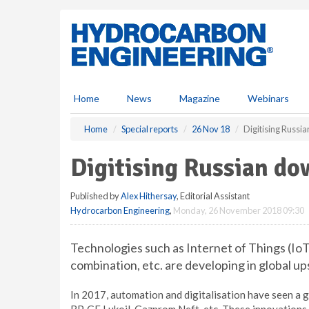
S
k
i
p
t
o
m
Home
News
Magazine
Webinars
a
i
Home
Special reports
26 Nov 18
Digitising Russi
n
c
Digitising Russian do
o
n
Published by
Alex Hithersay
, Editorial Assistant
t
Hydrocarbon Engineering
,
Monday, 26 November 2018 09:30
e
n
t
Technologies such as Internet of Things (IoT
combination, etc. are developing in global
In 2017, automation and digitalisation have seen a g