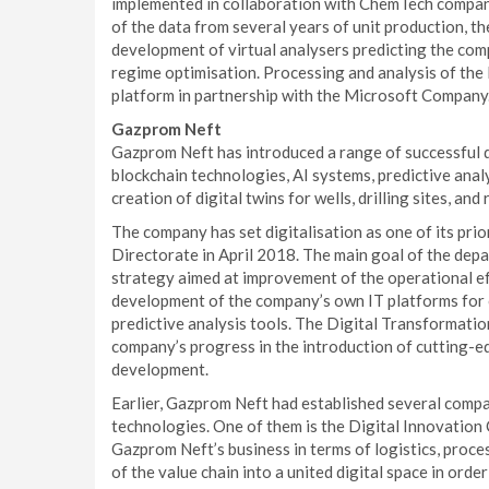
implemented in collaboration with ChemTech company
of the data from several years of unit production, t
development of virtual analysers predicting the comp
regime optimisation. Processing and analysis of the
platform in partnership with the Microsoft Company
Gazprom Neft
Gazprom Neft has introduced a range of successful d
blockchain technologies, AI systems, predictive analy
creation of digital twins for wells, drilling sites, and
The company has set digitalisation as one of its pri
Directorate in April 2018. The main goal of the depa
strategy aimed at improvement of the operational eff
development of the company’s own IT platforms for 
predictive analysis tools. The Digital Transformatio
company’s progress in the introduction of cutting-e
development.
Earlier, Gazprom Neft had established several compa
technologies. One of them is the Digital Innovation
Gazprom Neft’s business in terms of logistics, process
of the value chain into a united digital space in ord