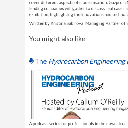
cover different aspects of modernisation. Gazprom 
leading companies will gather to discuss real cases 
exhibition, highlighting the innovations and techno
Written by Kristina Sabirova, Managing Partner of
You might also like
The
Hydrocarbon Engineering 
A podcast series for professionals in the downstream