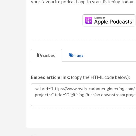
your favourite podcast app to start listening today.
Embed
Tags
Embed article link:
(copy the HTML code below):