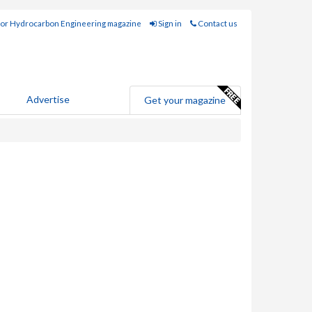
for Hydrocarbon Engineering magazine
Sign in
Contact us
Advertise
Get your magazine