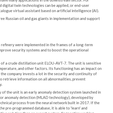
 have many applications in the downstream sector. For
nd digital twin technologies can be applied, or end-user
logue virtual assistant based on artificial intelligence (AI).
hree Russian oil and gas giants in implementation and support
 refinery were implemented in the frames of a long-term
mprove security systems and to boost the operational
of a crude distillation unit ELOU-AVT-7. The unit is sensitive
emperature, and other factors. Its functioning has an impact on
 the company invests a lot in the security and continuity of
o retrieve information on all abnormalities, prevent
y.
 of the unit is an early anomaly detection system launched in
g for anomaly detection (MLAD technology), developed by
hnical process from the neural network built in 2017. If the
e pre-programmed database, it is able to 'learn' and