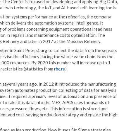
e. The Center is focused on developing and applying Big Data,
l twin technology, the IoT, and AI-based self-learning tools.
mation systems performance at the refineries, the company
hich delivers the automation systems’ intelligence. It
ng of problems concerning equipment operational readiness
n in repairs, and maintenance costs optimisation. The
k Refinery and later in 2017 at the Moscow Refinery.
r in Saint Petersburg to collect the data from the sensors
upervise the efficiency during the whole value chain. Now the
 000 resources. By 2020 this number will increase up to 1
racteristics (statistics from
rbc.ru
).
 several years ago. In 2012 it introduced the manufacturing
 system automates production collecting of data for analysis
time. It requires a primary level of automation and presence of
r to take this data into the MES. APCS uses thousands of
res, pressure, flows, etc. This information is stored and
ient and cost-saving production strategy and ensure the high
ined as lean production. Now it uses Six Sigma strategies,