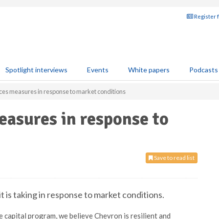
Register 
Spotlight interviews
Events
White papers
Podcasts
es measures in response to market conditions
asures in response to
Save to read list
 is taking in response to market conditions.
e capital program, we believe Chevron is resilient and