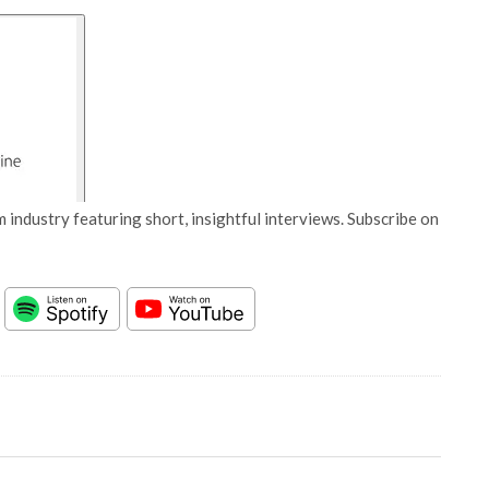
 industry featuring short, insightful interviews. Subscribe on