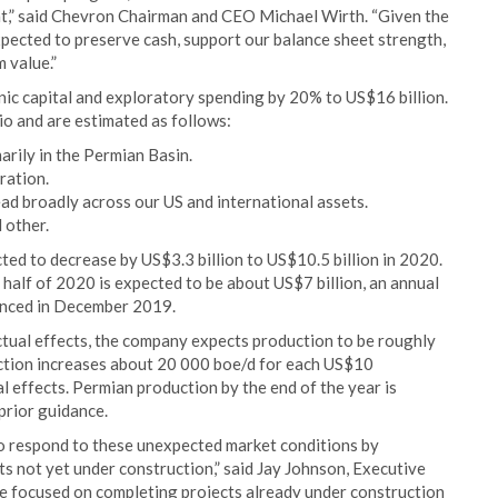
nt,” said Chevron Chairman and CEO Michael Wirth. “Given the
xpected to preserve cash, support our balance sheet strength,
 value.”
ic capital and exploratory spending by 20% to US$16 billion.
io and are estimated as follows:
arily in the Permian Basin.
ration.
ad broadly across our US and international assets.
 other.
ed to decrease by US$3.3 billion to US$10.5 billion in 2020.
 half of 2020 is expected to be about US$7 billion, an annual
unced in December 2019.
ctual effects, the company expects production to be roughly
uction increases about 20 000 boe/d for each US$10
l effects. Permian production by the end of the year is
prior guidance.
 to respond to these unexpected market conditions by
s not yet under construction,” said Jay Johnson, Executive
re focused on completing projects already under construction