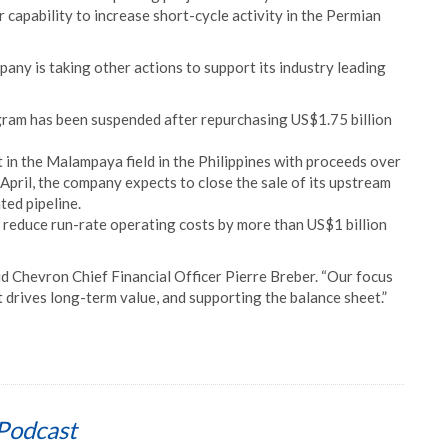
r capability to increase short-cycle activity in the Permian
pany is taking other actions to support its industry leading
gram has been suspended after repurchasing US$1.75 billion
 in the Malampaya field in the Philippines with proceeds over
n April, the company expects to close the sale of its upstream
ated pipeline.
 reduce run-rate operating costs by more than US$1 billion
aid Chevron Chief Financial Officer Pierre Breber. “Our focus
at drives long-term value, and supporting the balance sheet.”
Podcast