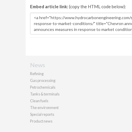
Embed article link:
(copy the HTML code below):
News
Refining
Gas processing
Petrochemicals
Tanks & terminals
Clean fuels
The environment
Special reports
Product news