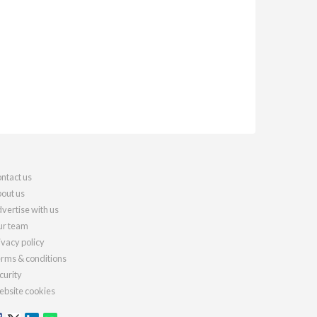
ntact us
out us
vertise with us
r team
ivacy policy
rms & conditions
curity
bsite cookies