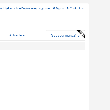
for Hydrocarbon Engineering magazine
Sign in
Contact us
Advertise
Get your magazine