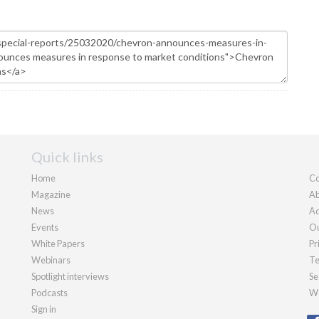
Quick links
Home
Co
Magazine
Ab
News
Ad
Events
Ou
White Papers
Pr
Webinars
Te
Spotlight interviews
Se
Podcasts
We
Sign in