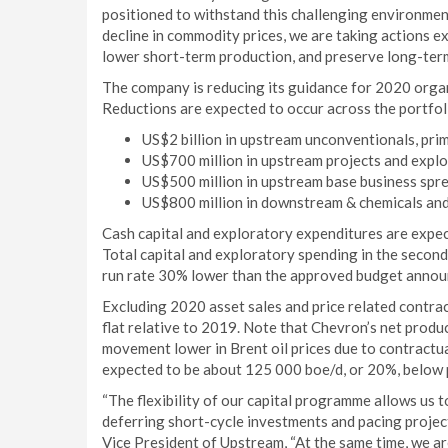
positioned to withstand this challenging environme
decline in commodity prices, we are taking actions e
lower short-term production, and preserve long-term
The company is reducing its guidance for 2020 organ
Reductions are expected to occur across the portfol
US$2 billion in upstream unconventionals, prim
US$700 million in upstream projects and explo
US$500 million in upstream base business spre
US$800 million in downstream & chemicals and
Cash capital and exploratory expenditures are expect
Total capital and exploratory spending in the second
run rate 30% lower than the approved budget anno
Excluding 2020 asset sales and price related contra
flat relative to 2019. Note that Chevron’s net prod
movement lower in Brent oil prices due to contractua
expected to be about 125 000 boe/d, or 20%, below 
“The flexibility of our capital programme allows us
deferring short-cycle investments and pacing project
Vice President of Upstream, “At the same time, we a