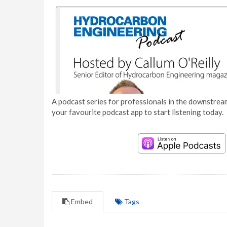
A podcast series for professionals in the downstream
your favourite podcast app to start listening today.
Embed
Tags