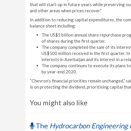
that will start-up in future years while preserving ou
and other areas when prices recover.”
In addition to reducing capital expenditures, the com
balance sheet including:
The US$5 billion annual share repurchase pro
of shares during the first quarter.
The company completed the sale of its interest
US$500 million received in the first quarter. I
interests in Azerbaijan and its interest in a rel
The company continues to execute its plans to
by year-end 2020.
“Chevron’s financial priorities remain unchanged,” s
is on protecting the dividend, prioritising capital th
You might also like
The
Hydrocarbon Engineering 