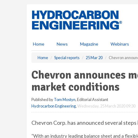
S
k
i
p
t
o
m
Home
News
Magazine
Webinars
a
i
Home
Special reports
25 Mar 20
Chevron announc
n
c
Chevron announces me
o
n
market conditions
t
e
Published by
Tom Mostyn
, Editorial Assistant
n
Hydrocarbon Engineering
,
Wednesday, 25 March 2020 09:30
t
Chevron Corp. has announced several steps it
“With an industry leading balance sheet and a flexibl