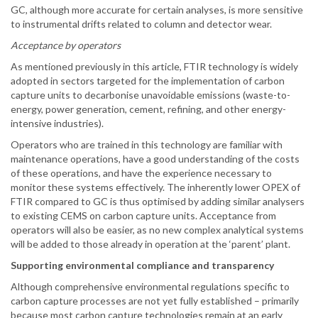
GC, although more accurate for certain analyses, is more sensitive
to instrumental drifts related to column and detector wear.
Acceptance by operators
As mentioned previously in this article, FTIR technology is widely
adopted in sectors targeted for the implementation of carbon
capture units to decarbonise unavoidable emissions (waste-to-
energy, power generation, cement, refining, and other energy-
intensive industries).
Operators who are trained in this technology are familiar with
maintenance operations, have a good understanding of the costs
of these operations, and have the experience necessary to
monitor these systems effectively. The inherently lower OPEX of
FTIR compared to GC is thus optimised by adding similar analysers
to existing CEMS on carbon capture units. Acceptance from
operators will also be easier, as no new complex analytical systems
will be added to those already in operation at the ‘parent’ plant.
Supporting environmental compliance and transparency
Although comprehensive environmental regulations specific to
carbon capture processes are not yet fully established – primarily
because most carbon capture technologies remain at an early