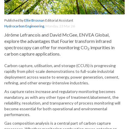
Published by
Ellie Brosnan
Editorial Assistant
Hydrocarbon Engineering
,
Monday, 23 Mar 26
Jérôme Lefrancois and David McGee, ENVEA Global,
explore the advantages that Fourier transform infrared
spectroscopy can offer for monitoring CO
impurities in
2
carbon capture applications.
Carbon capture, utilisation, and storage (CCUS) is progressing
rapidly from pilot-scale demonstrations to full-scale industrial
deployment across waste to energy, power generation, cement,
refining, and other energy-intensive industries.
As capture rates increase and regulatory monitoring becomes
mandatory, as with any other type of treatment/abatement, the
reliability, resolution, and transparency of process monitoring will
become essential for both operational and environmental
performances.
Gas composition analysis is a central part of carbon capture
processes. Whether monitoring combustion gases entering an