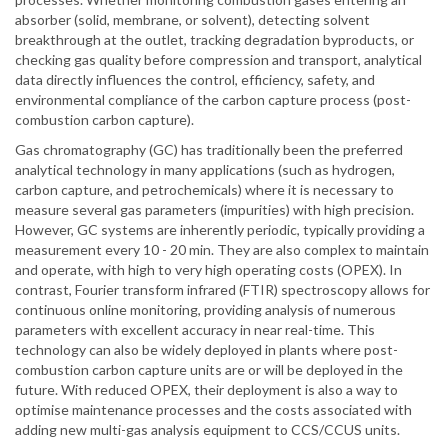
absorber (solid, membrane, or solvent), detecting solvent
breakthrough at the outlet, tracking degradation byproducts, or
checking gas quality before compression and transport, analytical
data directly influences the control, efficiency, safety, and
environmental compliance of the carbon capture process (post-
combustion carbon capture).
Gas chromatography (GC) has traditionally been the preferred
analytical technology in many applications (such as hydrogen,
carbon capture, and petrochemicals) where it is necessary to
measure several gas parameters (impurities) with high precision.
However, GC systems are inherently periodic, typically providing a
measurement every 10 - 20 min. They are also complex to maintain
and operate, with high to very high operating costs (OPEX). In
contrast, Fourier transform infrared (FTIR) spectroscopy allows for
continuous online monitoring, providing analysis of numerous
parameters with excellent accuracy in near real-time. This
technology can also be widely deployed in plants where post-
combustion carbon capture units are or will be deployed in the
future. With reduced OPEX, their deployment is also a way to
optimise maintenance processes and the costs associated with
adding new multi-gas analysis equipment to CCS/CCUS units.