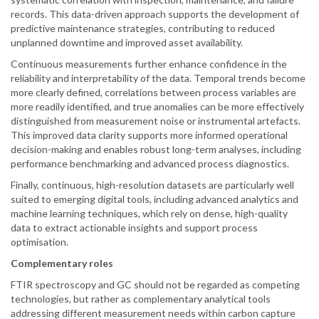
records. This data-driven approach supports the development of
predictive maintenance strategies, contributing to reduced
unplanned downtime and improved asset availability.
Continuous measurements further enhance confidence in the
reliability and interpretability of the data. Temporal trends become
more clearly defined, correlations between process variables are
more readily identified, and true anomalies can be more effectively
distinguished from measurement noise or instrumental artefacts.
This improved data clarity supports more informed operational
decision-making and enables robust long-term analyses, including
performance benchmarking and advanced process diagnostics.
Finally, continuous, high-resolution datasets are particularly well
suited to emerging digital tools, including advanced analytics and
machine learning techniques, which rely on dense, high-quality
data to extract actionable insights and support process
optimisation.
Complementary roles
FTIR spectroscopy and GC should not be regarded as competing
technologies, but rather as complementary analytical tools
addressing different measurement needs within carbon capture