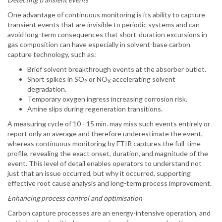
One advantage of continuous monitoring is its ability to capture
transient events that are invisible to periodic systems and can
avoid long-term consequences that short-duration excursions in
gas composition can have especially in solvent-base carbon
capture technology, such as:
Brief solvent breakthrough events at the absorber outlet.
Short spikes in SO
or NO
accelerating solvent
2
X
degradation.
Temporary oxygen ingress increasing corrosion risk.
Amine slips during regeneration transitions.
A measuring cycle of 10 - 15 min. may miss such events entirely or
report only an average and therefore underestimate the event,
whereas continuous monitoring by FTIR captures the full-time
profile, revealing the exact onset, duration, and magnitude of the
event. This level of detail enables operators to understand not
just that an issue occurred, but why it occurred, supporting
effective root cause analysis and long-term process improvement.
Enhancing process control and optimisation
Carbon capture processes are an energy-intensive operation, and