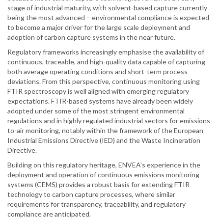
stage of industrial maturity, with solvent-based capture currently
being the most advanced – environmental compliance is expected
to become a major driver for the large scale deployment and
adoption of carbon capture systems in the near future.
Regulatory frameworks increasingly emphasise the availability of
continuous, traceable, and high-quality data capable of capturing
both average operating conditions and short-term process
deviations. From this perspective, continuous monitoring using
FTIR spectroscopy is well aligned with emerging regulatory
expectations. FTIR-based systems have already been widely
adopted under some of the most stringent environmental
regulations and in highly regulated industrial sectors for emissions-
to-air monitoring, notably within the framework of the European
Industrial Emissions Directive (IED) and the Waste Incineration
Directive.
Building on this regulatory heritage, ENVEA’s experience in the
deployment and operation of continuous emissions monitoring
systems (CEMS) provides a robust basis for extending FTIR
technology to carbon capture processes, where similar
requirements for transparency, traceability, and regulatory
compliance are anticipated.