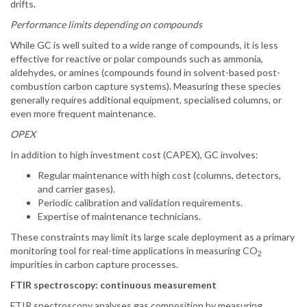
drifts.
Performance limits depending on compounds
While GC is well suited to a wide range of compounds, it is less
effective for reactive or polar compounds such as ammonia,
aldehydes, or amines (compounds found in solvent-based post-
combustion carbon capture systems). Measuring these species
generally requires additional equipment, specialised columns, or
even more frequent maintenance.
OPEX
In addition to high investment cost (CAPEX), GC involves:
Regular maintenance with high cost (columns, detectors,
and carrier gases).
Periodic calibration and validation requirements.
Expertise of maintenance technicians.
These constraints may limit its large scale deployment as a primary
monitoring tool for real-time applications in measuring CO
2
impurities in carbon capture processes.
FTIR spectroscopy: continuous measurement
FTIR spectroscopy analyses gas composition by measuring