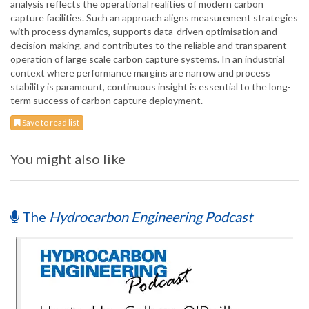
analysis reflects the operational realities of modern carbon
capture facilities. Such an approach aligns measurement strategies
with process dynamics, supports data-driven optimisation and
decision-making, and contributes to the reliable and transparent
operation of large scale carbon capture systems. In an industrial
context where performance margins are narrow and process
stability is paramount, continuous insight is essential to the long-
term success of carbon capture deployment.
Save to read list
You might also like
The
Hydrocarbon Engineering Podcast