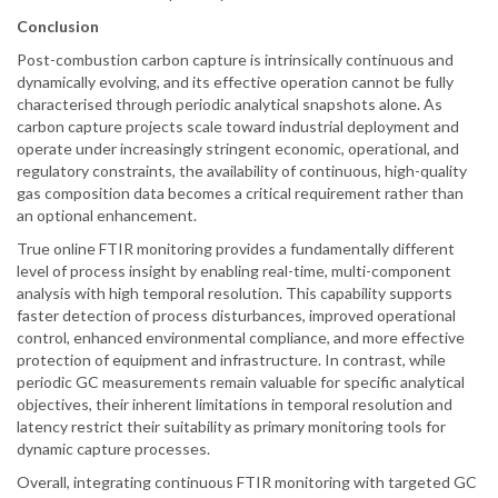
Conclusion
Post-combustion carbon capture is intrinsically continuous and
dynamically evolving, and its effective operation cannot be fully
characterised through periodic analytical snapshots alone. As
carbon capture projects scale toward industrial deployment and
operate under increasingly stringent economic, operational, and
regulatory constraints, the availability of continuous, high-quality
gas composition data becomes a critical requirement rather than
an optional enhancement.
True online FTIR monitoring provides a fundamentally different
level of process insight by enabling real-time, multi-component
analysis with high temporal resolution. This capability supports
faster detection of process disturbances, improved operational
control, enhanced environmental compliance, and more effective
protection of equipment and infrastructure. In contrast, while
periodic GC measurements remain valuable for specific analytical
objectives, their inherent limitations in temporal resolution and
latency restrict their suitability as primary monitoring tools for
dynamic capture processes.
Overall, integrating continuous FTIR monitoring with targeted GC