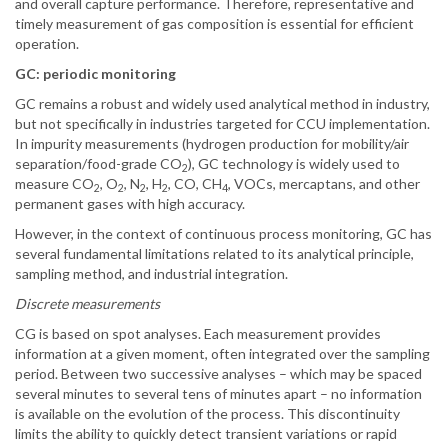
and overall capture performance. Therefore, representative and
timely measurement of gas composition is essential for efficient
operation.
GC: periodic monitoring
GC remains a robust and widely used analytical method in industry,
but not specifically in industries targeted for CCU implementation.
In impurity measurements (hydrogen production for mobility/air
separation/food-grade CO
), GC technology is widely used to
2
measure CO
, O
, N
, H
, CO, CH
, VOCs, mercaptans, and other
2
2
2
2
4
permanent gases with high accuracy.
However, in the context of continuous process monitoring, GC has
several fundamental limitations related to its analytical principle,
sampling method, and industrial integration.
Discrete measurements
CG is based on spot analyses. Each measurement provides
information at a given moment, often integrated over the sampling
period. Between two successive analyses – which may be spaced
several minutes to several tens of minutes apart – no information
is available on the evolution of the process. This discontinuity
limits the ability to quickly detect transient variations or rapid