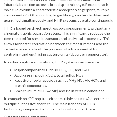
infrared absorption across a broad spectral range. Because each
molecule exhibits a characteristic absorption fingerprint, multiple
components (300+ according to gas library) can be identified and
quantified simultaneously, and FTIR systems operate continuously.
FTIR is based on direct spectroscopic measurement, without any
chromatographic separation steps. This significantly reduces the
time required for sample transport and analytical processing. This
allows for better correlation between the measurement and the
instantaneous state of the process, which is essential for
controlling and optimising capture units (absorber, regenerator).
In carbon capture applications, FTIR systems can measure:
Major components such as CO
, CO, and H
O.
2
2
Acid gases including SO
, total sulfur, NO
.
2
X
Reactive or polar species such as NH
, HCl, HF, HCN, and
3
organic compounds.
Amines (MEA/MDEA/AMP) and PZ in certain conditions.
In comparison, GC requires either multiple columns/detectors or
multiple successive analyses. The main benefits of FTIR
technology compared to GC in post-combustion CC are:
Detecting transient events