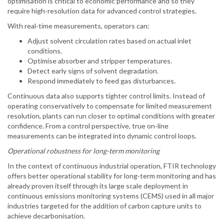
optimisation is critical to economic performance and so they
require high-resolution data for advanced control strategies.
With real-time measurements, operators can:
Adjust solvent circulation rates based on actual inlet
conditions.
Optimise absorber and stripper temperatures.
Detect early signs of solvent degradation.
Respond immediately to feed gas disturbances.
Continuous data also supports tighter control limits. Instead of
operating conservatively to compensate for limited measurement
resolution, plants can run closer to optimal conditions with greater
confidence. From a control perspective, true on-line
measurements can be integrated into dynamic control loops.
Operational robustness for long-term monitoring
In the context of continuous industrial operation, FTIR technology
offers better operational stability for long-term monitoring and has
already proven itself through its large scale deployment in
continuous emissions monitoring systems (CEMS) used in all major
industries targeted for the addition of carbon capture units to
achieve decarbonisation.