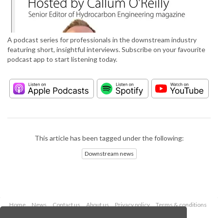
A podcast series for professionals in the downstream industry
featuring short, insightful interviews. Subscribe on your favourite
podcast app to start listening today.
This article has been tagged under the following:
Downstream news
Home
News
Contact us
About us
Privacy policy
Terms & conditions
Security
Website cookies