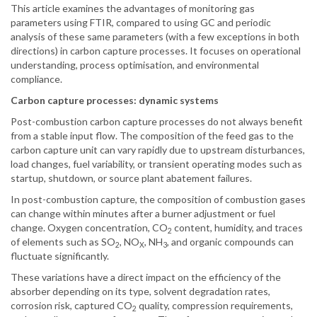
This article examines the advantages of monitoring gas
parameters using FTIR, compared to using GC and periodic
analysis of these same parameters (with a few exceptions in both
directions) in carbon capture processes. It focuses on operational
understanding, process optimisation, and environmental
compliance.
Carbon capture processes: dynamic systems
Post-combustion carbon capture processes do not always benefit
from a stable input flow. The composition of the feed gas to the
carbon capture unit can vary rapidly due to upstream disturbances,
load changes, fuel variability, or transient operating modes such as
startup, shutdown, or source plant abatement failures.
In post-combustion capture, the composition of combustion gases
can change within minutes after a burner adjustment or fuel
change. Oxygen concentration, CO
content, humidity, and traces
2
of elements such as SO
, NO
, NH
, and organic compounds can
2
X
3
fluctuate significantly.
These variations have a direct impact on the efficiency of the
absorber depending on its type, solvent degradation rates,
corrosion risk, captured CO
quality, compression requirements,
2