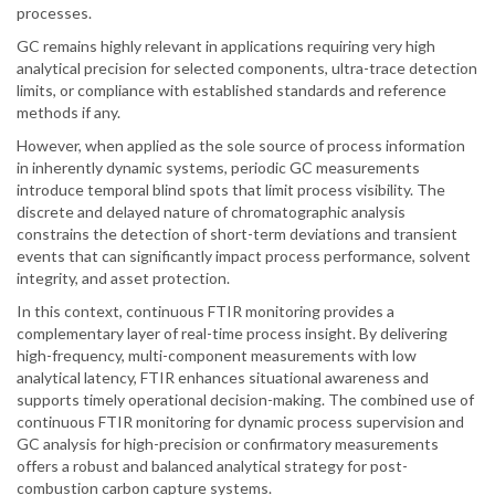
processes.
GC remains highly relevant in applications requiring very high
analytical precision for selected components, ultra-trace detection
limits, or compliance with established standards and reference
methods if any.
However, when applied as the sole source of process information
in inherently dynamic systems, periodic GC measurements
introduce temporal blind spots that limit process visibility. The
discrete and delayed nature of chromatographic analysis
constrains the detection of short-term deviations and transient
events that can significantly impact process performance, solvent
integrity, and asset protection.
In this context, continuous FTIR monitoring provides a
complementary layer of real-time process insight. By delivering
high-frequency, multi-component measurements with low
analytical latency, FTIR enhances situational awareness and
supports timely operational decision-making. The combined use of
continuous FTIR monitoring for dynamic process supervision and
GC analysis for high-precision or confirmatory measurements
offers a robust and balanced analytical strategy for post-
combustion carbon capture systems.