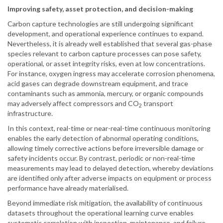
Improving safety, asset protection, and decision-making
Carbon capture technologies are still undergoing significant
development, and operational experience continues to expand.
Nevertheless, it is already well established that several gas-phase
species relevant to carbon capture processes can pose safety,
operational, or asset integrity risks, even at low concentrations.
For instance, oxygen ingress may accelerate corrosion phenomena,
acid gases can degrade downstream equipment, and trace
contaminants such as ammonia, mercury, or organic compounds
may adversely affect compressors and CO
transport
2
infrastructure.
In this context, real-time or near-real-time continuous monitoring
enables the early detection of abnormal operating conditions,
allowing timely corrective actions before irreversible damage or
safety incidents occur. By contrast, periodic or non-real-time
measurements may lead to delayed detection, whereby deviations
are identified only after adverse impacts on equipment or process
performance have already materialised.
Beyond immediate risk mitigation, the availability of continuous
datasets throughout the operational learning curve enables
systematic correlation with inspection, maintenance, and failure