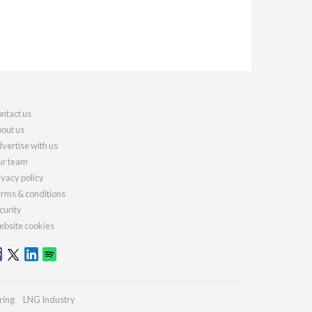
ntact us
out us
vertise with us
r team
ivacy policy
rms & conditions
curity
bsite cookies
ring
LNG Industry