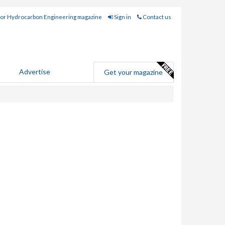
for Hydrocarbon Engineering magazine
Sign in
Contact us
Advertise
Get your magazine