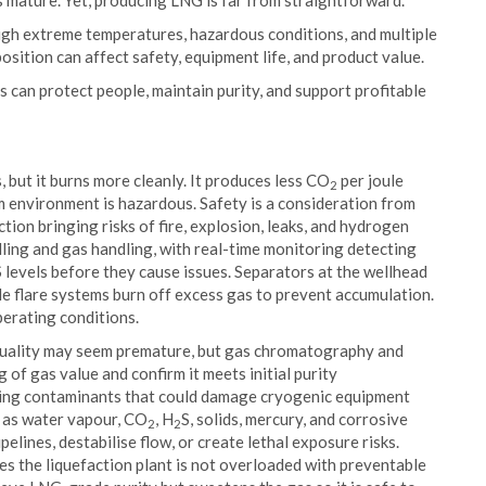
 mature. Yet, producing LNG is far from straightforward.
ugh extreme temperatures, hazardous conditions, and multiple
sition can affect safety, equipment life, and product value.
is can protect people, maintain purity, and support profitable
 but it burns more cleanly. It produces less CO
per joule
2
am environment is hazardous. Safety is a consideration from
ction bringing risks of fire, explosion, leaks, and hydrogen
lling and gas handling, with real-time monitoring detecting
S levels before they cause issues. Separators at the wellhead
hile flare systems burn off excess gas to prevent accumulation.
erating conditions.
 quality may seem premature, but gas chromatography and
of gas value and confirm it meets initial purity
ving contaminants that could damage cryogenic equipment
ch as water vapour, CO
, H
S, solids, mercury, and corrosive
2
2
lines, destabilise flow, or create lethal exposure risks.
es the liquefaction plant is not overloaded with preventable