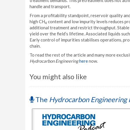
treatment demands. This pretreatment does not achie
handle and transport.
From a profitability standpoint, reservoir quality an
high CH
content and low impurity levels reduces pr
4
additional treatment and restrict throughput. Stable
yield over the field’s lifetime. Associated liquids s
Early control of impurities stabilises operations, p
chain.
To read the rest of the article and many more exclusiv
Hydrocarbon Engineering
here
now.
You might also like
The
Hydrocarbon Engineering 