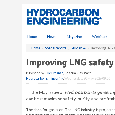
S
k
i
p
t
o
m
Home
News
Magazine
Webinars
a
i
Home
Special reports
20 May 26
Improving LNG s
n
c
Improving LNG safety
o
n
Published by
Ellie Brosnan
, Editorial Assistant
t
Hydrocarbon Engineering
,
Wednesday, 20 May 2026 09:00
e
n
t
In the May issue of
Hydrocarbon Engineerin
can best maximise safety, purity, and profita
The dash for gas is on. The LNG industry is projec