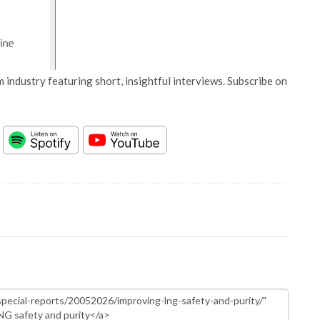
 industry featuring short, insightful interviews. Subscribe on