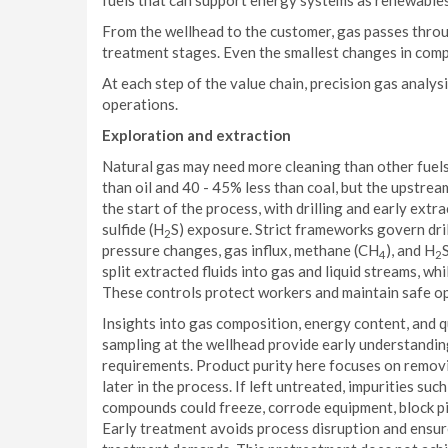
fuels that can support energy systems as renewables
From the wellhead to the customer, gas passes thro
treatment stages. Even the smallest changes in compo
At each step of the value chain, precision gas analys
operations.
Exploration and extraction
Natural gas may need more cleaning than other fuels,
than oil and 40 - 45% less than coal, but the upstre
the start of the process, with drilling and early extra
sulfide (H
S) exposure. Strict frameworks govern dri
2
pressure changes, gas influx, methane (CH
), and H
4
2
split extracted fluids into gas and liquid streams, w
These controls protect workers and maintain safe op
Insights into gas composition, energy content, and
sampling at the wellhead provide early understanding 
requirements. Product purity here focuses on remo
later in the process. If left untreated, impurities su
compounds could freeze, corrode equipment, block pipe
Early treatment avoids process disruption and ensur