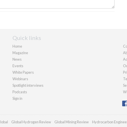
Quick links
Home
Co
Magazine
Ab
News
Ad
Events
Ou
White Papers
Pr
Webinars
Te
Spotlight interviews
Se
Podcasts
We
Sign in
lobal
Global Hydrogen Review
Global Mining Review
Hydrocarbon Enginee