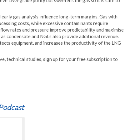
ve LNG-grade purity but sweetens the gas so it is safe to
d early gas analysis influence long-term margins. Gas with
ocessing costs, while excessive contaminants require
 flow rates and pressure improve predictability and maximise
uch as condensate and NGLs also provide additional revenue.
rotects equipment, and increases the productivity of the LNG
e, technical studies, sign up for your free subscription to
Podcast