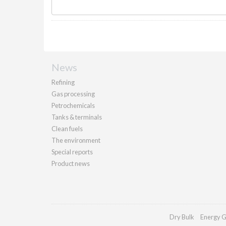
News
Refining
Gas processing
Petrochemicals
Tanks & terminals
Clean fuels
The environment
Special reports
Product news
Dry Bulk
Energy G