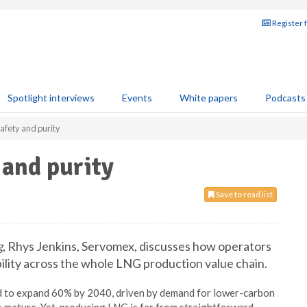
Register 
Spotlight interviews
Events
White papers
Podcasts
afety and purity
 and purity
Save to read list
g
, Rhys Jenkins, Servomex, discusses how operators
bility across the whole LNG production value chain.
ted to expand 60% by 2040, driven by demand for lower-carbon