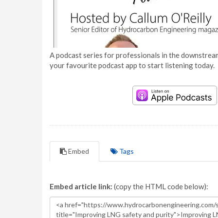
A podcast series for professionals in the downstream
your favourite podcast app to start listening today.
Embed
Tags
Embed article link:
(copy the HTML code below):