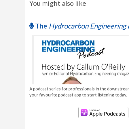
You might also like
The
Hydrocarbon Engineering 
A podcast series for professionals in the downstream
your favourite podcast app to start listening today.