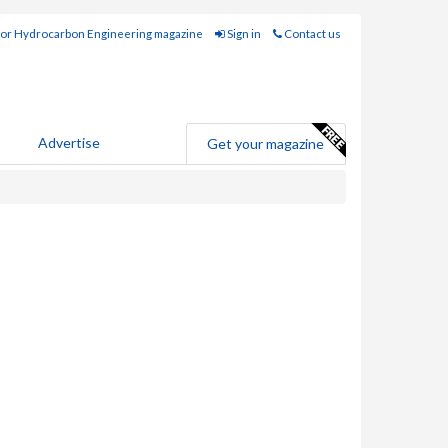
for Hydrocarbon Engineering magazine
Sign in
Contact us
Advertise
Get your magazine