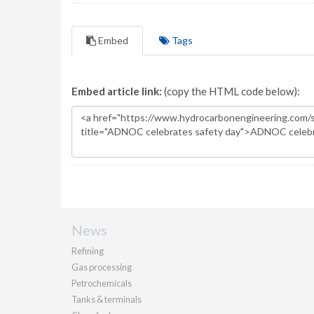
Embed
Tags
Embed article link:
(copy the HTML code below):
News
Refining
Gas processing
Petrochemicals
Tanks & terminals