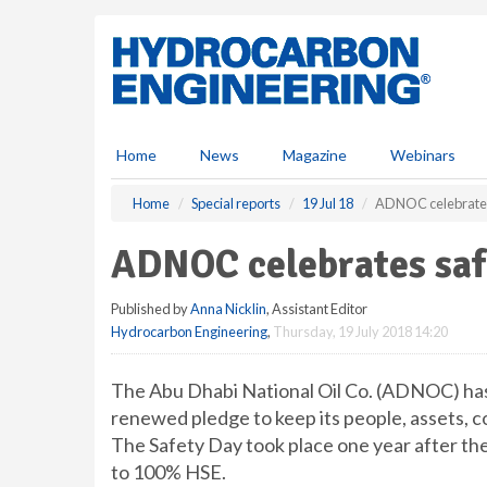
S
k
i
p
t
o
m
Home
News
Magazine
Webinars
a
i
Home
Special reports
19 Jul 18
ADNOC celebrates
n
c
ADNOC celebrates saf
o
n
Published by
Anna Nicklin
, Assistant Editor
t
Hydrocarbon Engineering
,
Thursday, 19 July 2018 14:20
e
n
t
The Abu Dhabi National Oil Co. (ADNOC) has
renewed pledge to keep its people, assets, 
The Safety Day took place one year after t
to 100% HSE.