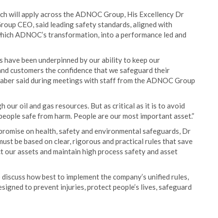
hich will apply across the ADNOC Group, His Excellency Dr
roup CEO, said leading safety standards, aligned with
 which ADNOC’s transformation, into a performance led and
 have been underpinned by our ability to keep our
 and customers the confidence that we safeguard their
Jaber said during meetings with staff from the ADNOC Group
 our oil and gas resources. But as critical as it is to avoid
 people safe from harm. People are our most important asset.”
romise on health, safety and environmental safeguards, Dr
must be based on clear, rigorous and practical rules that save
ect our assets and maintain high process safety and asset
discuss how best to implement the company’s unified rules,
signed to prevent injuries, protect people’s lives, safeguard