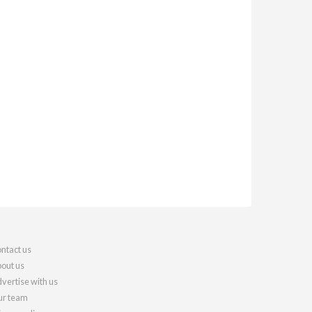
ntact us
out us
vertise with us
r team