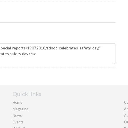
Quick links
Home
Co
Magazine
Ab
News
Ad
Events
Ou