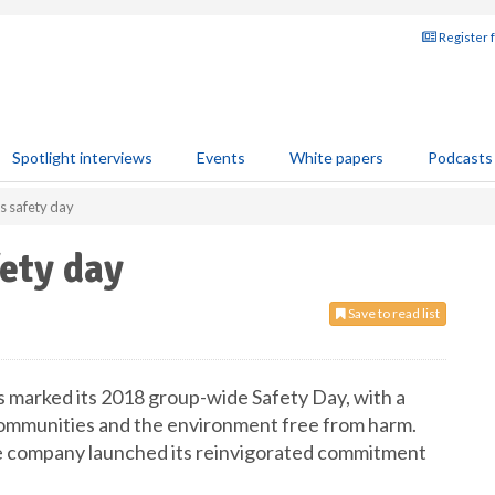
Register 
Spotlight interviews
Events
White papers
Podcasts
 safety day
ety day
Save to read list
 marked its 2018 group-wide Safety Day, with a
communities and the environment free from harm.
he company launched its reinvigorated commitment