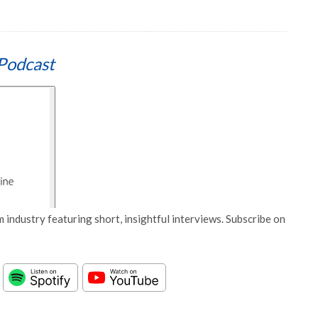
Podcast
 industry featuring short, insightful interviews. Subscribe on