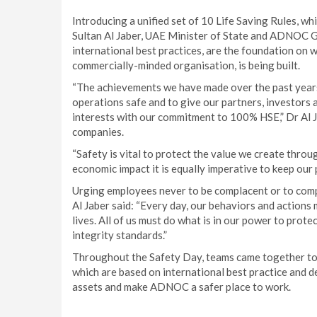
Introducing a unified set of 10 Life Saving Rules, w
Sultan Al Jaber, UAE Minister of State and ADNOC G
international best practices, are the foundation on
commercially-minded organisation, is being built.
“The achievements we have made over the past years
operations safe and to give our partners, investors
interests with our commitment to 100% HSE,” Dr Al 
companies.
“Safety is vital to protect the value we create through
economic impact it is equally imperative to keep our
Urging employees never to be complacent or to comp
Al Jaber said: “Every day, our behaviors and actions 
lives. All of us must do what is in our power to prot
integrity standards.”
Throughout the Safety Day, teams came together to 
which are based on international best practice and de
assets and make ADNOC a safer place to work.