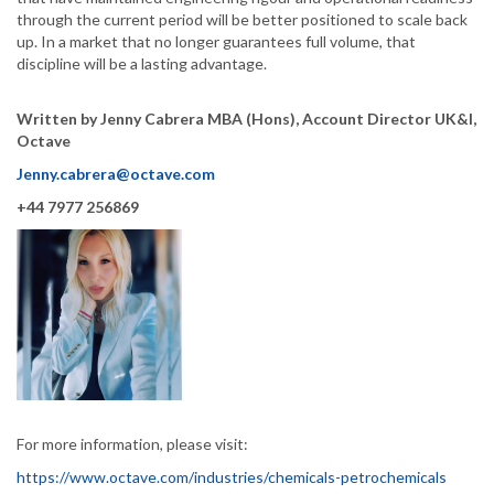
through the current period will be better positioned to scale back
up. In a market that no longer guarantees full volume, that
discipline will be a lasting advantage.
Written by Jenny Cabrera MBA (Hons), Account Director UK&I,
Octave
Jenny.cabrera@octave.com
+44 7977 256869
For more information, please visit:
https://www.octave.com/industries/chemicals-petrochemicals