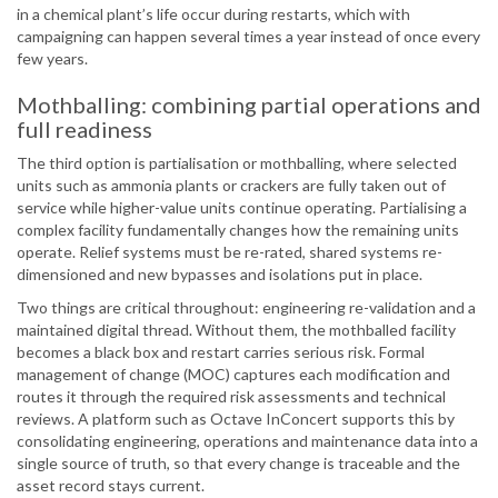
in a chemical plant’s life occur during restarts, which with
campaigning can happen several times a year instead of once every
few years.
Mothballing: combining partial operations and
full readiness
The third option is partialisation or mothballing, where selected
units such as ammonia plants or crackers are fully taken out of
service while higher-value units continue operating. Partialising a
complex facility fundamentally changes how the remaining units
operate. Relief systems must be re-rated, shared systems re-
dimensioned and new bypasses and isolations put in place.
Two things are critical throughout: engineering re-validation and a
maintained digital thread. Without them, the mothballed facility
becomes a black box and restart carries serious risk. Formal
management of change (MOC) captures each modification and
routes it through the required risk assessments and technical
reviews. A platform such as Octave InConcert supports this by
consolidating engineering, operations and maintenance data into a
single source of truth, so that every change is traceable and the
asset record stays current.