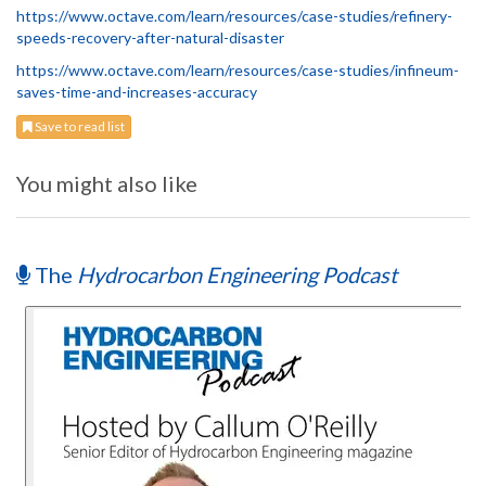
https://www.octave.com/learn/resources/case-studies/refinery-
speeds-recovery-after-natural-disaster
https://www.octave.com/learn/resources/case-studies/infineum-
saves-time-and-increases-accuracy
Save to read list
You might also like
The
Hydrocarbon Engineering Podcast