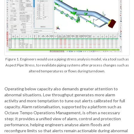
Figure 1. Engineers would use a piping stress analysis model, via a tool such as
Aspect Pipe Stress, to revalidate piping systems after process changes such as
altered temperatures or flows during turndown.
Operating below capacity also demands greater attention to
abnormal situations. Low throughput generates more alarm
activity and more temptation to tune out alerts calibrated for full
capacity. Alarm rationalisation, supported by a platform such as
Octave Tempo Operations Management, is often a necessary
step: it provides a unified view of alarm, control and protection
performance, helping engineers analyse alarm floods and
reconfigure limits so that alerts remain actionable during abnormal