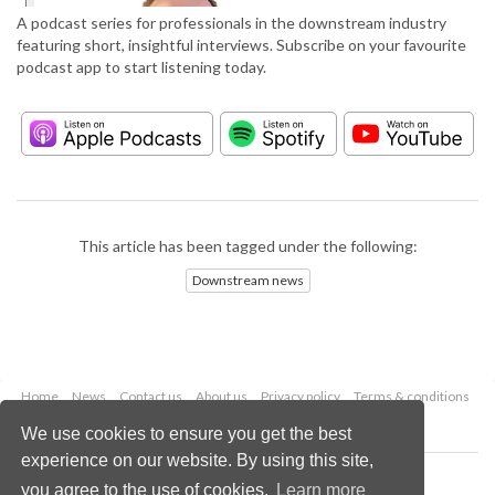
A podcast series for professionals in the downstream industry
featuring short, insightful interviews. Subscribe on your favourite
podcast app to start listening today.
This article has been tagged under the following:
Downstream news
Home
News
Contact us
About us
Privacy policy
Terms & conditions
Security
Website cookies
We use cookies to ensure you get the best
experience on our website. By using this site,
Copyright © 2026 Palladian Publications Ltd.
you agree to the use of cookies.
Learn more
All rights reserved