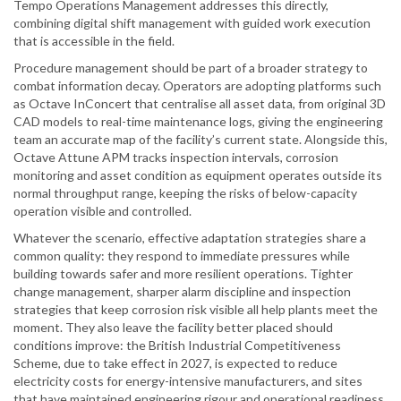
Tempo Operations Management addresses this directly,
combining digital shift management with guided work execution
that is accessible in the field.
Procedure management should be part of a broader strategy to
combat information decay. Operators are adopting platforms such
as Octave InConcert that centralise all asset data, from original 3D
CAD models to real-time maintenance logs, giving the engineering
team an accurate map of the facility’s current state. Alongside this,
Octave Attune APM tracks inspection intervals, corrosion
monitoring and asset condition as equipment operates outside its
normal throughput range, keeping the risks of below-capacity
operation visible and controlled.
Whatever the scenario, effective adaptation strategies share a
common quality: they respond to immediate pressures while
building towards safer and more resilient operations. Tighter
change management, sharper alarm discipline and inspection
strategies that keep corrosion risk visible all help plants meet the
moment. They also leave the facility better placed should
conditions improve: the British Industrial Competitiveness
Scheme, due to take effect in 2027, is expected to reduce
electricity costs for energy-intensive manufacturers, and sites
that have maintained engineering rigour and operational readiness