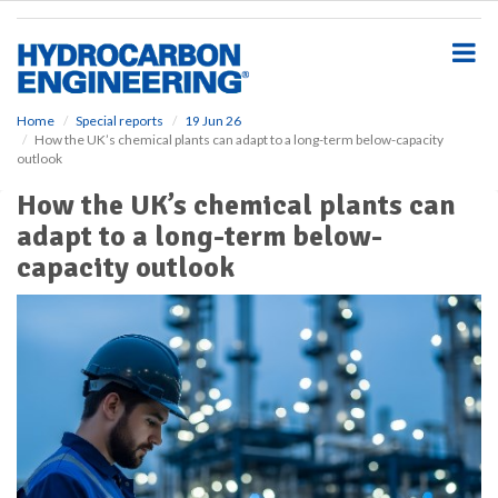
S
k
i
p
t
o
Home
Special reports
19 Jun 26
How the UK’s chemical plants can adapt to a long-term below-capacity
m
outlook
a
i
How the UK’s chemical plants can
n
adapt to a long-term below-
c
o
capacity outlook
n
t
e
n
t