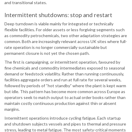
and transitional states.
Intermittent shutdowns: stop and restart
Deep turndown is viable mainly for integrated or technically
flexible facilities. For older assets or less forgiving segments such
as commodity petrochemicals, two other adaptation strategies are
common. Both are increasingly relevant across UK sites where full-
rate operation is no longer commercially sustainable but
permanent closure is not yet the chosen path.
The first is campaigning, or intermittent operation, favoured by
fine chemicals and commodity intermediates exposed to seasonal
demand or feedstock volatility. Rather than running continuously,
facilities aggregate orders and run at full rate for several weeks,
followed by periods of “hot standby” where the plant is kept warm
but idle. This pattern has become more common across Europe as
operators seek to match output to actual order books rather than
maintain costly continuous production against thin or absent
margins.
Intermittent operations introduce cycling fatigue. Each startup
and shutdown subjects vessels and pipes to thermal and pressure
stress, leading to metal fatigue. The most safety-critical moments