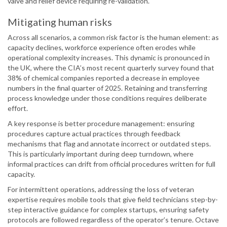
valve and relief device requiring re-validation.
Mitigating human risks
Across all scenarios, a common risk factor is the human element: as
capacity declines, workforce experience often erodes while
operational complexity increases. This dynamic is pronounced in
the UK, where the CIA’s most recent quarterly survey found that
38% of chemical companies reported a decrease in employee
numbers in the final quarter of 2025. Retaining and transferring
process knowledge under those conditions requires deliberate
effort.
A key response is better procedure management: ensuring
procedures capture actual practices through feedback
mechanisms that flag and annotate incorrect or outdated steps.
This is particularly important during deep turndown, where
informal practices can drift from official procedures written for full
capacity.
For intermittent operations, addressing the loss of veteran
expertise requires mobile tools that give field technicians step-by-
step interactive guidance for complex startups, ensuring safety
protocols are followed regardless of the operator’s tenure. Octave