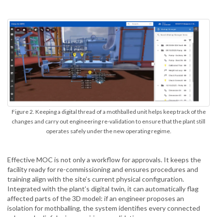
Figure 2. Keeping a digital thread of a mothballed unit helps keep track of the
changes and carry out engineering re-validation to ensure that the plant still
operates safely under the new operating regime.
Effective MOC is not only a workflow for approvals. It keeps the
facility ready for re-commissioning and ensures procedures and
training align with the site’s current physical configuration.
Integrated with the plant’s digital twin, it can automatically flag
affected parts of the 3D model: if an engineer proposes an
isolation for mothballing, the system identifies every connected