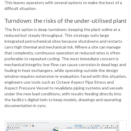
This leaves operators with several options to make the best of a
difficult situation.
Turndown: the risks of the under-utilised plant
The first option is deep turndown: keeping the plant online at a
reduced but steady throughput. This strategy suits large
integrated petrochemical sites because shutdowns and restarts
carry high thermal and mechanical risk. Where a site can manage
that complexity, continuous operation at reduced rates is often
preferable to repeated cycling. The most immediate concern is
mechanical integrity: low flow can cause corrosion in dead legs and
fouling in heat exchangers, while operating outside the design
window requires extensive re-evaluation. Faced with this situation,
engineers use tools such as Octave Aspect Pipe Stress and
Aspect Pressure Vessel to revalidate piping systems and vessels
under the new load conditions, with results feeding directly into
the facility’s digital twin to keep models, drawings and operating
documentation in sync.