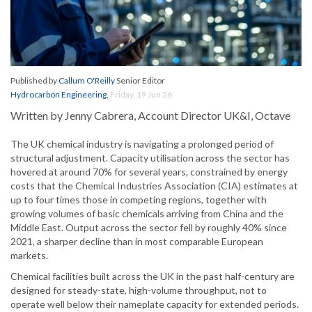
Published by
Callum O'Reilly
Senior Editor
Hydrocarbon Engineering
,
Friday, 19 Jun 26
Written by Jenny Cabrera, Account Director UK&I, Octave
The UK chemical industry is navigating a prolonged period of
structural adjustment. Capacity utilisation across the sector has
hovered at around 70% for several years, constrained by energy
costs that the Chemical Industries Association (CIA) estimates at
up to four times those in competing regions, together with
growing volumes of basic chemicals arriving from China and the
Middle East. Output across the sector fell by roughly 40% since
2021, a sharper decline than in most comparable European
markets.
Chemical facilities built across the UK in the past half-century are
designed for steady-state, high-volume throughput, not to
operate well below their nameplate capacity for extended periods.