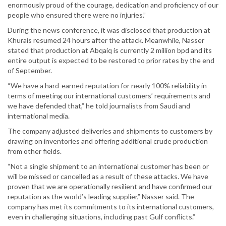
enormously proud of the courage, dedication and proficiency of our
people who ensured there were no injuries.”
During the news conference, it was disclosed that production at
Khurais resumed 24 hours after the attack. Meanwhile, Nasser
stated that production at Abqaiq is currently 2 million bpd and its
entire output is expected to be restored to prior rates by the end
of September.
“We have a hard-earned reputation for nearly 100% reliability in
terms of meeting our international customers’ requirements and
we have defended that,” he told journalists from Saudi and
international media.
The company adjusted deliveries and shipments to customers by
drawing on inventories and offering additional crude production
from other fields.
“Not a single shipment to an international customer has been or
will be missed or cancelled as a result of these attacks. We have
proven that we are operationally resilient and have confirmed our
reputation as the world’s leading supplier,” Nasser said. The
company has met its commitments to its international customers,
even in challenging situations, including past Gulf conflicts.”