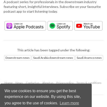
A podcast series for professionals in the downstream industry
featuring short, insightful interviews. Subscribe on your favourite
podcast app to start listening today.
This article has been tagged under the following:
Downstream news
Saudi Arabia downstream news
Saudi Aramco news
Home
News
Contact us
About us
Privacy policy
Terms & conditions
Security
Website cookies
We use cookies to ensure you get the best
experience on our website. By using this site,
Copyright © 2026 Palladian Publications Ltd.
you agree to the use of cookies.
Learn more
All rights reserved