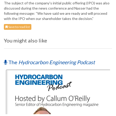
The subject of the company’s initial public offering (IPO) was also
discussed during the news conference and Nasser had the
following message: “We have said we are ready and will proceed
with the IPO when our shareholder takes the decision.”
Save to read list
You might also like
The
Hydrocarbon Engineering Podcast