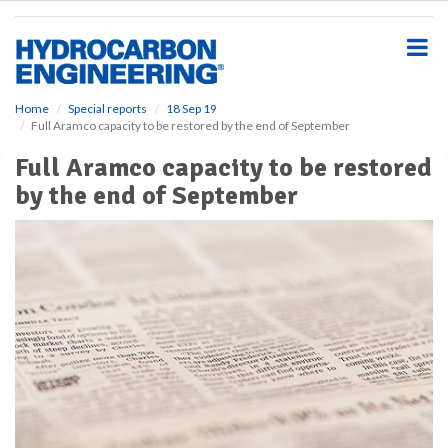
S
k
i
p
t
o
Home
Special reports
18 Sep 19
Full Aramco capacity to be restored by the end of September
m
a
Full Aramco capacity to be restored
i
by the end of September
n
c
o
n
t
e
n
t