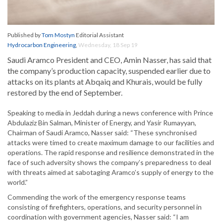
Published by
Tom Mostyn
Editorial Assistant
Hydrocarbon Engineering
,
Wednesday, 18 Sep 19
Saudi Aramco President and CEO, Amin Nasser, has said that
the company’s production capacity, suspended earlier due to
attacks on its plants at Abqaiq and Khurais, would be fully
restored by the end of September.
Speaking to media in Jeddah during a news conference with Prince
Abdulaziz Bin Salman, Minister of Energy, and Yasir Rumayyan,
Chairman of Saudi Aramco, Nasser said: “These synchronised
attacks were timed to create maximum damage to our facilities and
operations. The rapid response and resilience demonstrated in the
face of such adversity shows the company’s preparedness to deal
with threats aimed at sabotaging Aramco’s supply of energy to the
world.”
Commending the work of the emergency response teams
consisting of firefighters, operations, and security personnel in
coordination with government agencies, Nasser said: “I am