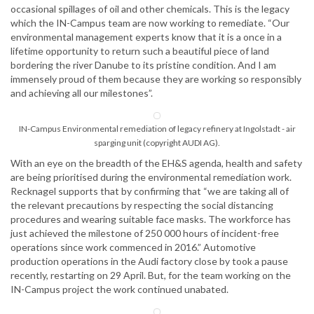
occasional spillages of oil and other chemicals. This is the legacy
which the IN-Campus team are now working to remediate. “Our
environmental management experts know that it is a once in a
lifetime opportunity to return such a beautiful piece of land
bordering the river Danube to its pristine condition. And I am
immensely proud of them because they are working so responsibly
and achieving all our milestones”.
IN-Campus Environmental remediation of legacy refinery at Ingolstadt - air
sparging unit (copyright AUDI AG).
With an eye on the breadth of the EH&S agenda, health and safety
are being prioritised during the environmental remediation work.
Recknagel supports that by confirming that “we are taking all of
the relevant precautions by respecting the social distancing
procedures and wearing suitable face masks. The workforce has
just achieved the milestone of 250 000 hours of incident-free
operations since work commenced in 2016.” Automotive
production operations in the Audi factory close by took a pause
recently, restarting on 29 April. But, for the team working on the
IN-Campus project the work continued unabated.