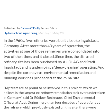
Published by
Callum O'Reilly
Senior Editor
Hydrocarbon Engineering
,
Monday, 18 May 20
In the 1960s, five refineries were built close to Ingolstadt,
Germany. After more than 40 years of operation, the
activities at one of those refineries were consolidated into
two of the others and it closed. Since then, the dis-used
refinery site has been purchased by AUDI AG and Stadt
Ingolstadt and is undergoing a ‘deep-cleaning’ operation. And,
despite the coronavirus, environmental remediation and
building work has proceeded at the 75 ha. site.
“My team are so proud to be involved in this project, which we
believe is the largest ex-refinery remediation task ever undertaken
in Germany,” said Dr Rüdiger Recknagel, Chief Environmental
Officer at Audi. During more than four decades of operations at
the refinery which previously existed on this site, there were