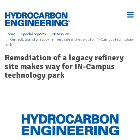
S
k
i
p
t
o
Home
Special reports
18 May 20
Remediation of a legacy refinery site makes way for IN-Campus technology
m
park
a
i
Remediation of a legacy refinery
n
site makes way for IN-Campus
c
o
technology park
n
t
e
n
t