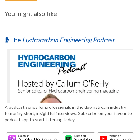
You might also like
The
Hydrocarbon Engineering Podcast
A podcast series for professionals in the downstream industry
featuring short, insightful interviews. Subscribe on your favourite
podcast app to start listening today.