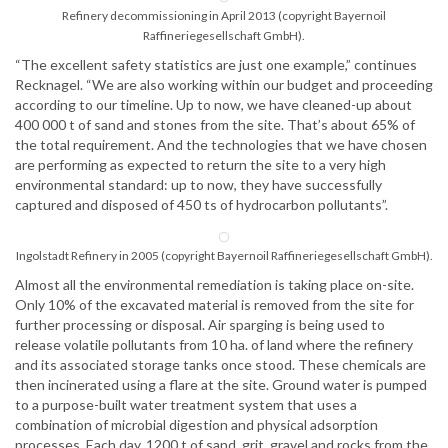
Refinery decommissioning in April 2013 (copyright Bayernoil
Raffineriegesellschaft GmbH).
“The excellent safety statistics are just one example,” continues
Recknagel. “We are also working within our budget and proceeding
according to our timeline. Up to now, we have cleaned-up about
400 000 t of sand and stones from the site. That’s about 65% of
the total requirement. And the technologies that we have chosen
are performing as expected to return the site to a very high
environmental standard: up to now, they have successfully
captured and disposed of 450 ts of hydrocarbon pollutants”.
Ingolstadt Refinery in 2005 (copyright Bayernoil Raffineriegesellschaft GmbH).
Almost all the environmental remediation is taking place on-site.
Only 10% of the excavated material is removed from the site for
further processing or disposal. Air sparging is being used to
release volatile pollutants from 10 ha. of land where the refinery
and its associated storage tanks once stood. These chemicals are
then incinerated using a flare at the site. Ground water is pumped
to a purpose-built water treatment system that uses a
combination of microbial digestion and physical adsorption
processes. Each day, 1200 t of sand, grit, gravel and rocks from the