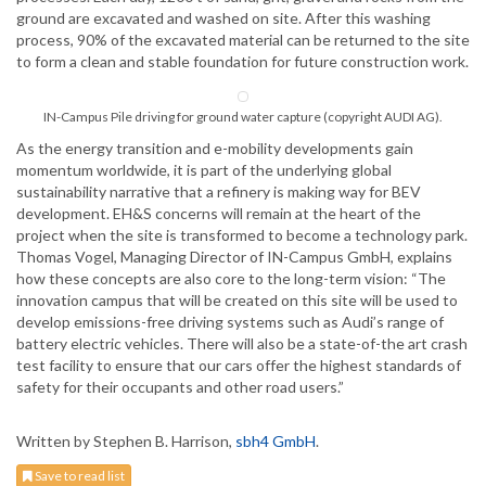
ground are excavated and washed on site. After this washing
process, 90% of the excavated material can be returned to the site
to form a clean and stable foundation for future construction work.
IN-Campus Pile driving for ground water capture (copyright AUDI AG).
As the energy transition and e-mobility developments gain
momentum worldwide, it is part of the underlying global
sustainability narrative that a refinery is making way for BEV
development. EH&S concerns will remain at the heart of the
project when the site is transformed to become a technology park.
Thomas Vogel, Managing Director of IN-Campus GmbH, explains
how these concepts are also core to the long-term vision: “The
innovation campus that will be created on this site will be used to
develop emissions-free driving systems such as Audi’s range of
battery electric vehicles. There will also be a state-of-the art crash
test facility to ensure that our cars offer the highest standards of
safety for their occupants and other road users.”
Written by Stephen B. Harrison,
sbh4 GmbH
.
Save to read list