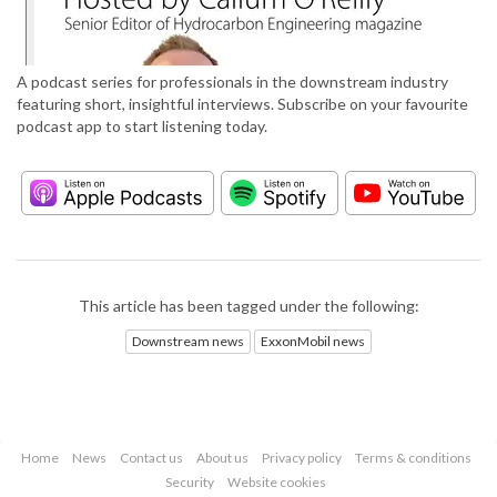
A podcast series for professionals in the downstream industry
featuring short, insightful interviews. Subscribe on your favourite
podcast app to start listening today.
This article has been tagged under the following:
Downstream news
ExxonMobil news
Home
News
Contact us
About us
Privacy policy
Terms & conditions
Security
Website cookies