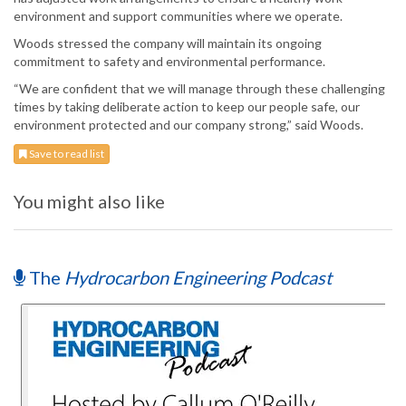
environment and support communities where we operate.
Woods stressed the company will maintain its ongoing
commitment to safety and environmental performance.
“We are confident that we will manage through these challenging
times by taking deliberate action to keep our people safe, our
environment protected and our company strong,” said Woods.
Save to read list
You might also like
The
Hydrocarbon Engineering Podcast