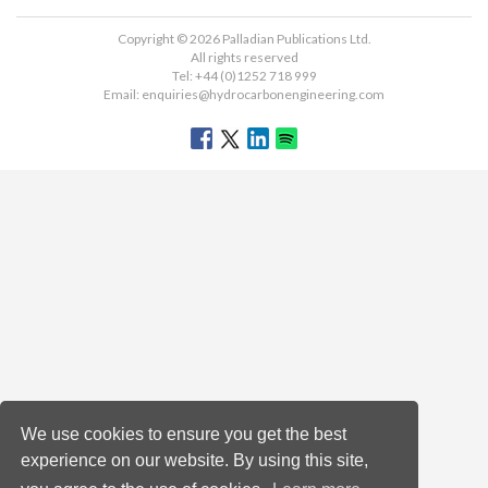
Copyright © 2026 Palladian Publications Ltd.
All rights reserved
Tel: +44 (0)1252 718 999
Email:
enquiries@hydrocarbonengineering.com
We use cookies to ensure you get the best
experience on our website. By using this site,