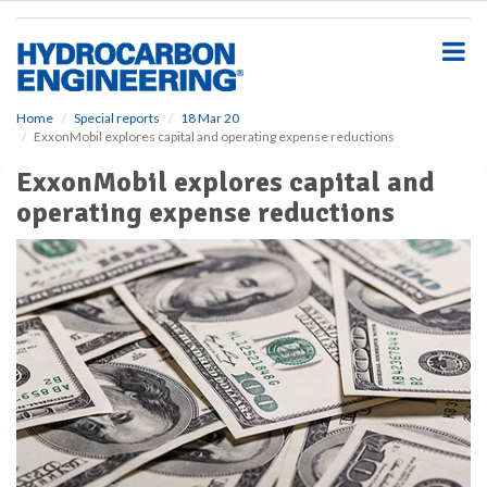
S
k
i
p
t
o
Home
Special reports
18 Mar 20
ExxonMobil explores capital and operating expense reductions
m
a
ExxonMobil explores capital and
i
operating expense reductions
n
c
o
n
t
e
n
t