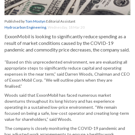
Published by
Tom Mostyn
Editorial Assistant
Hydrocarbon Engineering
,
Wednesday, 18 Mar 20
ExxonMobil is looking to significantly reduce spending as a
result of market conditions caused by the COVID-19
pandemic and commodity price decreases, the company said.
“Based on this unprecedented environment, we are evaluating all
appropriate steps to significantly reduce capital and operating
expenses in the near term,” said Darren Woods, Chairman and CEO
of Exxon Mobil Corp. “We will outline plans when they are
finalised.”
Woods said that ExxonMobil has faced numerous market
downturns throughout its long history and has experience
operating in a sustained low-price environment. “We remain
focused on being a safe, low-cost operator and creating long-term
value for shareholders,” said Woods.
The company is closely monitoring the COVID-19 pandemic and
has adjusted work arrangements to ensure a healthy work