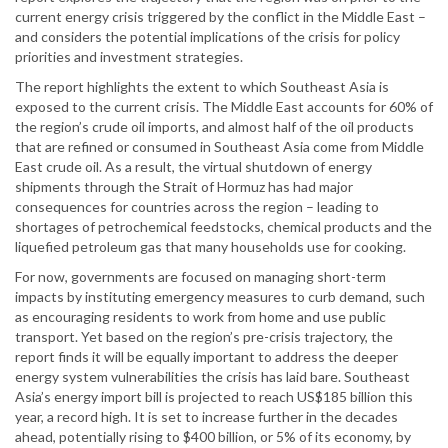
current energy crisis triggered by the conflict in the Middle East –
and considers the potential implications of the crisis for policy
priorities and investment strategies.
The report highlights the extent to which Southeast Asia is
exposed to the current crisis. The Middle East accounts for 60% of
the region’s crude oil imports, and almost half of the oil products
that are refined or consumed in Southeast Asia come from Middle
East crude oil. As a result, the virtual shutdown of energy
shipments through the Strait of Hormuz has had major
consequences for countries across the region – leading to
shortages of petrochemical feedstocks, chemical products and the
liquefied petroleum gas that many households use for cooking.
For now, governments are focused on managing short-term
impacts by instituting emergency measures to curb demand, such
as encouraging residents to work from home and use public
transport. Yet based on the region’s pre-crisis trajectory, the
report finds it will be equally important to address the deeper
energy system vulnerabilities the crisis has laid bare. Southeast
Asia’s energy import bill is projected to reach US$185 billion this
year, a record high. It is set to increase further in the decades
ahead, potentially rising to $400 billion, or 5% of its economy, by