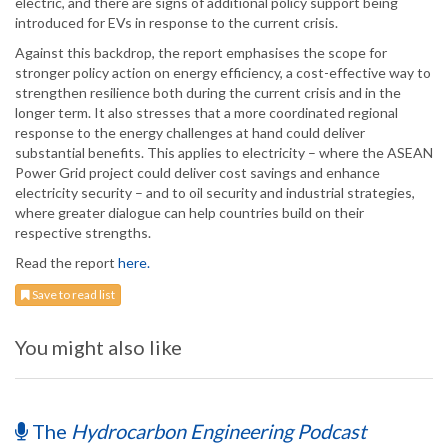
electric, and there are signs of additional policy support being
introduced for EVs in response to the current crisis.
Against this backdrop, the report emphasises the scope for
stronger policy action on energy efficiency, a cost-effective way to
strengthen resilience both during the current crisis and in the
longer term. It also stresses that a more coordinated regional
response to the energy challenges at hand could deliver
substantial benefits. This applies to electricity – where the ASEAN
Power Grid project could deliver cost savings and enhance
electricity security – and to oil security and industrial strategies,
where greater dialogue can help countries build on their
respective strengths.
Read the report
here.
Save to read list
You might also like
The
Hydrocarbon Engineering Podcast