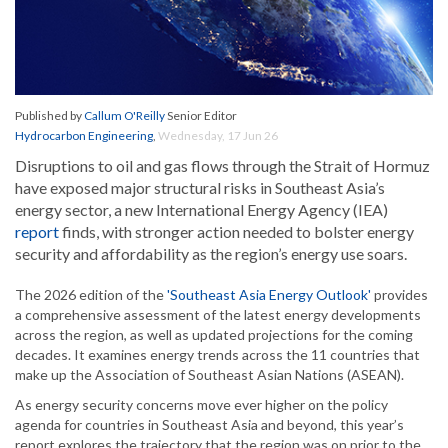
Published by
Callum O'Reilly
Senior Editor
Hydrocarbon Engineering
,
Wednesday, 17 Jun 26
Disruptions to oil and gas flows through the Strait of Hormuz
have exposed major structural risks in Southeast Asia’s
energy sector, a new International Energy Agency (IEA)
report
finds, with stronger action needed to bolster energy
security and affordability as the region’s energy use soars.
The 2026 edition of the
'Southeast Asia Energy Outlook'
provides
a comprehensive assessment of the latest energy developments
across the region, as well as updated projections for the coming
decades. It examines energy trends across the 11 countries that
make up the Association of Southeast Asian Nations (ASEAN).
As energy security concerns move ever higher on the policy
agenda for countries in Southeast Asia and beyond, this year’s
report explores the trajectory that the region was on prior to the