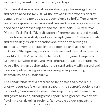
mid-century based on current policy settings.
“Southeast Asia is a crucial region shaping global energy trends
and set to account for 20% of the growth in the world’s energy
demand over the next decade, second only to India. The energy
crisis has exposed structural weaknesses in its energy sector that
need to be addressed rapidly and robustly,” said IEA Executive
Director Fatih Birol. “Diversification of energy sources and supply
routes is now a central priority, with deployment of different fuels
and technologies, electrification and efficiency serving as
important levers to reduce import exposure and strengthen
resilience. Stronger regional cooperation would also deliver major
benefits. The IEA, which launched its first Regional Cooperation
Centre in Singapore last year, will continue to support countries
across the region as they adapt their strategies – with careful and
balanced policymaking key to improving energy security,
affordability and sustainability.”
The report finds that a preference for domestically available
energy resources is emerging, although the strategic options vary
by country. Some may choose to develop untapped domestic oil
and gas resources, although the report sees greater investment
flowing towards other options. Renewable power capacity is