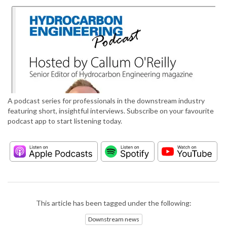
A podcast series for professionals in the downstream industry
featuring short, insightful interviews. Subscribe on your favourite
podcast app to start listening today.
This article has been tagged under the following:
Downstream news