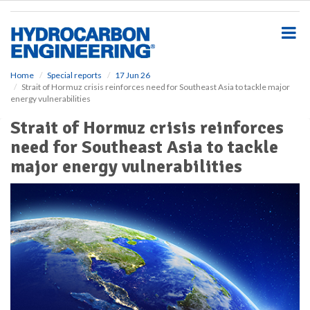
S
k
i
p
t
o
Home
Special reports
17 Jun 26
Strait of Hormuz crisis reinforces need for Southeast Asia to tackle major
m
energy vulnerabilities
a
i
Strait of Hormuz crisis reinforces
n
need for Southeast Asia to tackle
c
o
major energy vulnerabilities
n
t
e
n
t