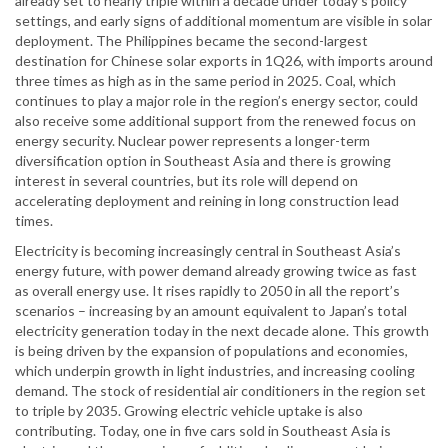
already set to nearly triple within a decade under today’s policy
settings, and early signs of additional momentum are visible in solar
deployment. The Philippines became the second-largest
destination for Chinese solar exports in 1Q26, with imports around
three times as high as in the same period in 2025. Coal, which
continues to play a major role in the region’s energy sector, could
also receive some additional support from the renewed focus on
energy security. Nuclear power represents a longer-term
diversification option in Southeast Asia and there is growing
interest in several countries, but its role will depend on
accelerating deployment and reining in long construction lead
times.
Electricity is becoming increasingly central in Southeast Asia’s
energy future, with power demand already growing twice as fast
as overall energy use. It rises rapidly to 2050 in all the report’s
scenarios – increasing by an amount equivalent to Japan’s total
electricity generation today in the next decade alone. This growth
is being driven by the expansion of populations and economies,
which underpin growth in light industries, and increasing cooling
demand. The stock of residential air conditioners in the region set
to triple by 2035. Growing electric vehicle uptake is also
contributing. Today, one in five cars sold in Southeast Asia is