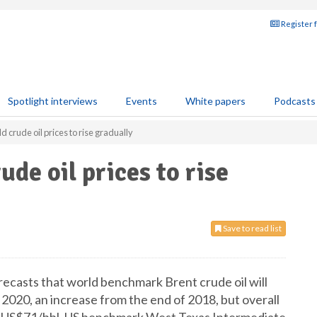
Register 
Spotlight interviews
Events
White papers
Podcasts
d crude oil prices to rise gradually
ude oil prices to rise
Save to read list
ecasts that world benchmark Brent crude oil will
2020, an increase from the end of 2018, but overall