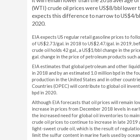
it will remain lower than the 2018 average
(WTI) crude oil prices were US$8/bbl lower 
expects this difference to narrow to US$4/b
2020.
EIA expects US regular retail gasoline prices to foll
of US$2.73/gal. in 2018 to US$2.47/gal. in 2019, bef
crude oil holds 42 gal., a US$1/bbl change in the pric
gal. change in the price of petroleum products such as
EIA estimates that global petroleum and other liquid
in 2018 and by an estimated 1.0 million bpd in the fo
production in the United States and in other countr
Countries (OPEC) will contribute to global oil invent
bpd in 2020.
Although EIA forecasts that oil prices will remain l
increase in prices from December 2018 levels in ear
the increased need for global oil inventories to mai
crude oil prices to continue to increase in late 2019
light-sweet crude oil, which is the result of regulat
limit the sulfur content in marine fuels used by ocea