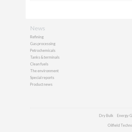
News
Refining
Gas processing
Petrochemicals
Tanks & terminals
Clean fuels
The environment
Special reports
Product news
Dry Bulk
Energy G
Oilfield Techn