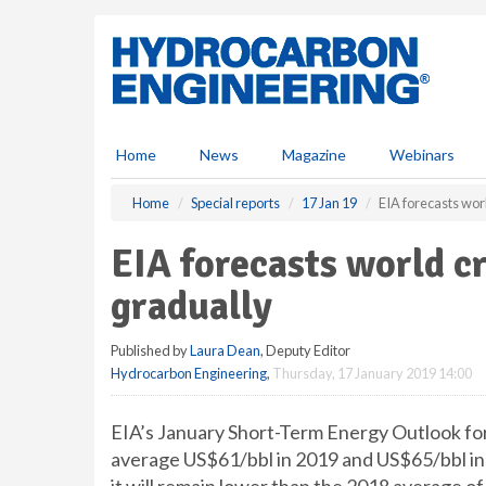
S
k
i
p
t
o
m
Home
News
Magazine
Webinars
a
i
Home
Special reports
17 Jan 19
EIA forecasts worl
n
c
EIA forecasts world cr
o
n
gradually
t
e
Published by
Laura Dean
, Deputy Editor
n
Hydrocarbon Engineering
,
Thursday, 17 January 2019 14:00
t
EIA’s January Short-Term Energy Outlook for
average US$61/bbl in 2019 and US$65/bbl in 