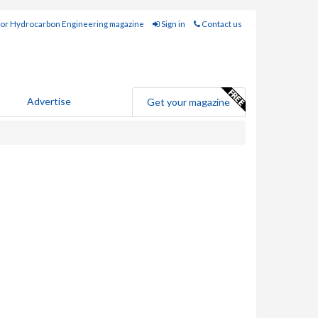
for Hydrocarbon Engineering magazine
Sign in
Contact us
Advertise
Get your magazine