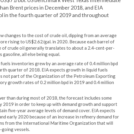
 of US$71/bbl. US benchmark West Texas Intermediate
than Brent prices in December 2018, and EIA
bl in the fourth quarter of 2019 and throughout
ow changes to the cost of crude oil, dipping from an average
ore rising to US$2.62/gal. in 2020. Because each barrel of
e of crude oil generally translates to about a 2.4-cent-per-
 gasoline, all else being equal.
 fuels inventories grew by an average rate of 0.4 million bpd
urth quarter of 2018. EIA expects growth in liquid fuels
ies not part of the Organization of the Petroleum Exporting
ory growth rates of 0.2 million bpd in 2019 and 0.4 million
ower than during most of 2018, the forecast includes some
ly 2019 in order to keep up with demand growth and support
ntain five-year average levels of demand cover. EIA expects
 and early 2020 because of an increase in refinery demand for
ions from the International Maritime Organization that will
n-going vessels.