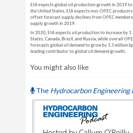
EIA expects global oil production growth in 2019 to 
the United States. EIA expects non-OPEC producers wi
offset forecast supply declines from OPEC members, r
supply growth in 2019.
In 2020, EIA expects oil production to increase by 1
States, Canada, Brazil, and Russia, while overall OPE
forecasts global oil demand to grow by 1.5 million b
leading contributor to global oil demand growth.
You might also like
The
Hydrocarbon Engineering 