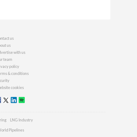
ntact us
out us
vertise with us
r team
ivacy policy
rms & conditions
curity
bsite cookies
ring
LNG Industry
orld Pipelines