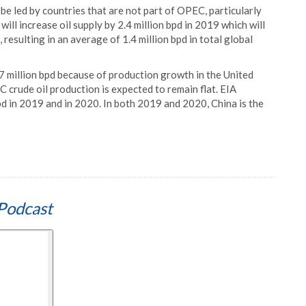
be led by countries that are not part of OPEC, particularly
ll increase oil supply by 2.4 million bpd in 2019 which will
esulting in an average of 1.4 million bpd in total global
.7 million bpd because of production growth in the United
C crude oil production is expected to remain flat. EIA
pd in 2019 and in 2020. In both 2019 and 2020, China is the
Podcast