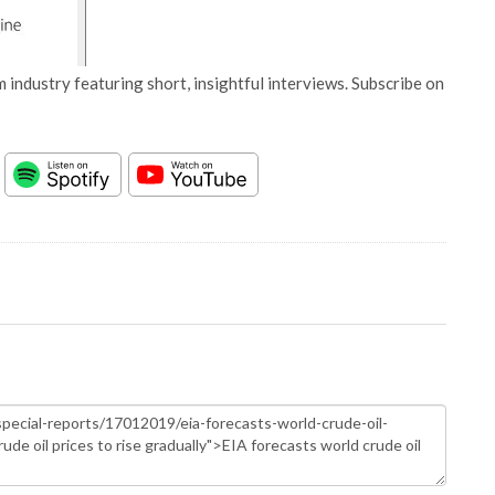
 industry featuring short, insightful interviews. Subscribe on