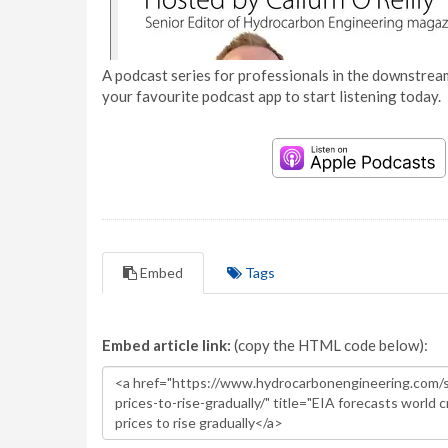
A podcast series for professionals in the downstream
your favourite podcast app to start listening today.
Embed
Tags
Embed article link:
(copy the HTML code below):