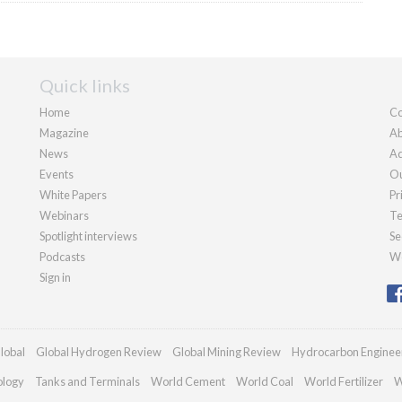
Quick links
Home
Co
Magazine
Ab
News
Ad
Events
Ou
White Papers
Pr
Webinars
Te
Spotlight interviews
Se
Podcasts
We
Sign in
lobal
Global Hydrogen Review
Global Mining Review
Hydrocarbon Enginee
ology
Tanks and Terminals
World Cement
World Coal
World Fertilizer
W