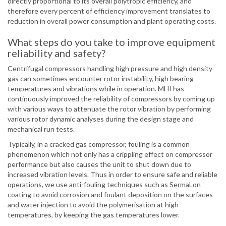
directly proportional to its overall polytropic efficiency, and
therefore every percent of efficiency improvement translates to
reduction in overall power consumption and plant operating costs.
What steps do you take to improve equipment
reliability and safety?
Centrifugal compressors handling high pressure and high density
gas can sometimes encounter rotor instability, high bearing
temperatures and vibrations while in operation. MHI has
continuously improved the reliability of compressors by coming up
with various ways to attenuate the rotor vibration by performing
various rotor dynamic analyses during the design stage and
mechanical run tests.
Typically, in a cracked gas compressor, fouling is a common
phenomenon which not only has a crippling effect on compressor
performance but also causes the unit to shut down due to
increased vibration levels. Thus in order to ensure safe and reliable
operations, we use anti-fouling techniques such as SermaLon
coating to avoid corrosion and foulant deposition on the surfaces
and water injection to avoid the polymerisation at high
temperatures, by keeping the gas temperatures lower.