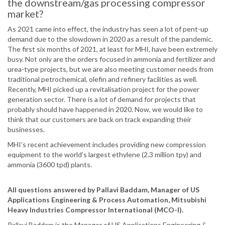
the downstream/gas processing compressor
market?
As 2021 came into effect, the industry has seen a lot of pent-up
demand due to the slowdown in 2020 as a result of the pandemic.
The first six months of 2021, at least for MHI, have been extremely
busy. Not only are the orders focused in ammonia and fertilizer and
urea-type projects, but we are also meeting customer needs from
traditional petrochemical, olefin and refinery facilities as well.
Recently, MHI picked up a revitalisation project for the power
generation sector. There is a lot of demand for projects that
probably should have happened in 2020. Now, we would like to
think that our customers are back on track expanding their
businesses.
MHI’s recent achievement includes providing new compression
equipment to the world’s largest ethylene (2.3 million tpy) and
ammonia (3600 tpd) plants.
All questions answered by Pallavi Baddam, Manager of US
Applications Engineering & Process Automation, Mitsubishi
Heavy Industries Compressor International (MCO-I).
Pallavi Baddam is the Manager of US Applications Engineering &