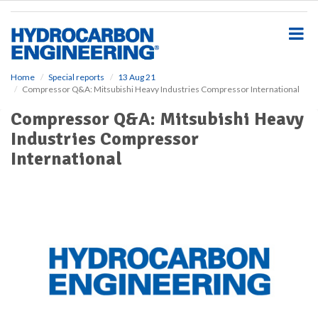
S
k
i
p
t
o
Home
Special reports
13 Aug 21
Compressor Q&A: Mitsubishi Heavy Industries Compressor International
m
a
Compressor Q&A: Mitsubishi Heavy
i
Industries Compressor
n
c
International
o
n
t
e
n
t