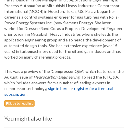
Process Automation at Mitsubishi Heavy Industries Compressor
International (MCO-I) in Houston, Texas, US. Pallavi began her
career as a control systems engineer for gas turbines with Rolls-
Royce Energy Systems Inc. (now Siemens Energy). She later
worked for Dresser-Rand Co. as a Proposal Development Engineer
prior to joining Mitsubishi Heavy Industries where she leads the
application engineering group and also heads the development of
automated design tools. She has extensive experience (over 15
years) in turbomachinery used for the oil and gas industry and has
worked on many challenging projects.
This was a preview of the 'Compressor Q&A', which featured in the
August issue of
Hydrocarbon Engineering
. To read the full Q&A,
which includes answers from a number of leading experts in
compressor technology,
sign in here
or
register for a free trial
subscription
.
Save to read list
You might also like