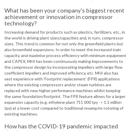
What has been your company’s biggest recent
achievement or innovation in compressor
technology?
Increasing demand for products such as plastics, fertilizers, etc., in
the world is driving plant sizes/capacities and, in turn, compressor
sizes. This trend is common for not only the greenfield plants but
also brownfield expansions. In order to meet the increased train
capacity, and maximise process efficiency with minimum equipment
and CAPEX, MHI has been continuously making improvements to
the compressor design by incorporating impellers with large flow
coefficient impellers and improved efficiency, etc. MHI also has
vast experience with ‘Footprint replacement’ (FPR) applications
where the existing compressors and/or steam turbines are
replaced with new higher performance machines whilst keeping
the same foundation/footprint. The FPR feature allows for a larger
expansion capacity (e.g. ethylene plant 711 000 tpy -> 1.1 million
tpy) at a lower cost compared to traditional revamp/re-rotoring of
existing machines.
How has the COVID-19 pandemic impacted