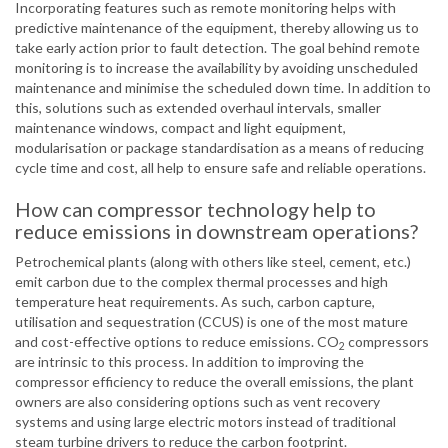
Incorporating features such as remote monitoring helps with
predictive maintenance of the equipment, thereby allowing us to
take early action prior to fault detection. The goal behind remote
monitoring is to increase the availability by avoiding unscheduled
maintenance and minimise the scheduled down time. In addition to
this, solutions such as extended overhaul intervals, smaller
maintenance windows, compact and light equipment,
modularisation or package standardisation as a means of reducing
cycle time and cost, all help to ensure safe and reliable operations.
How can compressor technology help to
reduce emissions in downstream operations?
Petrochemical plants (along with others like steel, cement, etc.)
emit carbon due to the complex thermal processes and high
temperature heat requirements. As such, carbon capture,
utilisation and sequestration (CCUS) is one of the most mature
and cost-effective options to reduce emissions. CO
compressors
2
are intrinsic to this process. In addition to improving the
compressor efficiency to reduce the overall emissions, the plant
owners are also considering options such as vent recovery
systems and using large electric motors instead of traditional
steam turbine drivers to reduce the carbon footprint.