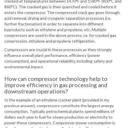
cracked at temperatures between 1470°F and 1580°F (800°C and
860°C). The cracked gas is then quenched and cooled before it
enters the compressor. The compressed crack gas goes through
acid removal, drying and cryogenic separation processes (i.e.
further fractionation) in order to separate into different
byproducts such as ethylene and propylene, etc. Multiple
compressors are used in the above process, i.e. for cracked gas
compression, ethylene and propylene refrigeration.
Compressors are crucial in these processes as they strongly
influence overall plant performance, efficiency (power
consumption), and operational reliability, including safety and
environmental impact.
How can compressor technology help to
improve efficiency in gas processing and
downstream operations?
In the example of an ethylene cracker plant (provided in my
previous answer), compressors constitute the largest energy
consumption. Typically, petrochemical plants spend millions of
dollars each year in fuel for steam production or electricity to
power these compressors. Compressor power consumption is