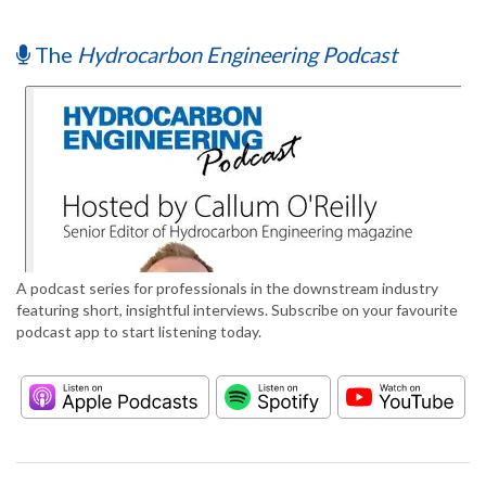
The
Hydrocarbon Engineering Podcast
A podcast series for professionals in the downstream industry
featuring short, insightful interviews. Subscribe on your favourite
podcast app to start listening today.