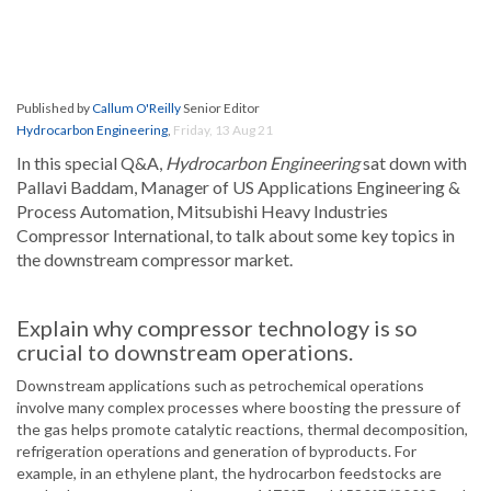
Published by
Callum O'Reilly
Senior Editor
Hydrocarbon Engineering
,
Friday, 13 Aug 21
In this special Q&A,
Hydrocarbon Engineering
sat down with
Pallavi Baddam, Manager of US Applications Engineering &
Process Automation, Mitsubishi Heavy Industries
Compressor International, to talk about some key topics in
the downstream compressor market.
Explain why compressor technology is so
crucial to downstream operations.
Downstream applications such as petrochemical operations
involve many complex processes where boosting the pressure of
the gas helps promote catalytic reactions, thermal decomposition,
refrigeration operations and generation of byproducts. For
example, in an ethylene plant, the hydrocarbon feedstocks are