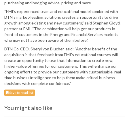
purchasing and hedging advice, pricing and more.
“EMI’s experienced team and educational model combined with
DTN’s market-leading solutions creates an opportunity to drive
growth among existing and new customers,” said Stephen Gloyd,
partner at EMI. “The combination will help get our products in
front of customers in the Energy and Financial Services markets
who may not have been aware of them before.”
DTN Co-CEO, Sheryl von Blucher, said: “Another benefit of the
acquisition is that feedback from EMI’s educational courses will
create an opportunity to use that information to create new,
higher-value offerings for our customers. This will enhance our
ongoing efforts to provide our customers with customisable, real-
time business intelligence to help them make critical business
decisions with complete confidence.”
Save to read list
You might also like