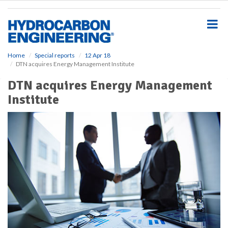
S
k
i
p
t
o
Home
Special reports
12 Apr 18
DTN acquires Energy Management Institute
m
a
DTN acquires Energy Management
i
Institute
n
c
o
n
t
e
n
t