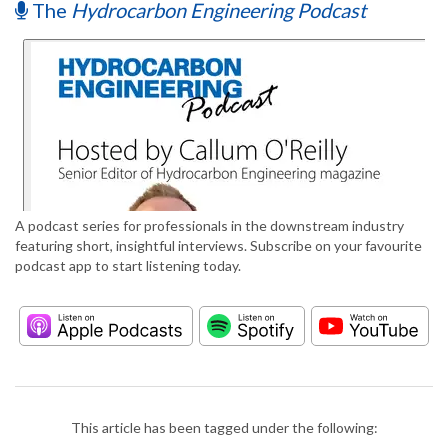
The
Hydrocarbon Engineering Podcast
A podcast series for professionals in the downstream industry
featuring short, insightful interviews. Subscribe on your favourite
podcast app to start listening today.
This article has been tagged under the following: