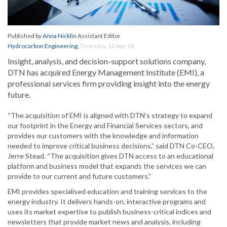
Published by
Anna Nicklin
Assistant Editor
Hydrocarbon Engineering
,
Thursday, 12 Apr 18
Insight, analysis, and decision-support solutions company,
DTN has acquired Energy Management Institute (EMI), a
professional services firm providing insight into the energy
future.
“The acquisition of EMI is aligned with DTN’s strategy to expand
our footprint in the Energy and Financial Services sectors, and
provides our customers with the knowledge and information
needed to improve critical business decisions,” said DTN Co-CEO,
Jerre Stead. “The acquisition gives DTN access to an educational
platform and business model that expands the services we can
provide to our current and future customers.”
EMI provides specialised education and training services to the
energy industry. It delivers hands-on, interactive programs and
uses its market expertise to publish business-critical indices and
newsletters that provide market news and analysis, including