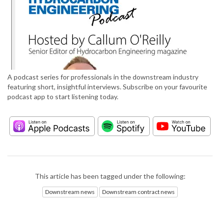
A podcast series for professionals in the downstream industry
featuring short, insightful interviews. Subscribe on your favourite
podcast app to start listening today.
This article has been tagged under the following:
Downstream news
Downstream contract news