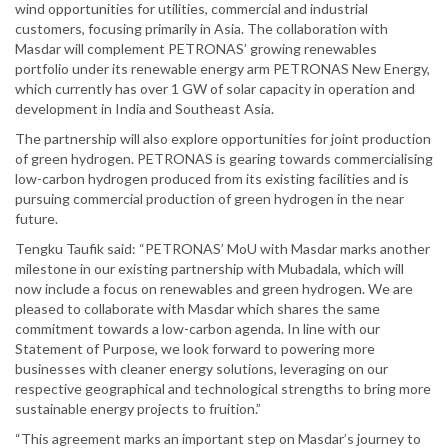
wind opportunities for utilities, commercial and industrial
customers, focusing primarily in Asia. The collaboration with
Masdar will complement PETRONAS’ growing renewables
portfolio under its renewable energy arm PETRONAS New Energy,
which currently has over 1 GW of solar capacity in operation and
development in India and Southeast Asia.
The partnership will also explore opportunities for joint production
of green hydrogen. PETRONAS is gearing towards commercialising
low-carbon hydrogen produced from its existing facilities and is
pursuing commercial production of green hydrogen in the near
future.
Tengku Taufik said: “PETRONAS’ MoU with Masdar marks another
milestone in our existing partnership with Mubadala, which will
now include a focus on renewables and green hydrogen. We are
pleased to collaborate with Masdar which shares the same
commitment towards a low-carbon agenda. In line with our
Statement of Purpose, we look forward to powering more
businesses with cleaner energy solutions, leveraging on our
respective geographical and technological strengths to bring more
sustainable energy projects to fruition.”
“This agreement marks an important step on Masdar’s journey to