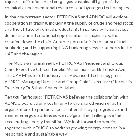
capture, utilisation and storage, gas sustainability, specialty
chemicals, unconventional resources and hydrogen technologies.
In the downstream sector, PETRONAS and ADNOC will explore
cooperation in trading, including the supply of crude and feedstock
and the offtake of refined products. Both parties will also assess
domestic and international opportunities to maximise value
creation down the chain. Another potential is in the area of fuel
bunkering and in supporting LNG bunkering vessels at ports in the
UAE and the region.
The MoU was formalised by PETRONAS President and Group
Chief Executive Officer Tengku Muhammad Taufik Tengku Aziz
and UAE Minister of Industry and Advanced Technology and
ADNOC Managing Director and Group Chief Executive Officer His
Excellency Dr Sultan Ahmed Al Jaber.
Tengku Taufik said: “PETRONAS believes the collaboration with
ADNOC bears strong testimony to the shared vision of both
organisations to pursue value creation through progressive and
cleaner energy solutions as we navigate the challenges of an
accelerating energy transition. We look forward to working
together with ADNOC to address growing energy demand in a
responsible and sustainable way.”