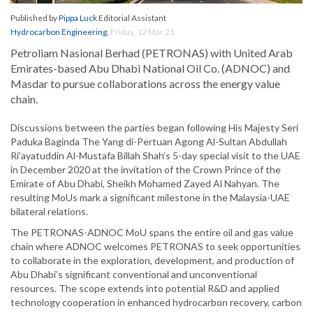
Published by
Pippa Luck
Editorial Assistant
Hydrocarbon Engineering
,
Friday, 12 Mar 21
Petroliam Nasional Berhad (PETRONAS) with United Arab
Emirates-based Abu Dhabi National Oil Co. (ADNOC) and
Masdar to pursue collaborations across the energy value
chain.
Discussions between the parties began following His Majesty Seri
Paduka Baginda The Yang di-Pertuan Agong Al-Sultan Abdullah
Ri’ayatuddin Al-Mustafa Billah Shah’s 5-day special visit to the UAE
in December 2020 at the invitation of the Crown Prince of the
Emirate of Abu Dhabi, Sheikh Mohamed Zayed Al Nahyan. The
resulting MoUs mark a significant milestone in the Malaysia-UAE
bilateral relations.
The PETRONAS-ADNOC MoU spans the entire oil and gas value
chain where ADNOC welcomes PETRONAS to seek opportunities
to collaborate in the exploration, development, and production of
Abu Dhabi’s significant conventional and unconventional
resources. The scope extends into potential R&D and applied
technology cooperation in enhanced hydrocarbon recovery, carbon