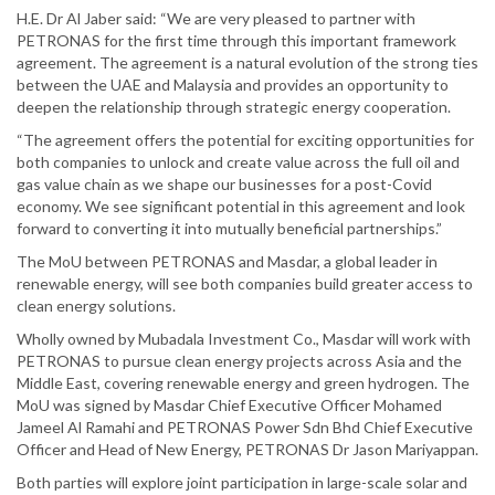
H.E. Dr Al Jaber said: “We are very pleased to partner with
PETRONAS for the first time through this important framework
agreement. The agreement is a natural evolution of the strong ties
between the UAE and Malaysia and provides an opportunity to
deepen the relationship through strategic energy cooperation.
“The agreement offers the potential for exciting opportunities for
both companies to unlock and create value across the full oil and
gas value chain as we shape our businesses for a post-Covid
economy. We see significant potential in this agreement and look
forward to converting it into mutually beneficial partnerships.”
The MoU between PETRONAS and Masdar, a global leader in
renewable energy, will see both companies build greater access to
clean energy solutions.
Wholly owned by Mubadala Investment Co., Masdar will work with
PETRONAS to pursue clean energy projects across Asia and the
Middle East, covering renewable energy and green hydrogen. The
MoU was signed by Masdar Chief Executive Officer Mohamed
Jameel Al Ramahi and PETRONAS Power Sdn Bhd Chief Executive
Officer and Head of New Energy, PETRONAS Dr Jason Mariyappan.
Both parties will explore joint participation in large-scale solar and