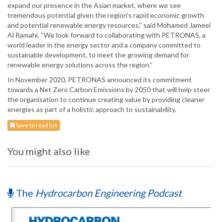
expand our presence in the Asian market, where we see
tremendous potential given the region’s rapid economic growth
and potential renewable energy resources,” said Mohamed Jameel
Al Ramahi. “We look forward to collaborating with PETRONAS, a
world leader in the energy sector and a company committed to
sustainable development, to meet the growing demand for
renewable energy solutions across the region.”
In November 2020, PETRONAS announced its commitment
towards a Net Zero Carbon Emissions by 2050 that will help steer
the organisation to continue creating value by providing cleaner
energies as part of a holistic approach to sustainability.
Save to read list
You might also like
The
Hydrocarbon Engineering Podcast