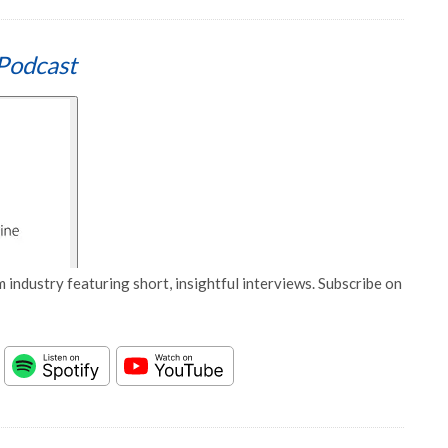
Podcast
 industry featuring short, insightful interviews. Subscribe on