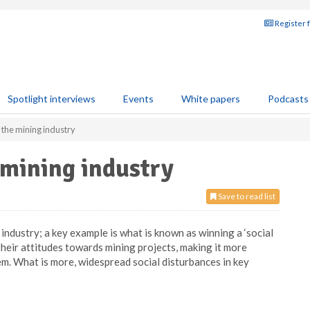
Register 
Spotlight interviews
Events
White papers
Podcasts
 the mining industry
 mining industry
Save to read list
industry; a key example is what is known as winning a ‘social
their attitudes towards mining projects, making it more
m. What is more, widespread social disturbances in key