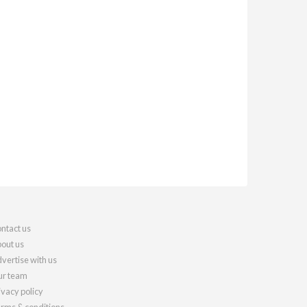
ntact us
out us
vertise with us
r team
ivacy policy