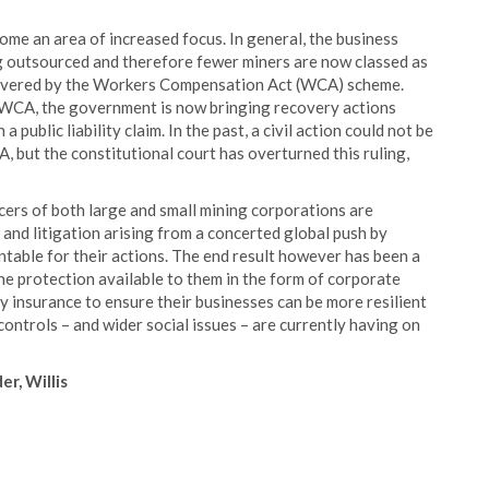
ome an area of increased focus. In general, the business
g outsourced and therefore fewer miners are now classed as
be covered by the Workers Compensation Act (WCA) scheme.
e WCA, the government is now bringing recovery actions
 public liability claim. In the past, a civil action could not be
, but the constitutional court has overturned this ruling,
ficers of both large and small mining corporations are
 and litigation arising from a concerted global push by
able for their actions. The end result however has been a
the protection available to them in the form of corporate
ity insurance to ensure their businesses can be more resilient
controls – and wider social issues – are currently having on
r, Willis