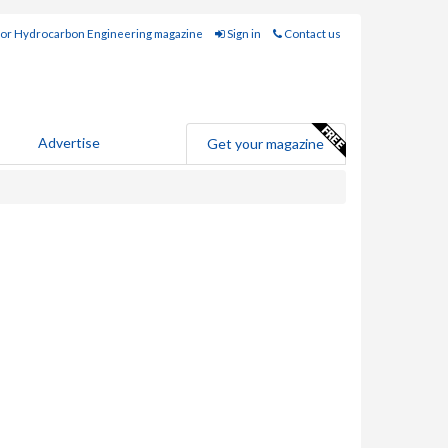
for Hydrocarbon Engineering magazine
Sign in
Contact us
Advertise
Get your magazine