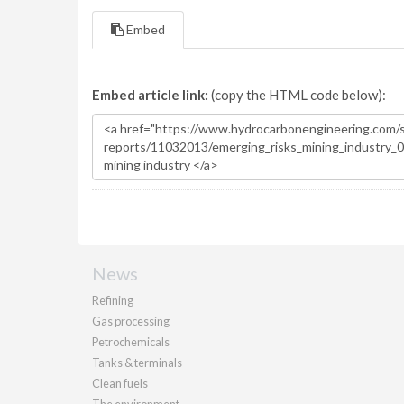
Embed
Embed article link:
(copy the HTML code below):
News
Refining
Gas processing
Petrochemicals
Tanks & terminals
Clean fuels