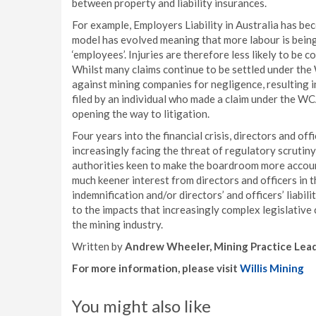
between property and liability insurances.
For example, Employers Liability in Australia has bec
model has evolved meaning that more labour is bein
‘employees’. Injuries are therefore less likely to 
Whilst many claims continue to be settled under th
against mining companies for negligence, resulting in a
filed by an individual who made a claim under the WCA
opening the way to litigation.
Four years into the financial crisis, directors and of
increasingly facing the threat of regulatory scrutiny
authorities keen to make the boardroom more account
much keener interest from directors and officers in 
indemnification and/or directors’ and officers’ liabil
to the impacts that increasingly complex legislative 
the mining industry.
Written by
Andrew Wheeler, Mining Practice Leade
For more information, please visit
Willis Mining
You might also like