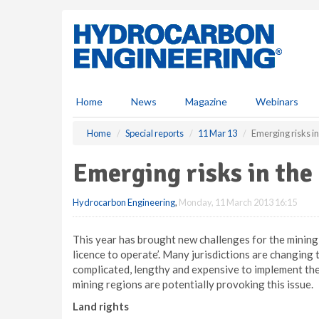
S
k
i
p
t
o
m
Home
News
Magazine
Webinars
a
i
Home
Special reports
11 Mar 13
Emerging risks in
n
c
Emerging risks in the
o
n
Hydrocarbon Engineering
,
Monday, 11 March 2013 16:15
t
e
n
This year has brought new challenges for the mining 
t
licence to operate’. Many jurisdictions are changing 
complicated, lengthy and expensive to implement the
mining regions are potentially provoking this issue.
Land rights