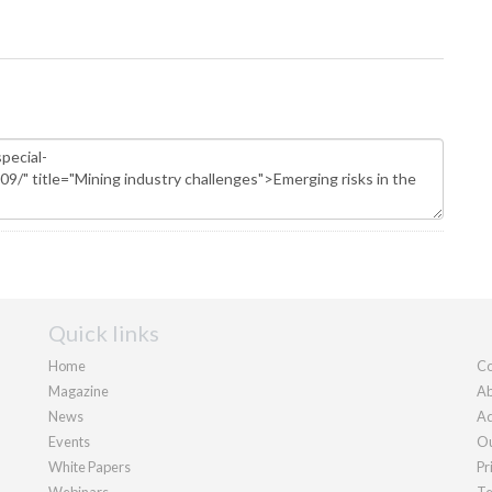
Quick links
Home
Co
Magazine
Ab
News
Ad
Events
Ou
White Papers
Pr