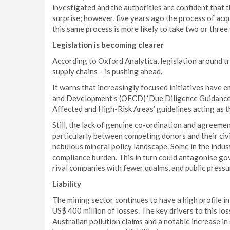
investigated and the authorities are confident that th
surprise; however, five years ago the process of acq
this same process is more likely to take two or three
Legislation is becoming clearer
According to Oxford Analytica, legislation around t
supply chains – is pushing ahead.
It warns that increasingly focused initiatives have
and Development’s (OECD) ‘Due Diligence Guidance 
Affected and High-Risk Areas’ guidelines acting as
Still, the lack of genuine co-ordination and agreemen
particularly between competing donors and their civi
nebulous mineral policy landscape. Some in the indus
compliance burden. This in turn could antagonise go
rival companies with fewer qualms, and public pressu
Liability
The mining sector continues to have a high profile i
US$ 400 million of losses. The key drivers to this los
Australian pollution claims and a notable increase i