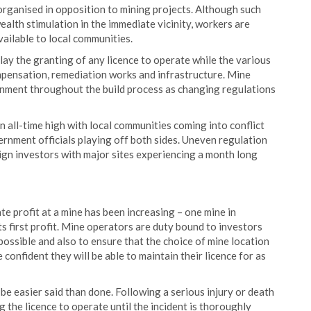
organised in opposition to mining projects. Although such
ealth stimulation in the immediate vicinity, workers are
ailable to local communities.
y the granting of any licence to operate while the various
mpensation, remediation works and infrastructure. Mine
onment throughout the build process as changing regulations
an all-time high with local communities coming into conflict
nment officials playing off both sides. Uneven regulation
ign investors with major sites experiencing a month long
te profit at a mine has been increasing – one mine in
s first profit. Mine operators are duty bound to investors
possible and also to ensure that the choice of mine location
e confident they will be able to maintain their licence for as
be easier said than done. Following a serious injury or death
g the licence to operate until the incident is thoroughly