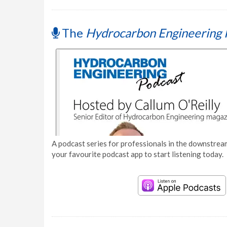
The
Hydrocarbon Engineering 
A podcast series for professionals in the downstream
your favourite podcast app to start listening today.