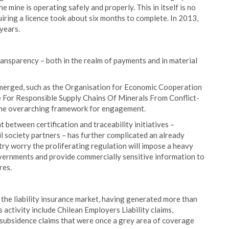
e mine is operating safely and properly. This in itself is no
uiring a licence took about six months to complete. In 2013,
 years.
ransparency – both in the realm of payments and in material
 emerged, such as the Organisation for Economic Cooperation
For Responsible Supply Chains Of Minerals From Conflict-
 the overarching framework for engagement.
t between certification and traceability initiatives –
l society partners – has further complicated an already
try worry the proliferating regulation will impose a heavy
vernments and provide commercially sensitive information to
res.
n the liability insurance market, having generated more than
s activity include Chilean Employers Liability claims,
n subsidence claims that were once a grey area of coverage