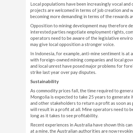
Local populations have been increasingly vocal and 
projects are welcomed in terms of job creation and w
becoming more demanding in terms of the rewards av
Opposition to mining development may therefore dela
interested parties negotiate employment rights, co
operators need to be aware of the legislative envir
may give local opposition a stronger voice.
In Indonesia, for example, anti-mine sentiment is at 
with foreign-owned mining companies and local gover
and local unrest have posed major problems for fore
strike last year over pay disputes.
Sustainability
As commodity prices fall, the time required to genera
Mongolia is expected to take 25 years to generate it
and other stakeholders to return a profit as soon as 
will result in a profit at all. Mine operators need to b
long as it takes to see profitability.
Recent experiences in Australia have shown this can 
at a mine, the Australian authorities are now revokin