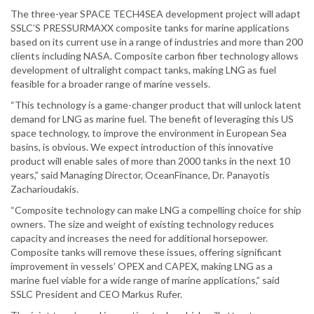
The three-year SPACE TECH4SEA development project will adapt
SSLC’S PRESSURMAXX composite tanks for marine applications
based on its current use in a range of industries and more than 200
clients including NASA. Composite carbon fiber technology allows
development of ultralight compact tanks, making LNG as fuel
feasible for a broader range of marine vessels.
“This technology is a game-changer product that will unlock latent
demand for LNG as marine fuel. The benefit of leveraging this US
space technology, to improve the environment in European Sea
basins, is obvious. We expect introduction of this innovative
product will enable sales of more than 2000 tanks in the next 10
years,” said Managing Director, OceanFinance, Dr. Panayotis
Zacharioudakis.
“Composite technology can make LNG a compelling choice for ship
owners. The size and weight of existing technology reduces
capacity and increases the need for additional horsepower.
Composite tanks will remove these issues, offering significant
improvement in vessels’ OPEX and CAPEX, making LNG as a
marine fuel viable for a wide range of marine applications,” said
SSLC President and CEO Markus Rufer.