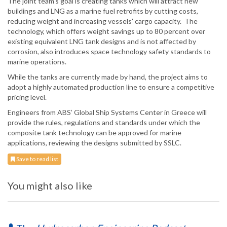
The joint team’s goal is creating tanks which will attract new
buildings and LNG as a marine fuel retrofits by cutting costs,
reducing weight and increasing vessels’ cargo capacity. The
technology, which offers weight savings up to 80 percent over
existing equivalent LNG tank designs and is not affected by
corrosion, also introduces space technology safety standards to
marine operations.
While the tanks are currently made by hand, the project aims to
adopt a highly automated production line to ensure a competitive
pricing level.
Engineers from ABS’ Global Ship Systems Center in Greece will
provide the rules, regulations and standards under which the
composite tank technology can be approved for marine
applications, reviewing the designs submitted by SSLC.
Save to read list
You might also like