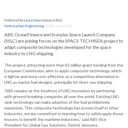
Published by
Laura Dean
Deputy Editor
Hydrocarbon Engineering
,
Friday, 09 Nov 18
ABS, OceanFinance and Scorpius Space Launch Company
(SSLC) are joining forces on the SPACE TECH4SEA project to
adapt composite technologies developed for the space
industry to LNG shipping.
The project, attracting more than €1 million grant funding from the
European Commission, aims to apply composite technology, which
is lighter and more cost-effective, as a competitive alternative in
LNG as marine fuel designs, principally for short sea shipping.
”ABS remains at the forefront of LNG innovation by partnering
with ground-breaking companies all over the world. Existing LNG
tank technology can make adoption of the fuel prohibitively
expensive. This composite technology has proven itself in other
industries; we are committed to learning how to safely apply those
lessons to benefit the maritime industries,” said ABS Vice
President for Global Gas Solutions, Patrick Janssens.