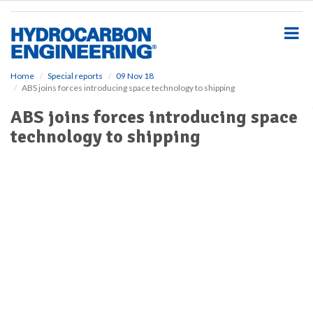
S
k
i
p
t
o
Home
Special reports
09 Nov 18
ABS joins forces introducing space technology to shipping
m
a
ABS joins forces introducing space
i
technology to shipping
n
c
o
n
t
e
n
t