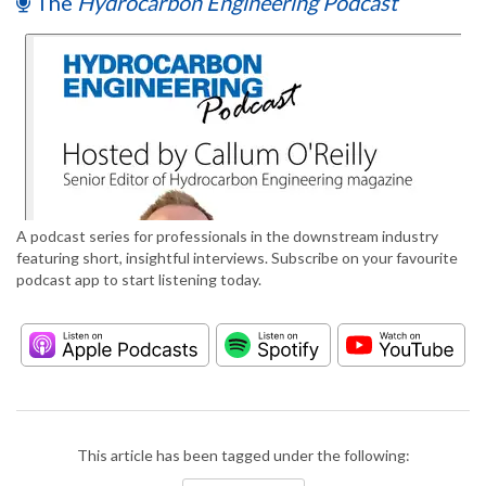
The
Hydrocarbon Engineering Podcast
A podcast series for professionals in the downstream industry
featuring short, insightful interviews. Subscribe on your favourite
podcast app to start listening today.
This article has been tagged under the following: