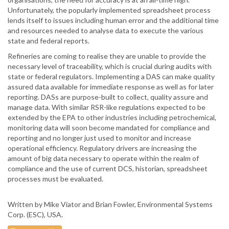
Unfortunately, the popularly implemented spreadsheet process
lends itself to issues including human error and the additional time
and resources needed to analyse data to execute the various
state and federal reports.
Refineries are coming to realise they are unable to provide the
necessary level of traceability, which is crucial during audits with
state or federal regulators. Implementing a DAS can make quality
assured data available for immediate response as well as for later
reporting. DASs are purpose-built to collect, quality assure and
manage data. With similar RSR-like regulations expected to be
extended by the EPA to other industries including petrochemical,
monitoring data will soon become mandated for compliance and
reporting and no longer just used to monitor and increase
operational efficiency. Regulatory drivers are increasing the
amount of big data necessary to operate within the realm of
compliance and the use of current DCS, historian, spreadsheet
processes must be evaluated.
Written by Mike Viator and Brian Fowler, Environmental Systems
Corp. (ESC), USA.