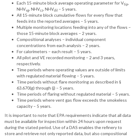
Each 15-minute block average operating parameter for V
,
tip
NHV
, NHV
, NHV
– 5 years.
vg
cz
dil
All 15-minute block cumulative flows for every flow that
feeds into the reported averages – 5 years.
Multiple monitoring locations feeding into any of the flows –
those 15-minute block averages – 2 years.
Compositional analyses – individual component
concentrations from each analysis – 2 years.
For calorimeters – each result – 5 years.
All pilot and VE recorded monitoring – 2 and 3 years,
respectively.
Time periods where operating values are outside of limits
with regulated material flowing – 5 years.
Time periods without flare monitoring as described in §
63.670(g) through (j) – 5 years.
Time periods of flaring without regulated material – 5 years.
Time periods where vent gas flow exceeds the smokeless
capacity – 5 years.
It is important to note that EPA requirements indicate that all data
must be available for inspection within 24 hours upon request
during the stated period. Use of a DAS enables the refinery to
store and retrieve not only reported data, but also compositional