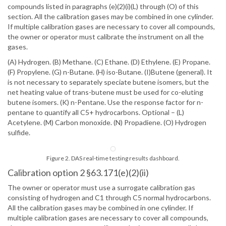
compounds listed in paragraphs (e)(2)(i)(L) through (O) of this
section. All the calibration gases may be combined in one cylinder.
If multiple calibration gases are necessary to cover all compounds,
the owner or operator must calibrate the instrument on all the
gases.
(A) Hydrogen. (B) Methane. (C) Ethane. (D) Ethylene. (E) Propane.
(F) Propylene. (G) n-Butane. (H) iso-Butane. (I)Butene (general). It
is not necessary to separately speciate butene isomers, but the
net heating value of trans-butene must be used for co-eluting
butene isomers. (K) n-Pentane. Use the response factor for n-
pentane to quantify all C5+ hydrocarbons. Optional – (L)
Acetylene. (M) Carbon monoxide. (N) Propadiene. (O) Hydrogen
sulfide.
Figure 2. DAS real-time testing results dashboard.
Calibration option 2 §63.171(e)(2)(ii)
The owner or operator must use a surrogate calibration gas
consisting of hydrogen and C1 through C5 normal hydrocarbons.
All the calibration gases may be combined in one cylinder. If
multiple calibration gases are necessary to cover all compounds,