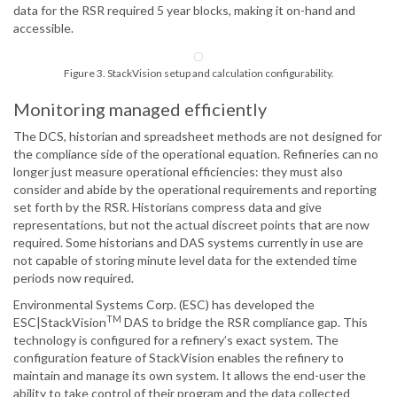
data for the RSR required 5 year blocks, making it on-hand and
accessible.
Figure 3. StackVision setup and calculation configurability.
Monitoring managed efficiently
The DCS, historian and spreadsheet methods are not designed for
the compliance side of the operational equation. Refineries can no
longer just measure operational efficiencies: they must also
consider and abide by the operational requirements and reporting
set forth by the RSR. Historians compress data and give
representations, but not the actual discreet points that are now
required. Some historians and DAS systems currently in use are
not capable of storing minute level data for the extended time
periods now required.
Environmental Systems Corp. (ESC) has developed the
TM
ESC|StackVision
DAS to bridge the RSR compliance gap. This
technology is configured for a refinery’s exact system. The
configuration feature of StackVision enables the refinery to
maintain and manage its own system. It allows the end-user the
ability to take control of their program and the data collected