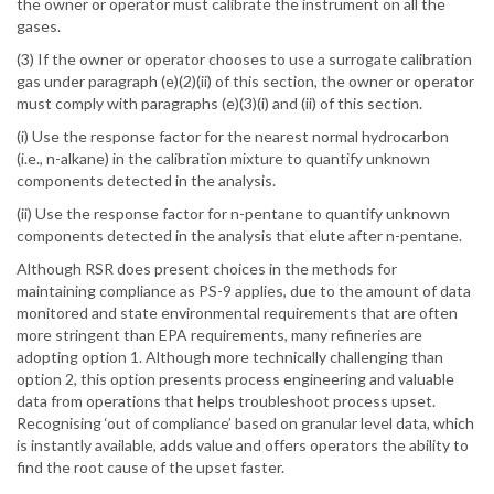
the owner or operator must calibrate the instrument on all the
gases.
(3) If the owner or operator chooses to use a surrogate calibration
gas under paragraph (e)(2)(ii) of this section, the owner or operator
must comply with paragraphs (e)(3)(i) and (ii) of this section.
(i) Use the response factor for the nearest normal hydrocarbon
(i.e., n-alkane) in the calibration mixture to quantify unknown
components detected in the analysis.
(ii) Use the response factor for n-pentane to quantify unknown
components detected in the analysis that elute after n-pentane.
Although RSR does present choices in the methods for
maintaining compliance as PS-9 applies, due to the amount of data
monitored and state environmental requirements that are often
more stringent than EPA requirements, many refineries are
adopting option 1. Although more technically challenging than
option 2, this option presents process engineering and valuable
data from operations that helps troubleshoot process upset.
Recognising ‘out of compliance’ based on granular level data, which
is instantly available, adds value and offers operators the ability to
find the root cause of the upset faster.