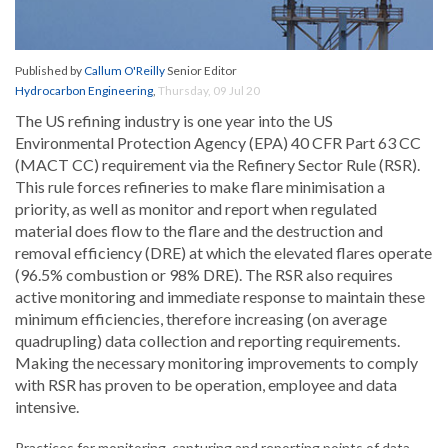
Published by
Callum O'Reilly
Senior Editor
Hydrocarbon Engineering
,
Thursday, 09 Jul 20
The US refining industry is one year into the US
Environmental Protection Agency (EPA) 40 CFR Part 63 CC
(MACT CC) requirement via the Refinery Sector Rule (RSR).
This rule forces refineries to make flare minimisation a
priority, as well as monitor and report when regulated
material does flow to the flare and the destruction and
removal efficiency (DRE) at which the elevated flares operate
(96.5% combustion or 98% DRE). The RSR also requires
active monitoring and immediate response to maintain these
minimum efficiencies, therefore increasing (on average
quadrupling) data collection and reporting requirements.
Making the necessary monitoring improvements to comply
with RSR has proven to be operation, employee and data
intensive.
Practices for monitoring, capturing and reporting points of data