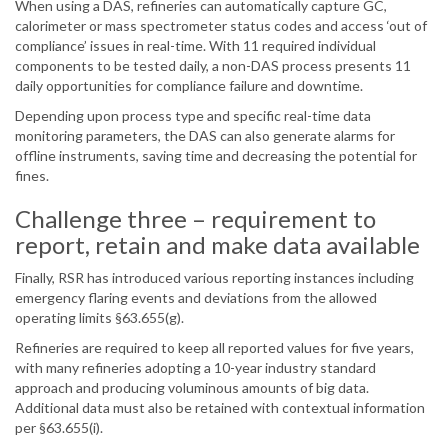
When using a DAS, refineries can automatically capture GC,
calorimeter or mass spectrometer status codes and access ‘out of
compliance’ issues in real-time. With 11 required individual
components to be tested daily, a non-DAS process presents 11
daily opportunities for compliance failure and downtime.
Depending upon process type and specific real-time data
monitoring parameters, the DAS can also generate alarms for
offline instruments, saving time and decreasing the potential for
fines.
Challenge three – requirement to
report, retain and make data available
Finally, RSR has introduced various reporting instances including
emergency flaring events and deviations from the allowed
operating limits §63.655(g).
Refineries are required to keep all reported values for five years,
with many refineries adopting a 10-year industry standard
approach and producing voluminous amounts of big data.
Additional data must also be retained with contextual information
per §63.655(i).