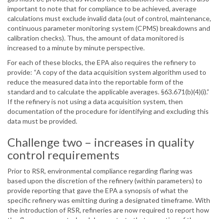
important to note that for compliance to be achieved, average
calculations must exclude invalid data (out of control, maintenance,
continuous parameter monitoring system (CPMS) breakdowns and
calibration checks). Thus, the amount of data monitored is
increased to a minute by minute perspective.
For each of these blocks, the EPA also requires the refinery to
provide: “A copy of the data acquisition system algorithm used to
reduce the measured data into the reportable form of the
standard and to calculate the applicable averages. §63.671(b)(4)(i).”
If the refinery is not using a data acquisition system, then
documentation of the procedure for identifying and excluding this
data must be provided.
Challenge two – increases in quality
control requirements
Prior to RSR, environmental compliance regarding flaring was
based upon the discretion of the refinery (within parameters) to
provide reporting that gave the EPA a synopsis of what the
specific refinery was emitting during a designated timeframe. With
the introduction of RSR, refineries are now required to report how