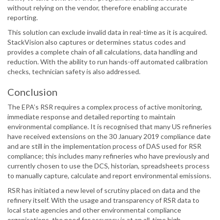
without relying on the vendor, therefore enabling accurate
reporting.
This solution can exclude invalid data in real-time as it is acquired.
StackVision also captures or determines status codes and
provides a complete chain of all calculations, data handling and
reduction. With the ability to run hands-off automated calibration
checks, technician safety is also addressed.
Conclusion
The EPA’s RSR requires a complex process of active monitoring,
immediate response and detailed reporting to maintain
environmental compliance. It is recognised that many US refineries
have received extensions on the 30 January 2019 compliance date
and are still in the implementation process of DAS used for RSR
compliance; this includes many refineries who have previously and
currently chosen to use the DCS, historian, spreadsheets process
to manually capture, calculate and report environmental emissions.
RSR has initiated a new level of scrutiny placed on data and the
refinery itself. With the usage and transparency of RSR data to
local state agencies and other environmental compliance
organisations, the need for accuracy is at an all-time high.