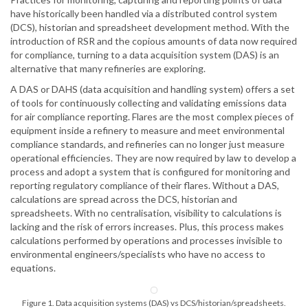
have historically been handled via a distributed control system
(DCS), historian and spreadsheet development method. With the
introduction of RSR and the copious amounts of data now required
for compliance, turning to a data acquisition system (DAS) is an
alternative that many refineries are exploring.
A DAS or DAHS (data acquisition and handling system) offers a set
of tools for continuously collecting and validating emissions data
for air compliance reporting. Flares are the most complex pieces of
equipment inside a refinery to measure and meet environmental
compliance standards, and refineries can no longer just measure
operational efficiencies. They are now required by law to develop a
process and adopt a system that is configured for monitoring and
reporting regulatory compliance of their flares. Without a DAS,
calculations are spread across the DCS, historian and
spreadsheets. With no centralisation, visibility to calculations is
lacking and the risk of errors increases. Plus, this process makes
calculations performed by operations and processes invisible to
environmental engineers/specialists who have no access to
equations.
Figure 1. Data acquisition systems (DAS) vs DCS/historian/spreadsheets.