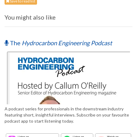
Save to read list
You might also like
The
Hydrocarbon Engineering Podcast
A podcast series for professionals in the downstream industry
featuring short, insightful interviews. Subscribe on your favourite
podcast app to start listening today.