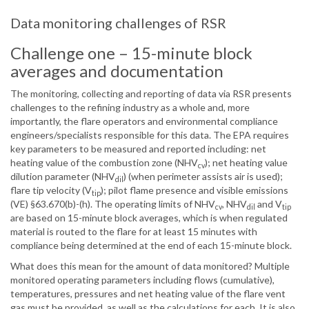
Data monitoring challenges of RSR
Challenge one – 15-minute block
averages and documentation
The monitoring, collecting and reporting of data via RSR presents
challenges to the refining industry as a whole and, more
importantly, the flare operators and environmental compliance
engineers/specialists responsible for this data. The EPA requires
key parameters to be measured and reported including: net
heating value of the combustion zone (NHV
); net heating value
cv
dilution parameter (NHV
) (when perimeter assists air is used);
dil
flare tip velocity (V
); pilot flame presence and visible emissions
tip
(VE) §63.670(b)-(h). The operating limits of NHV
, NHV
and V
cv
dil
tip
are based on 15-minute block averages, which is when regulated
material is routed to the flare for at least 15 minutes with
compliance being determined at the end of each 15-minute block.
What does this mean for the amount of data monitored? Multiple
monitored operating parameters including flows (cumulative),
temperatures, pressures and net heating value of the flare vent
gas must be provided, as well as the calculations for each. It is also