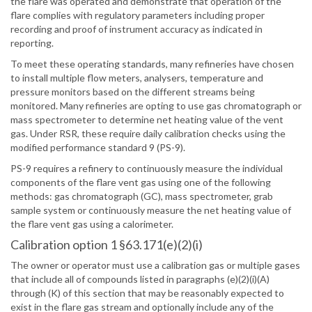
the flare was operated and demonstrate that operation of the
flare complies with regulatory parameters including proper
recording and proof of instrument accuracy as indicated in
reporting.
To meet these operating standards, many refineries have chosen
to install multiple flow meters, analysers, temperature and
pressure monitors based on the different streams being
monitored. Many refineries are opting to use gas chromatograph or
mass spectrometer to determine net heating value of the vent
gas. Under RSR, these require daily calibration checks using the
modified performance standard 9 (PS-9).
PS-9 requires a refinery to continuously measure the individual
components of the flare vent gas using one of the following
methods: gas chromatograph (GC), mass spectrometer, grab
sample system or continuously measure the net heating value of
the flare vent gas using a calorimeter.
Calibration option 1 §63.171(e)(2)(i)
The owner or operator must use a calibration gas or multiple gases
that include all of compounds listed in paragraphs (e)(2)(i)(A)
through (K) of this section that may be reasonably expected to
exist in the flare gas stream and optionally include any of the