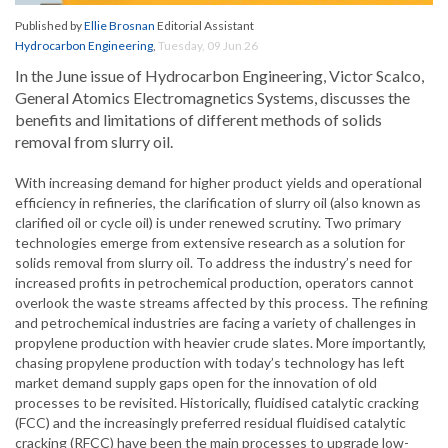
Published by
Ellie Brosnan
Editorial Assistant
Hydrocarbon Engineering
,
Tuesday, 09 Jun 26
In the June issue of Hydrocarbon Engineering, Victor Scalco,
General Atomics Electromagnetics Systems, discusses the
benefits and limitations of different methods of solids
removal from slurry oil.
With increasing demand for higher product yields and operational
efficiency in refineries, the clarification of slurry oil (also known as
clarified oil or cycle oil) is under renewed scrutiny. Two primary
technologies emerge from extensive research as a solution for
solids removal from slurry oil. To address the industry’s need for
increased profits in petrochemical production, operators cannot
overlook the waste streams affected by this process. The refining
and petrochemical industries are facing a variety of challenges in
propylene production with heavier crude slates. More importantly,
chasing propylene production with today’s technology has left
market demand supply gaps open for the innovation of old
processes to be revisited. Historically, fluidised catalytic cracking
(FCC) and the increasingly preferred residual fluidised catalytic
cracking (RFCC) have been the main processes to upgrade low-