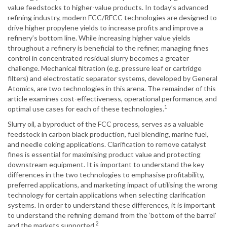
value feedstocks to higher-value products. In today’s advanced
refining industry, modern FCC/RFCC technologies are designed to
drive higher propylene yields to increase profits and improve a
refinery’s bottom line. While increasing higher value yields
throughout a refinery is beneficial to the refiner, managing fines
control in concentrated residual slurry becomes a greater
challenge. Mechanical filtration (e.g. pressure leaf or cartridge
filters) and electrostatic separator systems, developed by General
Atomics, are two technologies in this arena. The remainder of this
article examines cost-effectiveness, operational performance, and
1
optimal use cases for each of these technologies.
Slurry oil, a byproduct of the FCC process, serves as a valuable
feedstock in carbon black production, fuel blending, marine fuel,
and needle coking applications. Clarification to remove catalyst
fines is essential for maximising product value and protecting
downstream equipment. It is important to understand the key
differences in the two technologies to emphasise profitability,
preferred applications, and marketing impact of utilising the wrong
technology for certain applications when selecting clarification
systems. In order to understand these differences, it is important
to understand the refining demand from the ‘bottom of the barrel’
2
and the markets supported.