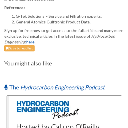
References
G-Tek Solutions – Service and Filtration experts.
General Atomics Gulftronic Product Data.
Sign up for free now to get access to the full article and many more
exclusive, technical articles in the latest issue of
Hydrocarbon
Engineering
here
.
Save to read list
You might also like
The
Hydrocarbon Engineering Podcast