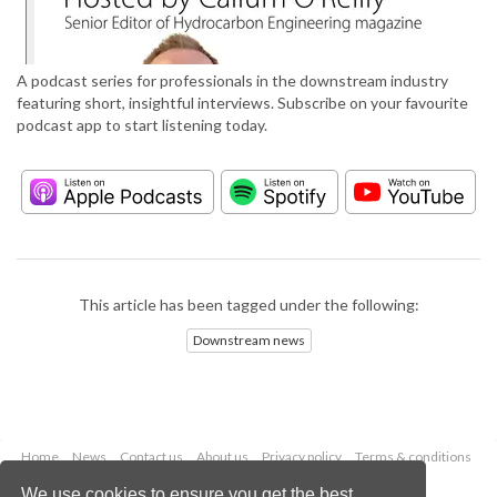
A podcast series for professionals in the downstream industry
featuring short, insightful interviews. Subscribe on your favourite
podcast app to start listening today.
This article has been tagged under the following:
Downstream news
Home
News
Contact us
About us
Privacy policy
Terms & conditions
Security
Website cookies
We use cookies to ensure you get the best