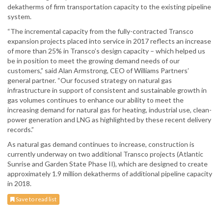
dekatherms of firm transportation capacity to the existing pipeline
system.
“The incremental capacity from the fully-contracted Transco
expansion projects placed into service in 2017 reflects an increase
of more than 25% in Transco’s design capacity – which helped us
be in position to meet the growing demand needs of our
customers,” said Alan Armstrong, CEO of Williams Partners’
general partner. “Our focused strategy on natural gas
infrastructure in support of consistent and sustainable growth in
gas volumes continues to enhance our ability to meet the
increasing demand for natural gas for heating, industrial use, clean-
power generation and LNG as highlighted by these recent delivery
records.”
As natural gas demand continues to increase, construction is
currently underway on two additional Transco projects (Atlantic
Sunrise and Garden State Phase II), which are designed to create
approximately 1.9 million dekatherms of additional pipeline capacity
in 2018.
Save to read list