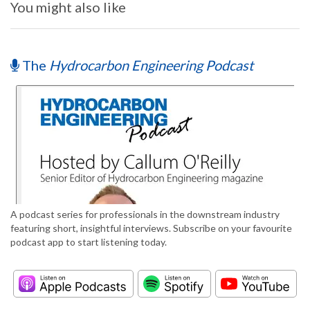
You might also like
The
Hydrocarbon Engineering Podcast
A podcast series for professionals in the downstream industry
featuring short, insightful interviews. Subscribe on your favourite
podcast app to start listening today.