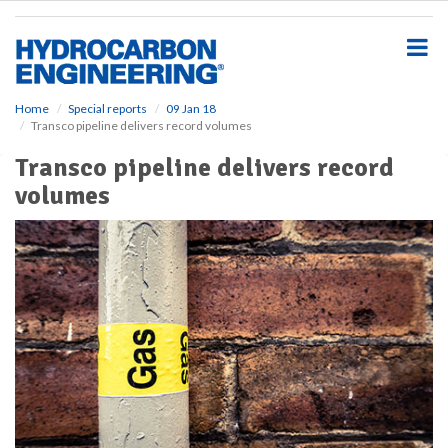
S
k
i
p
t
o
Home
Special reports
09 Jan 18
Transco pipeline delivers record volumes
m
a
Transco pipeline delivers record
i
volumes
n
c
o
n
t
e
n
t