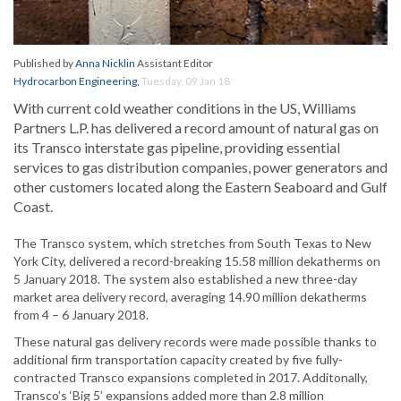
Published by
Anna Nicklin
Assistant Editor
Hydrocarbon Engineering
,
Tuesday, 09 Jan 18
With current cold weather conditions in the US, Williams
Partners L.P. has delivered a record amount of natural gas on
its Transco interstate gas pipeline, providing essential
services to gas distribution companies, power generators and
other customers located along the Eastern Seaboard and Gulf
Coast.
The Transco system, which stretches from South Texas to New
York City, delivered a record-breaking 15.58 million dekatherms on
5 January 2018. The system also established a new three-day
market area delivery record, averaging 14.90 million dekatherms
from 4 – 6 January 2018.
These natural gas delivery records were made possible thanks to
additional firm transportation capacity created by five fully-
contracted Transco expansions completed in 2017. Additonally,
Transco’s ‘Big 5’ expansions added more than 2.8 million