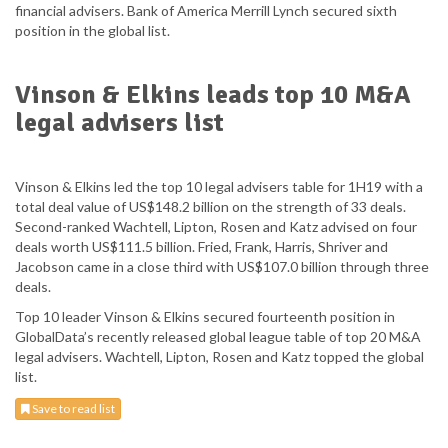
financial advisers. Bank of America Merrill Lynch secured sixth
position in the global list.
Vinson & Elkins leads top 10 M&A
legal advisers list
Vinson & Elkins led the top 10 legal advisers table for 1H19 with a
total deal value of US$148.2 billion on the strength of 33 deals.
Second-ranked Wachtell, Lipton, Rosen and Katz advised on four
deals worth US$111.5 billion. Fried, Frank, Harris, Shriver and
Jacobson came in a close third with US$107.0 billion through three
deals.
Top 10 leader Vinson & Elkins secured fourteenth position in
GlobalData’s recently released global league table of top 20 M&A
legal advisers. Wachtell, Lipton, Rosen and Katz topped the global
list.
Save to read list