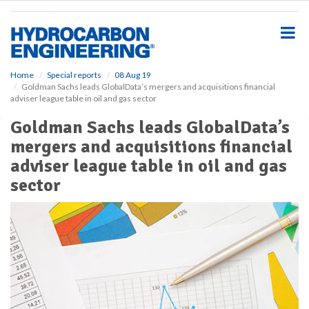
S
k
i
p
t
o
Home
Special reports
08 Aug 19
Goldman Sachs leads GlobalData’s mergers and acquisitions financial
m
adviser league table in oil and gas sector
a
i
Goldman Sachs leads GlobalData’s
n
mergers and acquisitions financial
c
o
adviser league table in oil and gas
n
sector
t
e
n
t