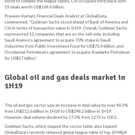
world to compile the league tables, Citi occupied third place with
19 deals worth US$169.6 billion.
Praveen Karnati, Financial Deals Analyst at GlobalData,
commented, “Goldman Sachs stood ahead of Bank of America and
Citi in terms of transaction value in 1H19. Overall, Goldman Sachs
represented 12 companies that are on the sell-side, including
Saudi Aramco’s agreement to acquire 70% stake in Saudi
Industries from Public Investment Fund for US$73.4 billion; and
Occidental Petroleum’s agreement to acquire Anadarko Petroleum
for US$57 billion.”
Global oil and gas deals market in
1H19
The oil and gas sector saw an increase in deal value by over 40.3%
from US$212.6 billion in 1H18 to US$298.2 billion in 1H19.
However, deal volume declined by 17.3% from 1273 to 1053.
Goldman Sachs, which topped the sector table, also topped
GlobalData’s recently released global league table of top 20 M&A