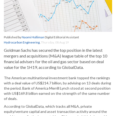
Published by
Naomi Holliman
Digital Editorial Assistant
Hydrocarbon Engineering
,
Thursday, 08 Aug 19
Goldman Sachs has secured the top position in the latest
mergers and acquisitions (M&A) league table of the top 10
financial advisers for the oil and gas sector based on deal
value for the 1H19, according to GlobalData.
The American multinational investment bank topped the rankings
with a deal value of US$214.7 billion, by advising on 13 deals during
the period. Bank of America Merrill Lynch stood at second position
with US$169.8 billion earned on the strength of the same number
of deals.
According to GlobalData, which tracks all M&A, private
equity/venture capital and asset transaction activity around the