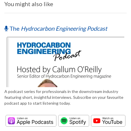
You might also like
The
Hydrocarbon Engineering Podcast
A podcast series for professionals in the downstream industry
featuring short, insightful interviews. Subscribe on your favourite
podcast app to start listening today.