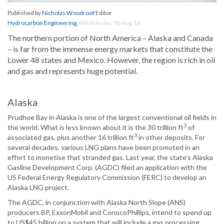
Published by
Nicholas Woodroof
Editor
Hydrocarbon Engineering
,
Wednesday, 08 Aug 18
The northern portion of North America – Alaska and Canada
– is far from the immense energy markets that constitute the
Lower 48 states and Mexico. However, the region is rich in oil
and gas and represents huge potential.
Alaska
Prudhoe Bay in Alaska is one of the largest conventional oil fields in
3
the world. What is less known about it is the 30 trillion ft
of
3
associated gas, plus another 16 trillion ft
in other deposits. For
several decades, various LNG plans have been promoted in an
effort to monetise that stranded gas. Last year, the state’s Alaska
Gasline Development Corp. (AGDC) filed an application with the
US Federal Energy Regulatory Commission (FERC) to develop an
Alaska LNG project.
The AGDC, in conjunction with Alaska North Slope (ANS)
producers BP, ExxonMobil and ConocoPhillips, intend to spend up
to US$45 billion on a system that will include a gas processing