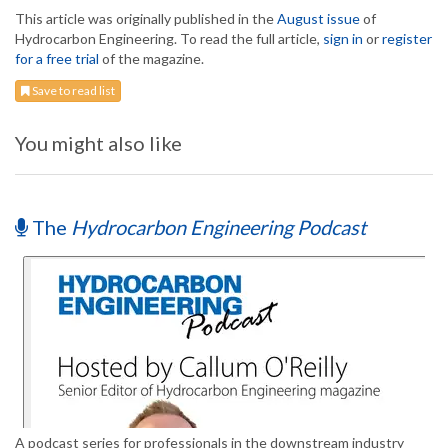
This article was originally published in the
August issue
of
Hydrocarbon Engineering. To read the full article,
sign in
or
register
for a free trial
of the magazine.
Save to read list
You might also like
The
Hydrocarbon Engineering Podcast
A podcast series for professionals in the downstream industry