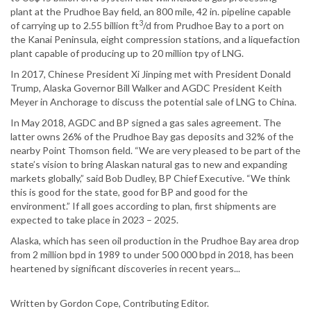
plant at the Prudhoe Bay field, an 800 mile, 42 in. pipeline capable
3
of carrying up to 2.55 billion ft
/d from Prudhoe Bay to a port on
the Kanai Peninsula, eight compression stations, and a liquefaction
plant capable of producing up to 20 million tpy of LNG.
In 2017, Chinese President Xi Jinping met with President Donald
Trump, Alaska Governor Bill Walker and AGDC President Keith
Meyer in Anchorage to discuss the potential sale of LNG to China.
In May 2018, AGDC and BP signed a gas sales agreement. The
latter owns 26% of the Prudhoe Bay gas deposits and 32% of the
nearby Point Thomson field. “We are very pleased to be part of the
state’s vision to bring Alaskan natural gas to new and expanding
markets globally,” said Bob Dudley, BP Chief Executive. “We think
this is good for the state, good for BP and good for the
environment.” If all goes according to plan, first shipments are
expected to take place in 2023 – 2025.
Alaska, which has seen oil production in the Prudhoe Bay area drop
from 2 million bpd in 1989 to under 500 000 bpd in 2018, has been
heartened by significant discoveries in recent years...
Written by Gordon Cope, Contributing Editor.