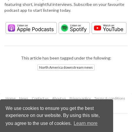
featuring short, insightful interviews. Subscribe on your favourite
podcast app to start listening today.
This article has been tagged under the following:
North America downstream news
Home
News
Contact us
About us
Privacy policy
Terms & conditions
Security
Website cookies
We use cookies to ensure you get the best
experience on our website. By using this site,
Copyright © 2026 Palladian Publications Ltd.
you agree to the use of cookies.
Learn more
All rights reserved
Tel: +44 (0)1252 718 999