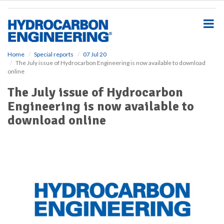
S
k
i
p
t
o
Home
Special reports
07 Jul 20
The July issue of Hydrocarbon Engineering is now available to download
m
online
a
i
The July issue of Hydrocarbon
n
Engineering is now available to
c
o
download online
n
t
e
n
t