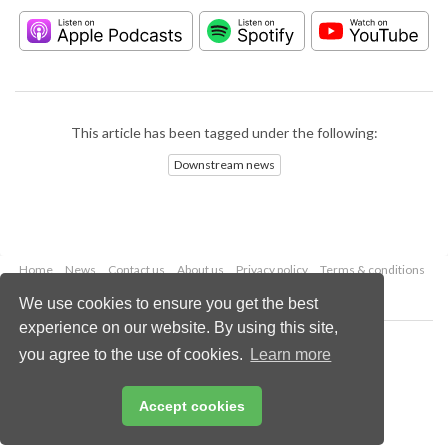
This article has been tagged under the following:
Downstream news
Home
News
Contact us
About us
Privacy policy
Terms & conditions
Security
Website cookies
We use cookies to ensure you get the best
experience on our website. By using this site,
Copyright © 2026 Palladian Publications Ltd.
you agree to the use of cookies.
Learn more
All rights reserved
Tel: +44 (0)1252 718 999
Email:
enquiries@hydrocarbonengineering.com
Accept cookies