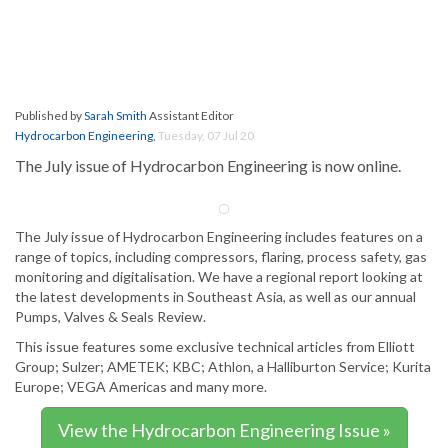
Published by
Sarah Smith
Assistant Editor
Hydrocarbon Engineering
,
Tuesday, 07 Jul 20
The July issue of Hydrocarbon Engineering is now online.
The July issue of Hydrocarbon Engineering includes features on a
range of topics, including compressors, flaring, process safety, gas
monitoring and digitalisation. We have a regional report looking at
the latest developments in Southeast Asia, as well as our annual
Pumps, Valves & Seals Review.
This issue features some exclusive technical articles from Elliott
Group; Sulzer; AMETEK; KBC; Athlon, a Halliburton Service; Kurita
Europe; VEGA Americas and many more.
View the Hydrocarbon Engineering Issue »