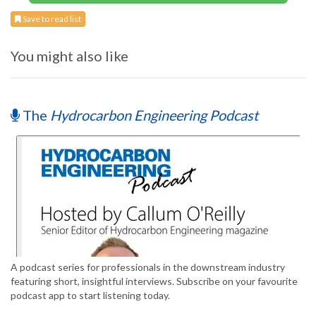
Save to read list
You might also like
The
Hydrocarbon Engineering Podcast
A podcast series for professionals in the downstream industry
featuring short, insightful interviews. Subscribe on your favourite
podcast app to start listening today.