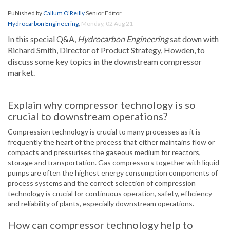
Published by
Callum O'Reilly
Senior Editor
Hydrocarbon Engineering
,
Monday, 02 Aug 21
In this special Q&A,
Hydrocarbon Engineering
sat down with
Richard Smith, Director of Product Strategy, Howden, to
discuss some key topics in the downstream compressor
market.
Explain why compressor technology is so
crucial to downstream operations?
Compression technology is crucial to many processes as it is
frequently the heart of the process that either maintains flow or
compacts and pressurises the gaseous medium for reactors,
storage and transportation. Gas compressors together with liquid
pumps are often the highest energy consumption components of
process systems and the correct selection of compression
technology is crucial for continuous operation, safety, efficiency
and reliability of plants, especially downstream operations.
How can compressor technology help to