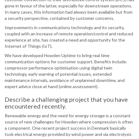
gone in favour of the latter, especially for downstream operations.
In many cases, this information had always been available but from
a security perspective, contained by customer concerns.
Improvements in communications technology and its security,
coupled with an increase of remote operation/control and reduced
experience at site, has created a need and opportunity for the
Internet of Things (IoT).
We have developed Howden Uptime to bring real time
communication options for customer support. Benefits include:
compressor performance optimisation using digital twin
technology, early warning of potential issues, extended
maintenance intervals, avoidance of unplanned downtime, and
expert advice close at hand (online assessment).
Describe a challenging project that you have
encountered recently.
Renewable energy and the need for energy storage is a constant
source of new challenges for Howden where compression is often
a component. One recent project success in Denmark basically
took electrical energy provided by wind power and via electrolysis