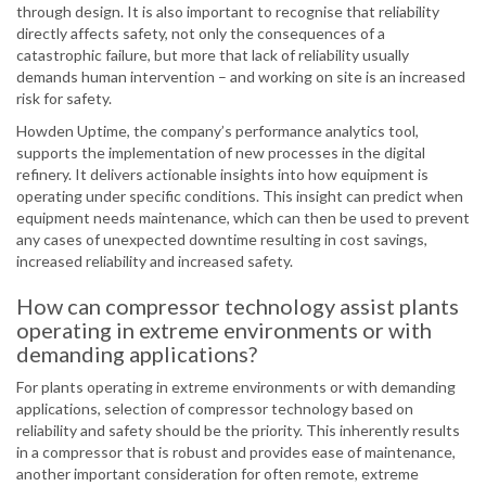
through design. It is also important to recognise that reliability
directly affects safety, not only the consequences of a
catastrophic failure, but more that lack of reliability usually
demands human intervention – and working on site is an increased
risk for safety.
Howden Uptime, the company’s performance analytics tool,
supports the implementation of new processes in the digital
refinery. It delivers actionable insights into how equipment is
operating under specific conditions. This insight can predict when
equipment needs maintenance, which can then be used to prevent
any cases of unexpected downtime resulting in cost savings,
increased reliability and increased safety.
How can compressor technology assist plants
operating in extreme environments or with
demanding applications?
For plants operating in extreme environments or with demanding
applications, selection of compressor technology based on
reliability and safety should be the priority. This inherently results
in a compressor that is robust and provides ease of maintenance,
another important consideration for often remote, extreme