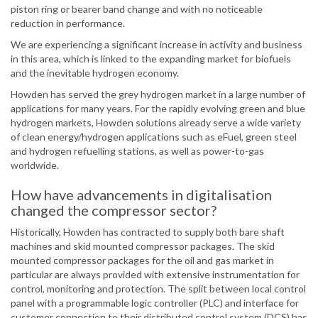
piston ring or bearer band change and with no noticeable
reduction in performance.
We are experiencing a significant increase in activity and business
in this area, which is linked to the expanding market for biofuels
and the inevitable hydrogen economy.
Howden has served the grey hydrogen market in a large number of
applications for many years. For the rapidly evolving green and blue
hydrogen markets, Howden solutions already serve a wide variety
of clean energy/hydrogen applications such as eFuel, green steel
and hydrogen refuelling stations, as well as power-to-gas
worldwide.
How have advancements in digitalisation
changed the compressor sector?
Historically, Howden has contracted to supply both bare shaft
machines and skid mounted compressor packages. The skid
mounted compressor packages for the oil and gas market in
particular are always provided with extensive instrumentation for
control, monitoring and protection. The split between local control
panel with a programmable logic controller (PLC) and interface for
customer connection to their distributed control system (DCS) has