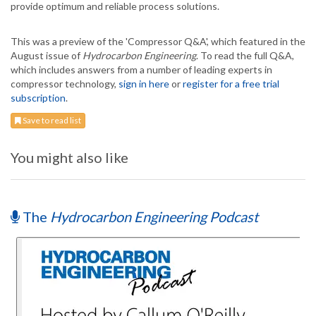
provide optimum and reliable process solutions.
This was a preview of the 'Compressor Q&A', which featured in the
August issue of
Hydrocarbon Engineering
. To read the full Q&A,
which includes answers from a number of leading experts in
compressor technology,
sign in here
or
register for a free trial
subscription
.
Save to read list
You might also like
The
Hydrocarbon Engineering Podcast