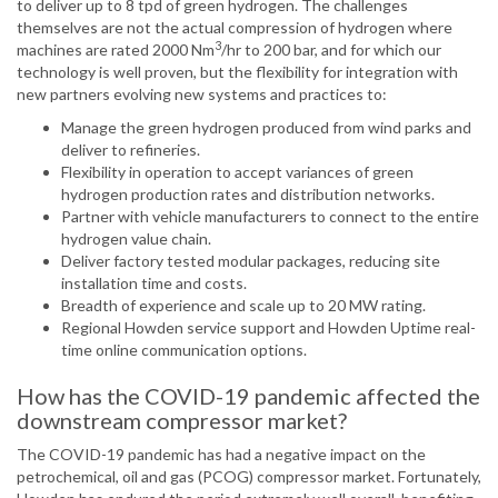
to deliver up to 8 tpd of green hydrogen. The challenges
themselves are not the actual compression of hydrogen where
3
machines are rated 2000 Nm
/hr to 200 bar, and for which our
technology is well proven, but the flexibility for integration with
new partners evolving new systems and practices to:
Manage the green hydrogen produced from wind parks and
deliver to refineries.
Flexibility in operation to accept variances of green
hydrogen production rates and distribution networks.
Partner with vehicle manufacturers to connect to the entire
hydrogen value chain.
Deliver factory tested modular packages, reducing site
installation time and costs.
Breadth of experience and scale up to 20 MW rating.
Regional Howden service support and Howden Uptime real-
time online communication options.
How has the COVID-19 pandemic affected the
downstream compressor market?
The COVID-19 pandemic has had a negative impact on the
petrochemical, oil and gas (PCOG) compressor market. Fortunately,