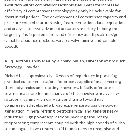
evolution within compressor technologies. Gains for increased
efficiency of compressor technology may only be achievable for
short initial periods. The development of compressor capacity and
pressure control features using instrumentation, data acquisition
and analysis to drive advanced actuators are likely to bring the
largest gains in performance and efficiency at ‘off peak’ design
(variable clearance pockets, variable valve timing, and variable
speed).
All questions answered by Richard Smith, Director of Product
Strategy, Howden.
Richard has approximately 40 years of experience in providing
practical customer solutions for process applications combining
thermodynamics and rotating machinery. Initially orientated
toward heat transfer and change of state involving heavy slow
rotation machinery, an early career change toward gas
compression developed a broad experience across the power
generation, mineral refining, petrochemical, and general heavy
industries. High power applications involving fans, rotary,
reciprocating compressors coupled with the high speeds of turbo
technologies, have created solid foundations to recognise and