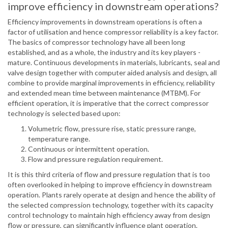
improve efficiency in downstream operations?
Efficiency improvements in downstream operations is often a
factor of utilisation and hence compressor reliability is a key factor.
The basics of compressor technology have all been long
established, and as a whole, the industry and its key players -
mature. Continuous developments in materials, lubricants, seal and
valve design together with computer aided analysis and design, all
combine to provide marginal improvements in efficiency, reliability
and extended mean time between maintenance (MTBM). For
efficient operation, it is imperative that the correct compressor
technology is selected based upon:
Volumetric flow, pressure rise, static pressure range,
temperature range.
Continuous or intermittent operation.
Flow and pressure regulation requirement.
It is this third criteria of flow and pressure regulation that is too
often overlooked in helping to improve efficiency in downstream
operation. Plants rarely operate at design and hence the ability of
the selected compression technology, together with its capacity
control technology to maintain high efficiency away from design
flow or pressure, can significantly influence plant operation.