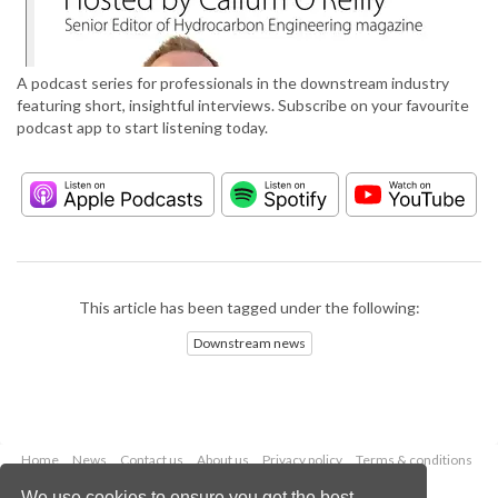
A podcast series for professionals in the downstream industry
featuring short, insightful interviews. Subscribe on your favourite
podcast app to start listening today.
This article has been tagged under the following:
Downstream news
Home
News
Contact us
About us
Privacy policy
Terms & conditions
Security
Website cookies
We use cookies to ensure you get the best