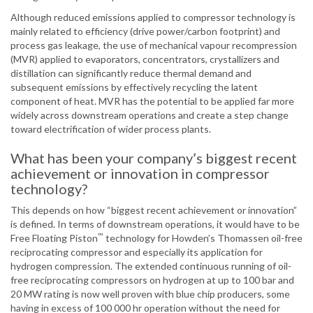
Although reduced emissions applied to compressor technology is
mainly related to efficiency (drive power/carbon footprint) and
process gas leakage, the use of mechanical vapour recompression
(MVR) applied to evaporators, concentrators, crystallizers and
distillation can significantly reduce thermal demand and
subsequent emissions by effectively recycling the latent
component of heat. MVR has the potential to be applied far more
widely across downstream operations and create a step change
toward electrification of wider process plants.
What has been your company’s biggest recent
achievement or innovation in compressor
technology?
This depends on how “biggest recent achievement or innovation”
is defined. In terms of downstream operations, it would have to be
™
Free Floating Piston
technology for Howden’s Thomassen oil-free
reciprocating compressor and especially its application for
hydrogen compression. The extended continuous running of oil-
free reciprocating compressors on hydrogen at up to 100 bar and
20 MW rating is now well proven with blue chip producers, some
having in excess of 100 000 hr operation without the need for