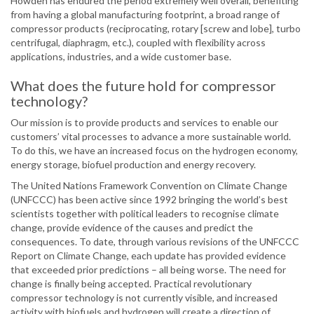
Howden has endured the period extremely well overall, benefiting
from having a global manufacturing footprint, a broad range of
compressor products (reciprocating, rotary [screw and lobe], turbo
centrifugal, diaphragm, etc.), coupled with flexibility across
applications, industries, and a wide customer base.
What does the future hold for compressor
technology?
Our mission is to provide products and services to enable our
customers’ vital processes to advance a more sustainable world.
To do this, we have an increased focus on the hydrogen economy,
energy storage, biofuel production and energy recovery.
The United Nations Framework Convention on Climate Change
(UNFCCC) has been active since 1992 bringing the world’s best
scientists together with political leaders to recognise climate
change, provide evidence of the causes and predict the
consequences. To date, through various revisions of the UNFCCC
Report on Climate Change, each update has provided evidence
that exceeded prior predictions – all being worse. The need for
change is finally being accepted. Practical revolutionary
compressor technology is not currently visible, and increased
activity with biofuels and hydrogen will create a direction of