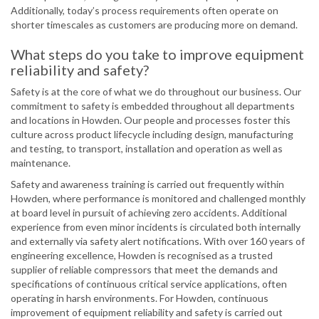
Additionally, today’s process requirements often operate on
shorter timescales as customers are producing more on demand.
What steps do you take to improve equipment
reliability and safety?
Safety is at the core of what we do throughout our business. Our
commitment to safety is embedded throughout all departments
and locations in Howden. Our people and processes foster this
culture across product lifecycle including design, manufacturing
and testing, to transport, installation and operation as well as
maintenance.
Safety and awareness training is carried out frequently within
Howden, where performance is monitored and challenged monthly
at board level in pursuit of achieving zero accidents. Additional
experience from even minor incidents is circulated both internally
and externally via safety alert notifications. With over 160 years of
engineering excellence, Howden is recognised as a trusted
supplier of reliable compressors that meet the demands and
specifications of continuous critical service applications, often
operating in harsh environments. For Howden, continuous
improvement of equipment reliability and safety is carried out