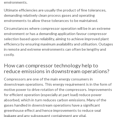
environments.
Ultimate efficiencies are usually the product of fine tolerances,
demanding relatively clean process gases and operating
environments to allow these tolerances to be maintained.
Circumstances where compressor operation will be in an extreme
environment or has a demanding application favour compressor
selection based upon reliability, aiming to achieve improved plant
efficiency by ensuring maximum availability and utilisation. Outages
in remote and extreme environments can often be lengthy and
costly.
How can compressor technology help to
reduce emissions in downstream operations?
Compressors are one of the main energy consumers in
downstream operations. This energy requirement is in the form of
motive power to drive rotation of the compressors. Improvements
for efficient operation (especially at part load) reduce power
absorbed, which in turn reduces carbon emissions. Many of the
gases handled in downstream operations have a significant
greenhouse effect and hence improvements to reduce seal
leakage and any subsequent containment are vital.