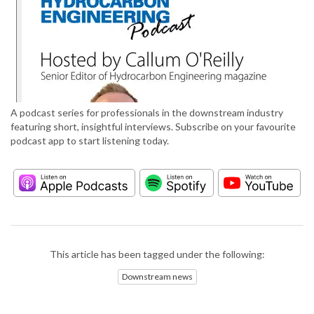
A podcast series for professionals in the downstream industry
featuring short, insightful interviews. Subscribe on your favourite
podcast app to start listening today.
This article has been tagged under the following:
Downstream news