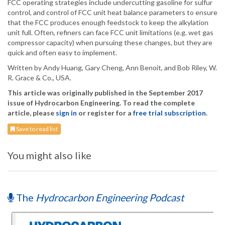
FCC operating strategies include undercutting gasoline for sulfur
control, and control of FCC unit heat balance parameters to ensure
that the FCC produces enough feedstock to keep the alkylation
unit full. Often, refiners can face FCC unit limitations (e.g. wet gas
compressor capacity) when pursuing these changes, but they are
quick and often easy to implement.
Written by Andy Huang, Gary Cheng, Ann Benoit, and Bob Riley, W.
R. Grace & Co., USA.
This article was originally published in the September 2017
issue of Hydrocarbon Engineering. To read the complete
article, please
sign in
or register for a
free trial subscription
.
Save to read list
You might also like
The
Hydrocarbon Engineering Podcast