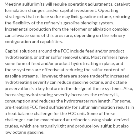
Meeting sulfur limits will require operating adjustments, catalyst
formulation changes, and/or capital investment. Operating
strategies that reduce sulfur may limit gasoline octane, reducing
the flexibility of the refinery’s gasoline blending system.
Incremental production from the reformer or alkylation complex
can alleviate some of this pressure, depending on the refinery
configuration and capabilities.
Capital solutions around the FCC include feed and/or product
hydrotreating, or other sulfur removal units. Most refiners have
some form of feed and/or product hydrotreating in place, and
these systems are effective at reducing the sulfur content of
gasoline streams. However, there are some tradeoffs; increased
hydrotreating severity can reduce gasoline octane, and octane
preservation is a key feature in the design of these systems. Also,
increasing hydrotreating severity increases the refinery H
2
consumption and reduces the hydrotreater run length. For some,
pre-treating FCC feed sufficiently for sulfur minimisation results in
a heat balance challenge for the FCC unit. Some of these
challenges can be exacerbated at refineries using shale-derived
crudes, which are naturally light and produce low sulfur, but also
low octane gasoline.