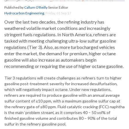
Published by
Callum O'Reilly
Senior Editor
Hydrocarbon Engineering
,
Friday, 01 Sep 17
Over the last two decades, the refining industry has
weathered volatile market conditions and increasingly
stringent fuels regulations. In North America, refiners are
tasked with meeting challenging ultra-low sulfur gasoline
regulations (Tier 3). Also, as more turbocharged vehicles
enter the market, the demand for premium, higher octane
gasoline will also increase as automakers begin
recommending or requiring the use of higher octane gasoline.
Tier 3 regulations will create challenges as refiners turn to higher
gasoline post-treatment severity for increased desulfurisation,
which will negatively impact octane. Under new regulations,
refiners are required to produce gasoline with an annual average
sulfur content of ≤10 ppm, with a maximum gasoline sulfur cap at
the refinery gate of ≤80 ppm. Fluid catalytic cracking (FCC) naphtha
is the main ‘problem stream’, as it comprises 40 – 50 vol% of
finished gasoline volume and contributes 80 – 90% of the total
sulfur in the refinery gasoline pool.