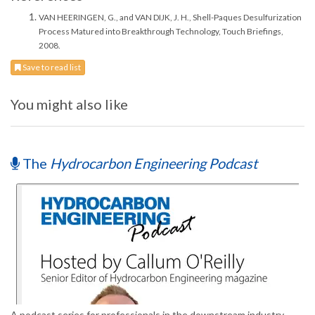
VAN HEERINGEN, G., and VAN DIJK, J. H., Shell-Paques Desulfurization
Process Matured into Breakthrough Technology, Touch Briefings,
2008.
Save to read list
You might also like
The
Hydrocarbon Engineering Podcast
A podcast series for professionals in the downstream industry