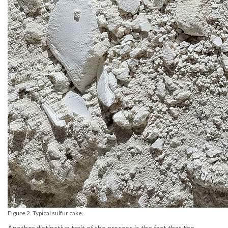
Figure 2. Typical sulfur cake.
Another distinctive trait of the process is the fact that the