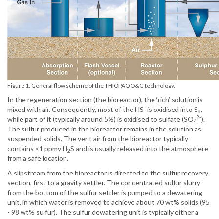
Figure 1. General flow scheme of the THIOPAQ O&G technology.
In the regeneration section (the bioreactor), the ‘rich’ solution is
-
mixed with air. Consequently, most of the HS
is oxidised into S
,
8
2-
while part of it (typically around 5%) is oxidised to sulfate (SO
).
4
The sulfur produced in the bioreactor remains in the solution as
suspended solids. The vent air from the bioreactor typically
contains <1 ppmv H
S and is usually released into the atmosphere
2
from a safe location.
A slipstream from the bioreactor is directed to the sulfur recovery
section, first to a gravity settler. The concentrated sulfur slurry
from the bottom of the sulfur settler is pumped to a dewatering
unit, in which water is removed to achieve about 70 wt% solids (95
- 98 wt% sulfur). The sulfur dewatering unit is typically either a