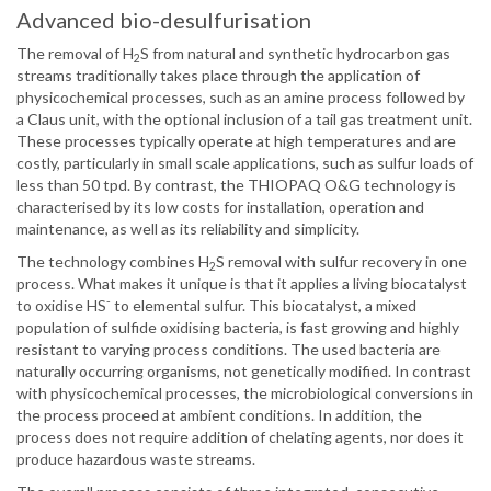
Advanced bio-desulfurisation
The removal of H
S from natural and synthetic hydrocarbon gas
2
streams traditionally takes place through the application of
physicochemical processes, such as an amine process followed by
a Claus unit, with the optional inclusion of a tail gas treatment unit.
These processes typically operate at high temperatures and are
costly, particularly in small scale applications, such as sulfur loads of
less than 50 tpd. By contrast, the THIOPAQ O&G technology is
characterised by its low costs for installation, operation and
maintenance, as well as its reliability and simplicity.
The technology combines H
S removal with sulfur recovery in one
2
process. What makes it unique is that it applies a living biocatalyst
-
to oxidise HS
to elemental sulfur. This biocatalyst, a mixed
population of sulfide oxidising bacteria, is fast growing and highly
resistant to varying process conditions. The used bacteria are
naturally occurring organisms, not genetically modified. In contrast
with physicochemical processes, the microbiological conversions in
the process proceed at ambient conditions. In addition, the
process does not require addition of chelating agents, nor does it
produce hazardous waste streams.