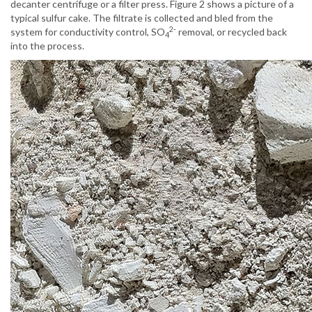
decanter centrifuge or a filter press. Figure 2 shows a picture of a
typical sulfur cake. The filtrate is collected and bled from the
2-
system for conductivity control, SO
removal, or recycled back
4
into the process.