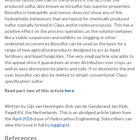
produced sulfur, also known as biosulfur, has superior properties.
Biosulfur is hydrophilic and, hence, does not show any of the
hydrophobic behaviours that are typical for chemically produced
sulfur, typically formed in Claus and/or redox processes. This has a
positive effect on the process operation, as the solution behaves
like a stable suspension and exhibits no clogging or other
undesired occurrences.Biosulfur can be used as the basis for a
range of new agricultural products designed to act as liquid
fertilisers and liquid fungicides. The very small particle size adds to
the appeal since it guarantees an even distribution over crops, as
well as easy absorption by plants and soils. If so desired by the end
user, biosulfur can also be melted to obtain conventional 'Claus
specification' sulfur.
Read part two of this article
here
.
Written by Gijs van Heeringen, Bob van de Genderand Jan Klok,
Paqell BV, the Netherlands. This is an abridged article taken from
the
April 2016
issue of Hydrocarbon Engineering. Subscribers can
view the issue in full by
logging in
.
References