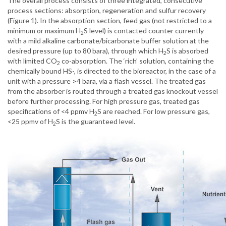
The overall process consists of three integrated, consecutive
process sections: absorption, regeneration and sulfur recovery
(Figure 1). In the absorption section, feed gas (not restricted to a
minimum or maximum H
S level) is contacted counter currently
2
with a mild alkaline carbonate/bicarbonate buffer solution at the
desired pressure (up to 80 bara), through which H
S is absorbed
2
with limited CO
co-absorption. The ‘rich’ solution, containing the
2
chemically bound HS-, is directed to the bioreactor, in the case of a
unit with a pressure >4 bara, via a flash vessel. The treated gas
from the absorber is routed through a treated gas knockout vessel
before further processing. For high pressure gas, treated gas
specifications of <4 ppmv H
S are reached. For low pressure gas,
2
<25 ppmv of H
S is the guaranteed level.
2