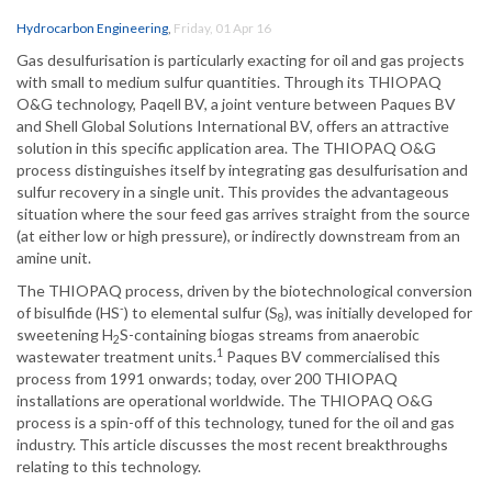
Hydrocarbon Engineering
,
Friday, 01 Apr 16
Gas desulfurisation is particularly exacting for oil and gas projects
with small to medium sulfur quantities. Through its THIOPAQ
O&G technology, Paqell BV, a joint venture between Paques BV
and Shell Global Solutions International BV, offers an attractive
solution in this specific application area. The THIOPAQ O&G
process distinguishes itself by integrating gas desulfurisation and
sulfur recovery in a single unit. This provides the advantageous
situation where the sour feed gas arrives straight from the source
(at either low or high pressure), or indirectly downstream from an
amine unit.
The THIOPAQ process, driven by the biotechnological conversion
-
of bisulfide (HS
) to elemental sulfur (S
), was initially developed for
8
sweetening H
S-containing biogas streams from anaerobic
2
1
wastewater treatment units.
Paques BV commercialised this
process from 1991 onwards; today, over 200 THIOPAQ
installations are operational worldwide. The THIOPAQ O&G
process is a spin-off of this technology, tuned for the oil and gas
industry. This article discusses the most recent breakthroughs
relating to this technology.