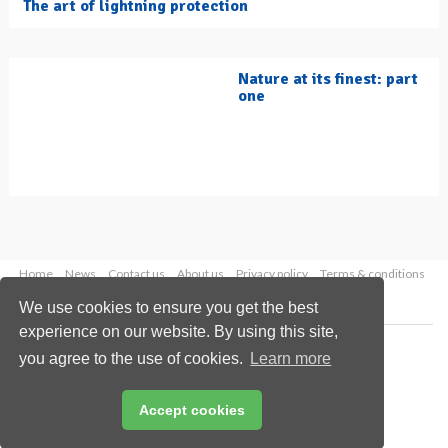
The art of lightning protection
Nature at its finest: part
one
Home
News
Contact us
About us
Privacy policy
Terms & conditions
Security
Website cookies
We use cookies to ensure you get the best
experience on our website. By using this site,
Copyright © 2026 Palladian Publications Ltd.
you agree to the use of cookies.
Learn more
All rights reserved
Tel: +44 (0)1252 718 999
Email:
enquiries@hydrocarbonengineering.com
Accept cookies