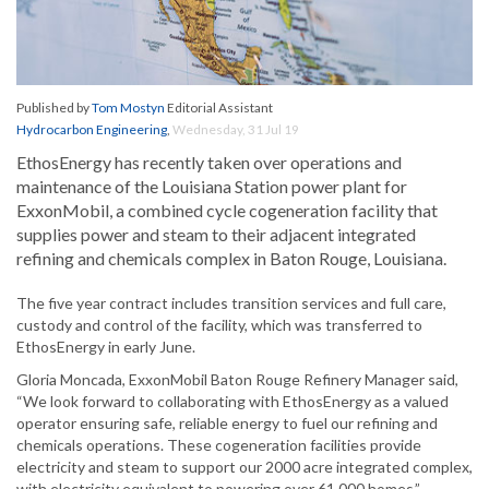
Published by
Tom Mostyn
Editorial Assistant
Hydrocarbon Engineering
,
Wednesday, 31 Jul 19
EthosEnergy has recently taken over operations and
maintenance of the Louisiana Station power plant for
ExxonMobil, a combined cycle cogeneration facility that
supplies power and steam to their adjacent integrated
refining and chemicals complex in Baton Rouge, Louisiana.
The five year contract includes transition services and full care,
custody and control of the facility, which was transferred to
EthosEnergy in early June.
Gloria Moncada, ExxonMobil Baton Rouge Refinery Manager said,
“We look forward to collaborating with EthosEnergy as a valued
operator ensuring safe, reliable energy to fuel our refining and
chemicals operations. These cogeneration facilities provide
electricity and steam to support our 2000 acre integrated complex,
with electricity equivalent to powering over 61 000 homes.”