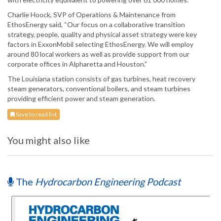
Charlie Hoock, SVP of Operations & Maintenance from
EthosEnergy said, “Our focus on a collaborative transition
strategy, people, quality and physical asset strategy were key
factors in ExxonMobil selecting EthosEnergy. We will employ
around 80 local workers as well as provide support from our
corporate offices in Alpharetta and Houston.”
The Louisiana station consists of gas turbines, heat recovery
steam generators, conventional boilers, and steam turbines
providing efficient power and steam generation.
Save to read list
You might also like
The
Hydrocarbon Engineering Podcast