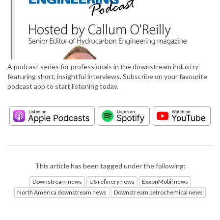
A podcast series for professionals in the downstream industry
featuring short, insightful interviews. Subscribe on your favourite
podcast app to start listening today.
This article has been tagged under the following:
Downstream news
US refinery news
ExxonMobil news
North America downstream news
Downstream petrochemical news