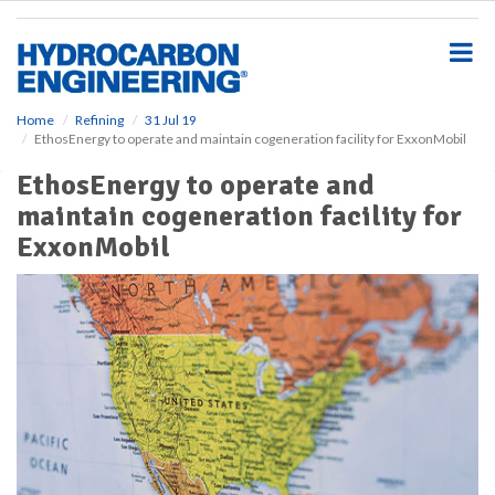
S
k
i
p
t
o
Home
Refining
31 Jul 19
EthosEnergy to operate and maintain cogeneration facility for ExxonMobil
m
a
EthosEnergy to operate and
i
maintain cogeneration facility for
n
c
ExxonMobil
o
n
t
e
n
t