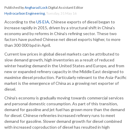
Published by
Angharad Lock
Digital Assistant Editor
Hydrocarbon Engineering
,
Tuesday, 31 May 16
According to the
US EIA,
Chinese exports of diesel began to
increase rapidly in 2015, driven by a structural shift in China's
economy and by reforms in China's refining sector. These two
factors have pushed Chinese net diesel exports higher, to more
than 300 000 bpd in April.
Current low prices in global diesel markets can be attributed to
slow demand growth, high inventories as a result of reduced
winter heating demand in the United States and Europe, and from
new or expanded refinery capacity in the Middle East designed to
maximise diesel production. Particularly relevant to the Asia-Pacific
market is the emergence of China as a growing net exporter of
diesel.
China's economy is gradually moving towards commercial services
and personal domestic consumption. As part of this transition,
demand for gasoline and jet fuel has grown more than the demand
for diesel. Chinese refineries increased refinery runs to meet
demand for gasoline. Slower demand growth for diesel combined
with increased coproduction of diesel has resulted in high