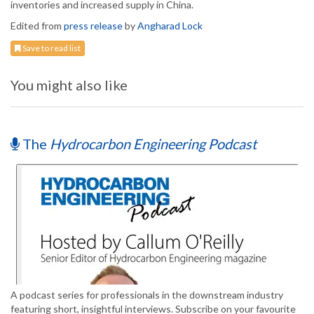
inventories and increased supply in China.
Edited from
press release
by
Angharad Lock
Save to read list
You might also like
The
Hydrocarbon Engineering Podcast
A podcast series for professionals in the downstream industry
featuring short, insightful interviews. Subscribe on your favourite