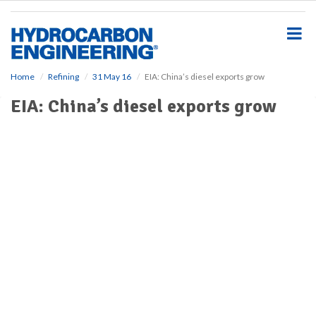
S
k
i
p
t
o
Home
Refining
31 May 16
EIA: China’s diesel exports grow
m
EIA: China’s diesel exports grow
a
i
n
c
o
n
t
e
n
t