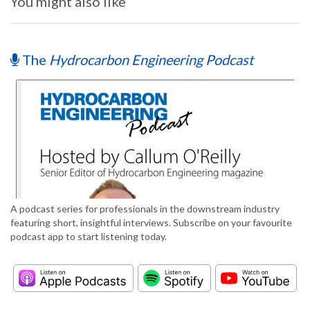
You might also like
The
Hydrocarbon Engineering Podcast
A podcast series for professionals in the downstream industry
featuring short, insightful interviews. Subscribe on your favourite
podcast app to start listening today.