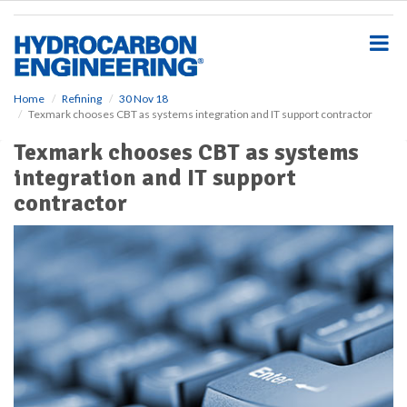
S
k
i
p
t
o
Home
Refining
30 Nov 18
Texmark chooses CBT as systems integration and IT support contractor
m
a
Texmark chooses CBT as systems
i
integration and IT support
n
c
contractor
o
n
t
e
n
t