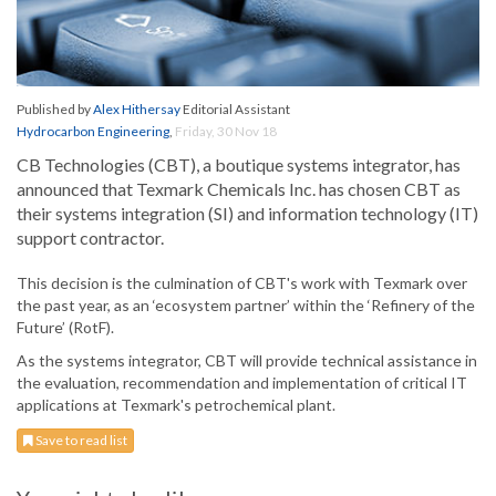
Published by
Alex Hithersay
Editorial Assistant
Hydrocarbon Engineering
,
Friday, 30 Nov 18
CB Technologies (CBT), a boutique systems integrator, has
announced that Texmark Chemicals Inc. has chosen CBT as
their systems integration (SI) and information technology (IT)
support contractor.
This decision is the culmination of CBT's work with Texmark over
the past year, as an ‘ecosystem partner’ within the ‘Refinery of the
Future’ (RotF).
As the systems integrator, CBT will provide technical assistance in
the evaluation, recommendation and implementation of critical IT
applications at Texmark's petrochemical plant.
Save to read list