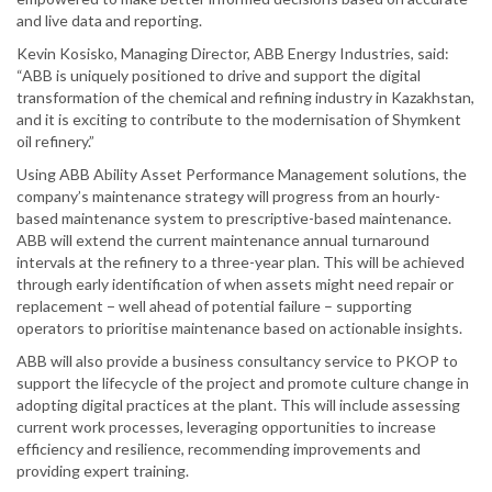
and live data and reporting.
Kevin Kosisko, Managing Director, ABB Energy Industries, said:
“ABB is uniquely positioned to drive and support the digital
transformation of the chemical and refining industry in Kazakhstan,
and it is exciting to contribute to the modernisation of Shymkent
oil refinery.”
Using ABB Ability Asset Performance Management solutions, the
company’s maintenance strategy will progress from an hourly-
based maintenance system to prescriptive-based maintenance.
ABB will extend the current maintenance annual turnaround
intervals at the refinery to a three-year plan. This will be achieved
through early identification of when assets might need repair or
replacement − well ahead of potential failure – supporting
operators to prioritise maintenance based on actionable insights.
ABB will also provide a business consultancy service to PKOP to
support the lifecycle of the project and promote culture change in
adopting digital practices at the plant. This will include assessing
current work processes, leveraging opportunities to increase
efficiency and resilience, recommending improvements and
providing expert training.