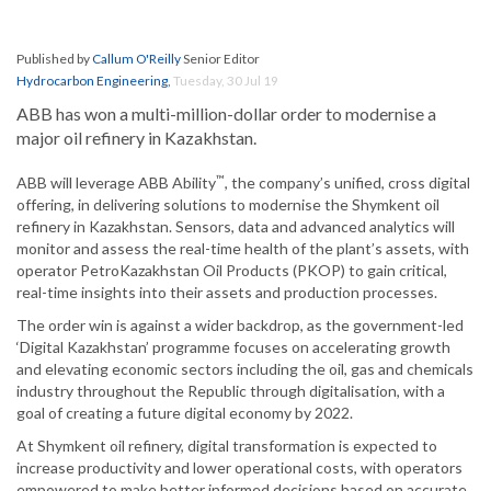
Published by
Callum O'Reilly
Senior Editor
Hydrocarbon Engineering
,
Tuesday, 30 Jul 19
ABB has won a multi-million-dollar order to modernise a
major oil refinery in Kazakhstan.
™
ABB will leverage ABB Ability
, the company’s unified, cross digital
offering, in delivering solutions to modernise the Shymkent oil
refinery in Kazakhstan. Sensors, data and advanced analytics will
monitor and assess the real-time health of the plant’s assets, with
operator PetroKazakhstan Oil Products (PKOP) to gain critical,
real-time insights into their assets and production processes.
The order win is against a wider backdrop, as the government-led
‘Digital Kazakhstan’ programme focuses on accelerating growth
and elevating economic sectors including the oil, gas and chemicals
industry throughout the Republic through digitalisation, with a
goal of creating a future digital economy by 2022.
At Shymkent oil refinery, digital transformation is expected to
increase productivity and lower operational costs, with operators
empowered to make better informed decisions based on accurate