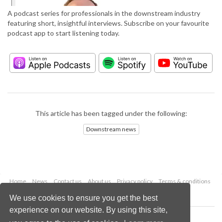
A podcast series for professionals in the downstream industry
featuring short, insightful interviews. Subscribe on your favourite
podcast app to start listening today.
This article has been tagged under the following:
Downstream news
Home
News
Contact us
About us
Privacy policy
Terms & conditions
Security
Website cookies
We use cookies to ensure you get the best
experience on our website. By using this site,
Copyright © 2026 Palladian Publications Ltd.