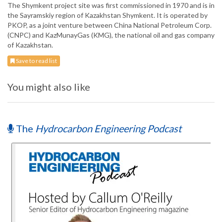
The Shymkent project site was first commissioned in 1970 and is in
the Sayramskiy region of Kazakhstan Shymkent. It is operated by
PKOP, as a joint venture between China National Petroleum Corp.
(CNPC) and KazMunayGas (KMG), the national oil and gas company
of Kazakhstan.
Save to read list
You might also like
The
Hydrocarbon Engineering Podcast