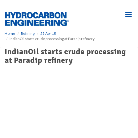
S
k
i
p
t
o
Home
Refining
29 Apr 15
IndianOil starts crude processing at Paradip refinery
m
a
IndianOil starts crude processing
i
at Paradip refinery
n
c
o
n
t
e
n
t