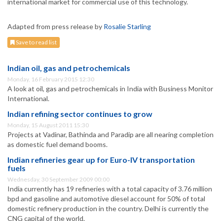
international market for commercial use of this technology.
Adapted from press release by
Rosalie Starling
Save to read list
Indian oil, gas and petrochemicals
Monday, 16 February 2015 12:30
A look at oil, gas and petrochemicals in India with Business Monitor
International.
Indian refining sector continues to grow
Monday, 15 August 2011 15:30
Projects at Vadinar, Bathinda and Paradip are all nearing completion
as domestic fuel demand booms.
Indian refineries gear up for Euro-IV transportation
fuels
Wednesday, 30 September 2009 00:00
India currently has 19 refineries with a total capacity of 3.76 million
bpd and gasoline and automotive diesel account for 50% of total
domestic refinery production in the country. Delhi is currently the
CNG capital of the world.