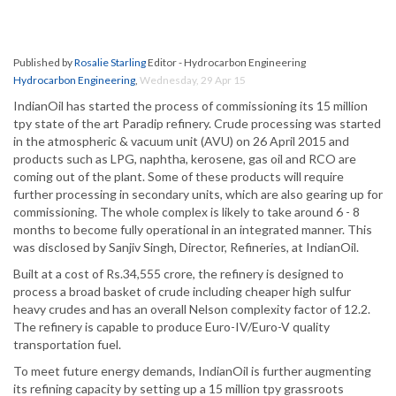
Published by
Rosalie Starling
Editor - Hydrocarbon Engineering
Hydrocarbon Engineering
,
Wednesday, 29 Apr 15
IndianOil has started the process of commissioning its 15 million
tpy state of the art Paradip refinery. Crude processing was started
in the atmospheric & vacuum unit (AVU) on 26 April 2015 and
products such as LPG, naphtha, kerosene, gas oil and RCO are
coming out of the plant. Some of these products will require
further processing in secondary units, which are also gearing up for
commissioning. The whole complex is likely to take around 6 - 8
months to become fully operational in an integrated manner. This
was disclosed by Sanjiv Singh, Director, Refineries, at IndianOil.
Built at a cost of Rs.34,555 crore, the refinery is designed to
process a broad basket of crude including cheaper high sulfur
heavy crudes and has an overall Nelson complexity factor of 12.2.
The refinery is capable to produce Euro-IV/Euro-V quality
transportation fuel.
To meet future energy demands, IndianOil is further augmenting
its refining capacity by setting up a 15 million tpy grassroots