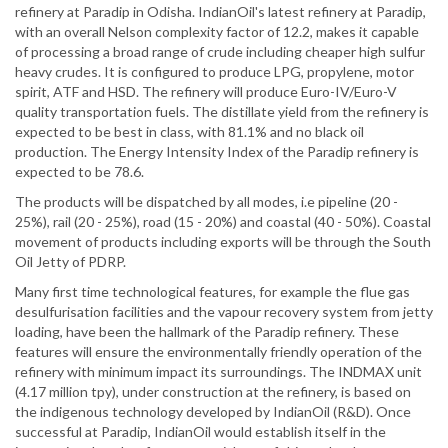
refinery at Paradip in Odisha. IndianOil's latest refinery at Paradip,
with an overall Nelson complexity factor of 12.2, makes it capable
of processing a broad range of crude including cheaper high sulfur
heavy crudes. It is configured to produce LPG, propylene, motor
spirit, ATF and HSD. The refinery will produce Euro-IV/Euro-V
quality transportation fuels. The distillate yield from the refinery is
expected to be best in class, with 81.1% and no black oil
production. The Energy Intensity Index of the Paradip refinery is
expected to be 78.6.
The products will be dispatched by all modes, i.e pipeline (20 -
25%), rail (20 - 25%), road (15 - 20%) and coastal (40 - 50%). Coastal
movement of products including exports will be through the South
Oil Jetty of PDRP.
Many first time technological features, for example the flue gas
desulfurisation facilities and the vapour recovery system from jetty
loading, have been the hallmark of the Paradip refinery. These
features will ensure the environmentally friendly operation of the
refinery with minimum impact its surroundings. The INDMAX unit
(4.17 million tpy), under construction at the refinery, is based on
the indigenous technology developed by IndianOil (R&D). Once
successful at Paradip, IndianOil would establish itself in the