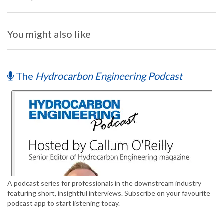
You might also like
The
Hydrocarbon Engineering Podcast
A podcast series for professionals in the downstream industry
featuring short, insightful interviews. Subscribe on your favourite
podcast app to start listening today.