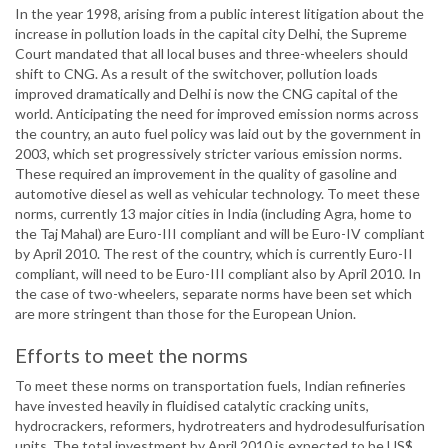
In the year 1998, arising from a public interest litigation about the
increase in pollution loads in the capital city Delhi, the Supreme
Court mandated that all local buses and three-wheelers should
shift to CNG. As a result of the switchover, pollution loads
improved dramatically and Delhi is now the CNG capital of the
world. Anticipating the need for improved emission norms across
the country, an auto fuel policy was laid out by the government in
2003, which set progressively stricter various emission norms.
These required an improvement in the quality of gasoline and
automotive diesel as well as vehicular technology. To meet these
norms, currently 13 major cities in India (including Agra, home to
the Taj Mahal) are Euro-III compliant and will be Euro-IV compliant
by April 2010. The rest of the country, which is currently Euro-II
compliant, will need to be Euro-III compliant also by April 2010. In
the case of two-wheelers, separate norms have been set which
are more stringent than those for the European Union.
Efforts to meet the norms
To meet these norms on transportation fuels, Indian refineries
have invested heavily in fluidised catalytic cracking units,
hydrocrackers, reformers, hydrotreaters and hydrodesulfurisation
units. The total investment by April 2010 is expected to be US$