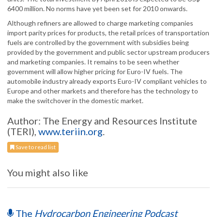
6400 million. No norms have yet been set for 2010 onwards.
Although refiners are allowed to charge marketing companies
import parity prices for products, the retail prices of transportation
fuels are controlled by the government with subsidies being
provided by the government and public sector upstream producers
and marketing companies. It remains to be seen whether
government will allow higher pricing for Euro-IV fuels. The
automobile industry already exports Euro-IV compliant vehicles to
Europe and other markets and therefore has the technology to
make the switchover in the domestic market.
Author: The Energy and Resources Institute
(TERI),
www.teriin.org
.
Save to read list
You might also like
The
Hydrocarbon Engineering Podcast