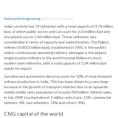
Hydrocarbon Engineering
,
Wednesday, 30 Sep 09
India currently has 19 refineries with a total capacity of 3.76 million
bpd, of which public sector units account for 2.10 million bpd and
the private sector 1.66 million bpd. These refineries vary
considerably in terms of capacity and sophistication. The Digboi
refinery (0.0013 million bpd), established in 1901, is the world’s
oldest continuously operating refinery. Jamnagar is the largest
single location refinery in the world hosting Reliance’s most
modern twin refineries, with a total capacity of 1.24 million bpd
mainly for export.
Gasoline and automotive diesel account for 50% of total domestic
refinery production in India. This has been driven by a very large
increase in the growth of transport vehicles due to an upwardly
mobile middle class population of around 300 million. Vehicle sales
in July 2009 touched almost 1 million units (cars: 12%, commercial
vehicles: 4%, two wheelers: 76% and others: 8%).
CNG capital of the world