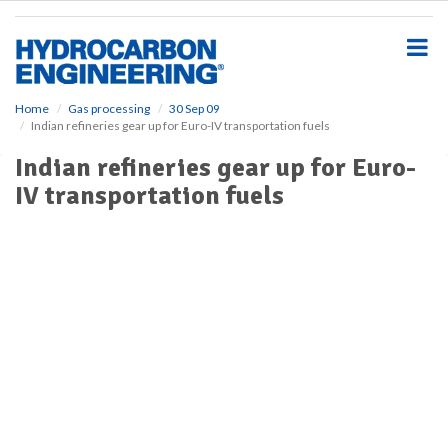
S
k
i
p
t
o
Home
Gas processing
30 Sep 09
Indian refineries gear up for Euro-IV transportation fuels
m
a
Indian refineries gear up for Euro-
i
IV transportation fuels
n
c
o
n
t
e
n
t