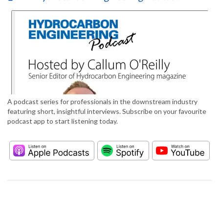
A podcast series for professionals in the downstream industry
featuring short, insightful interviews. Subscribe on your favourite
podcast app to start listening today.