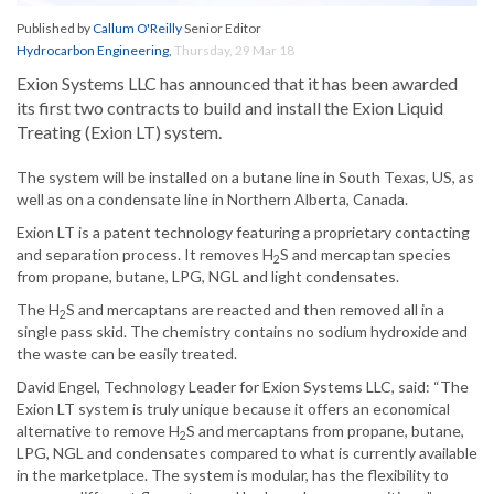
Published by
Callum O'Reilly
Senior Editor
Hydrocarbon Engineering
,
Thursday, 29 Mar 18
Exion Systems LLC has announced that it has been awarded
its first two contracts to build and install the Exion Liquid
Treating (Exion LT) system.
The system will be installed on a butane line in South Texas, US, as
well as on a condensate line in Northern Alberta, Canada.
Exion LT is a patent technology featuring a proprietary contacting
and separation process. It removes H
S and mercaptan species
2
from propane, butane, LPG, NGL and light condensates.
The H
S and mercaptans are reacted and then removed all in a
2
single pass skid. The chemistry contains no sodium hydroxide and
the waste can be easily treated.
David Engel, Technology Leader for Exion Systems LLC, said: “The
Exion LT system is truly unique because it offers an economical
alternative to remove H
S and mercaptans from propane, butane,
2
LPG, NGL and condensates compared to what is currently available
in the marketplace. The system is modular, has the flexibility to