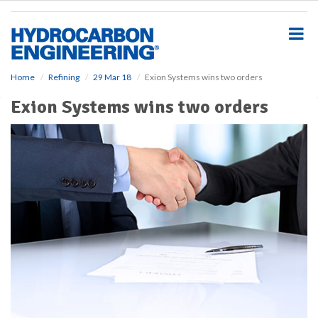
S
k
i
p
t
o
Home
Refining
29 Mar 18
Exion Systems wins two orders
m
Exion Systems wins two orders
a
i
n
c
o
n
t
e
n
t