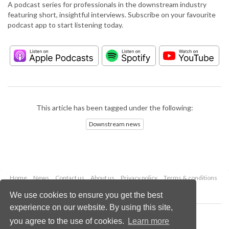
A podcast series for professionals in the downstream industry
featuring short, insightful interviews. Subscribe on your favourite
podcast app to start listening today.
This article has been tagged under the following:
Downstream news
Home
News
Contact us
About us
Privacy policy
Terms & conditions
Security
Website cookies
We use cookies to ensure you get the best
experience on our website. By using this site,
Copyright © 2026 Palladian Publications Ltd.
you agree to the use of cookies.
Learn more
All rights reserved