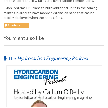
process different flow rates and hydrocarbon compositions.”
Exion Systems LLC plans to build additional units in the coming
months in order to have mobile systems on hand that can be
quickly deployed when the need arises.
Save to read list
You might also like
The
Hydrocarbon Engineering Podcast