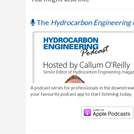
The
Hydrocarbon Engineering 
A podcast series for professionals in the downstream
your favourite podcast app to start listening today.