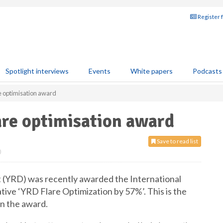
Register 
Spotlight interviews
Events
White papers
Podcasts
e optimisation award
are optimisation award
Save to read list
0
 (YRD) was recently awarded the International
tive ‘YRD Flare Optimization by 57%’. This is the
n the award.