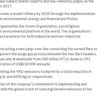
ple subject matter experts and was ranked by judges as the
in 2017.
 become a model refinery by 2020 through the implementation
ts environmental, energy and financial portfolios.
ganised by the Green Organization, a prestigious
it environmental platform in the world. The organisation’s
est practices for both industrial and non-industrial
nstructing a new jump-over line connecting the normal flare to
to govern the purge gas process between the two flare headers.
3
as rate dramatically from 340 million ft
/yr down to 192
neration of US$650 000 annually.
limiting the YRD emissions footprint by a total reduction in
/yr and 6000 kg/yr, respectively.
ion of the compnay’s commitment to implementing and
 with the global trend of reducing harmful emissions in the