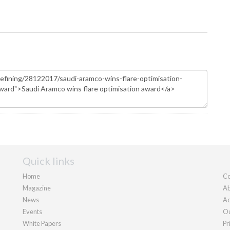
Quick links
Home
Co
Magazine
Ab
News
Ad
Events
Ou
White Papers
Pr