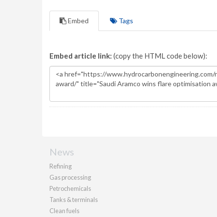
Embed
Tags
Embed article link:
(copy the HTML code below):
News
Refining
Gas processing
Petrochemicals
Tanks & terminals
Clean fuels