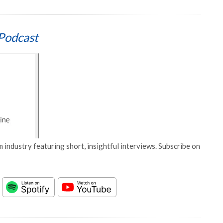
Podcast
 industry featuring short, insightful interviews. Subscribe on