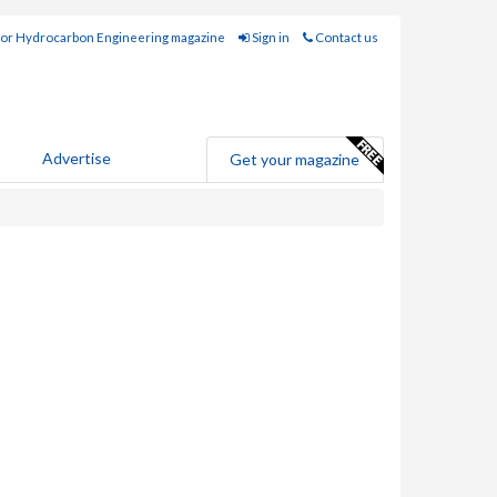
for Hydrocarbon Engineering magazine
Sign in
Contact us
Advertise
Get your magazine