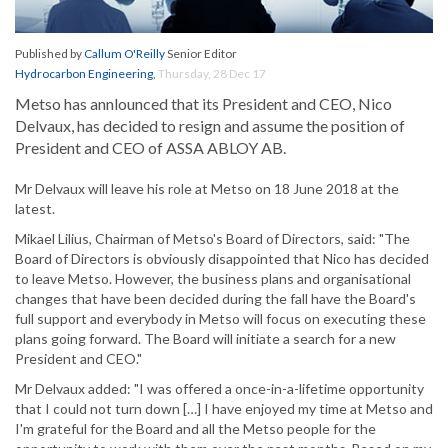
Published by
Callum O'Reilly
Senior Editor
Hydrocarbon Engineering
,
Thursday, 28 Dec 17
Metso has annlounced that its President and CEO, Nico
Delvaux, has decided to resign and assume the position of
President and CEO of ASSA ABLOY AB.
Mr Delvaux will leave his role at Metso on 18 June 2018 at the
latest.
Mikael Lilius, Chairman of Metso's Board of Directors, said: "The
Board of Directors is obviously disappointed that Nico has decided
to leave Metso. However, the business plans and organisational
changes that have been decided during the fall have the Board's
full support and everybody in Metso will focus on executing these
plans going forward. The Board will initiate a search for a new
President and CEO."
Mr Delvaux added: "I was offered a once-in-a-lifetime opportunity
that I could not turn down […] I have enjoyed my time at Metso and
I'm grateful for the Board and all the Metso people for the