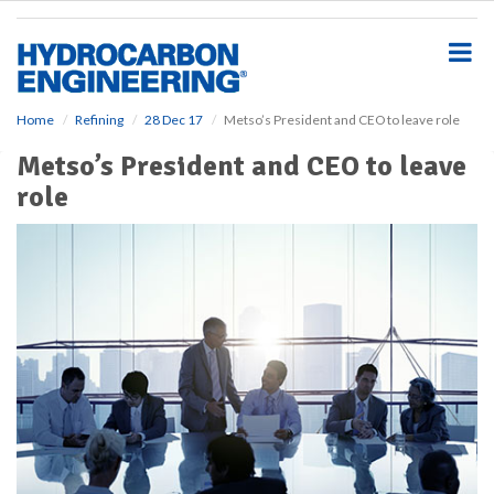
S
k
i
p
t
o
Home
Refining
28 Dec 17
Metso’s President and CEO to leave role
m
Metso’s President and CEO to leave
a
i
role
n
c
o
n
t
e
n
t