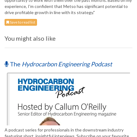
opportunity to work with them over the past months. Based on my
experience, I'm confident that Metso has significant potential to
drive profitable growth in line with its strategy."
Save to read list
You might also like
The
Hydrocarbon Engineering Podcast
A podcast series for professionals in the downstream industry
featuring short, insightful interviews. Subscribe on your favourite