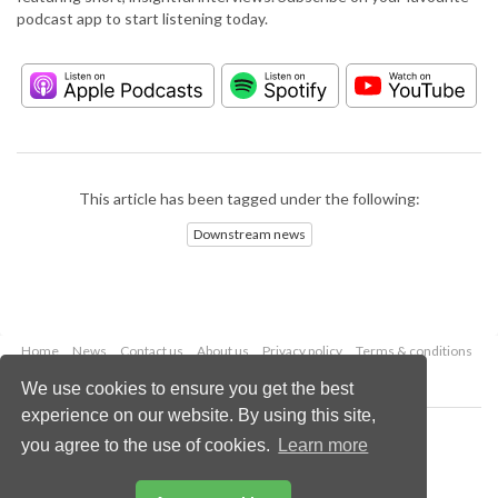
podcast app to start listening today.
This article has been tagged under the following:
Downstream news
Home
News
Contact us
About us
Privacy policy
Terms & conditions
Security
Website cookies
We use cookies to ensure you get the best
experience on our website. By using this site,
Copyright © 2026 Palladian Publications Ltd.
you agree to the use of cookies.
Learn more
All rights reserved
Tel: +44 (0)1252 718 999
Email:
enquiries@hydrocarbonengineering.com