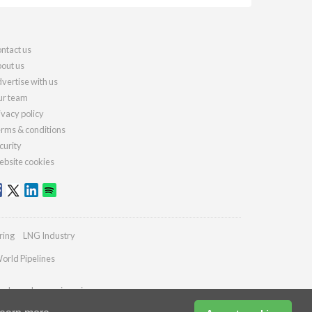
ntact us
out us
vertise with us
r team
ivacy policy
rms & conditions
curity
bsite cookies
ring
LNG Industry
orld Pipelines
ydrocarbonengineering.com