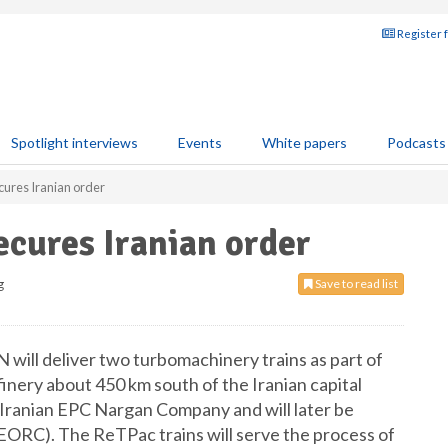
Register 
Spotlight interviews
Events
White papers
Podcasts
ures Iranian order
cures Iranian order
g
Save to read list
 will deliver two turbomachinery trains as part of
finery about 450 km south of the Iranian capital
Iranian EPC Nargan Company and will later be
EORC). The ReTPac trains will serve the process of