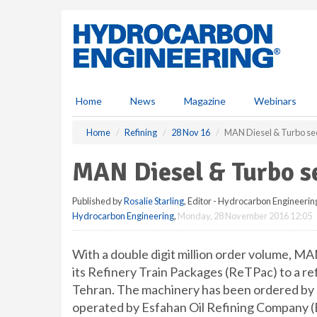
S
k
i
p
t
o
m
Home
News
Magazine
Webinars
a
i
Home
Refining
28 Nov 16
MAN Diesel & Turbo sec
n
c
MAN Diesel & Turbo se
o
n
Published by
Rosalie Starling
, Editor - Hydrocarbon Engineerin
t
Hydrocarbon Engineering
,
Monday, 28 November 2016 12:05
e
n
t
With a double digit million order volume, MAN
its Refinery Train Packages (ReTPac) to a re
Tehran. The machinery has been ordered by 
operated by Esfahan Oil Refining Company (