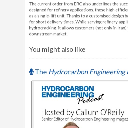
The current order from ERC also underlines the suc
designed for refinery applications, these high effic
as a single-lift unit. Thanks to a customised desig
for short delivery times. While serving refinery appl
hydrocracking, it allows customers (not only in Iran) 
downstream market.
You might also like
The
Hydrocarbon Engineering 