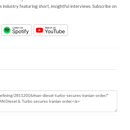
 industry featuring short, insightful interviews. Subscribe on