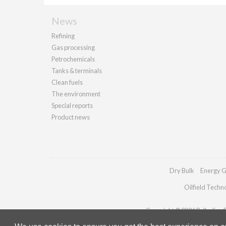
News
Refining
Gas processing
Petrochemicals
Tanks & terminals
Clean fuels
The environment
Special reports
Product news
Dry Bulk
Energy G
Oilfield Techn
Copyright © 2026 Palladian Pu