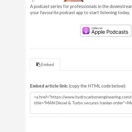
A podcast series for professionals in the downstream
your favourite podcast app to start listening today.
Embed
Embed article link:
(copy the HTML code below):