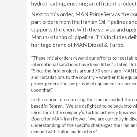
hydrotreating, ensuring an efficient productio
Next to this order, MAN PrimeServ as the co
part orders from the Iranian Oil Pipeline
supports the client with the service and up
Marun-Isfahan oil pipeline. This includes deli
heritage brand of MAN Diesel & Turbo.
“These initial orders reward our efforts to reestabli
international sanctions have been lifted”, stated D
“Since the first projects around 70 years ago, MAN 
and installations to the country – whether it is equip
power generation, we provided equipment for numerou
upon that.”
In the course of reentering the Iranian market the 
based in Tehran. “We are delighted to be back into w
Director of the company’s Turbomachinery business 
Board for MAN Iran Power. “We are currently in disc
understanding of the specific challenges the Iranian
demand with tailor-made offers.”