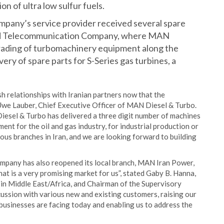
n of ultra low sulfur fuels.
mpany’s service provider received several spare
s and Telecommunication Company, where MAN
grading of turbomachinery equipment along the
very of spare parts for S-Series gas turbines, a
sh relationships with Iranian partners now that the
r Uwe Lauber, Chief Executive Officer of MAN Diesel & Turbo.
Diesel & Turbo has delivered a three digit number of machines
ment for the oil and gas industry, for industrial production or
s branches in Iran, and we are looking forward to building
company has also reopened its local branch, MAN Iran Power,
hat is a very promising market for us”, stated Gaby B. Hanna,
in Middle East/Africa, and Chairman of the Supervisory
ussion with various new and existing customers, raising our
 businesses are facing today and enabling us to address the