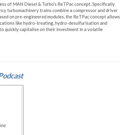
cess of MAN Diesel & Turbo’s ReTPac concept. Specifically
iency turbomachinery trains combine a compressor and driver
n based on pre-engineered modules, the ReTPac concept allows
ications like hydro-treating, hydro-desulfurisation and
to quickly capitalise on their investment in a volatile
Podcast