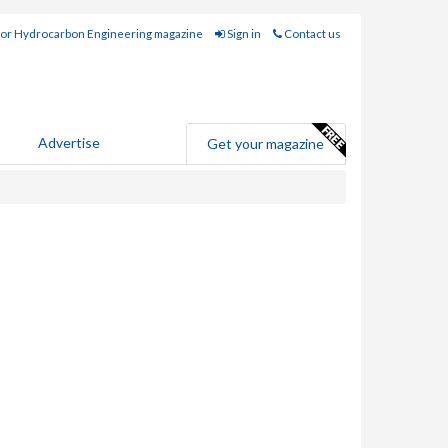
for Hydrocarbon Engineering magazine
Sign in
Contact us
Advertise
Get your magazine