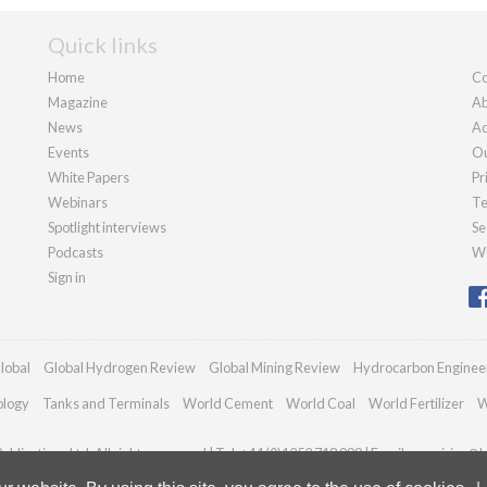
Quick links
Home
Co
Magazine
Ab
News
Ad
Events
Ou
White Papers
Pr
Webinars
Te
Spotlight interviews
Se
Podcasts
We
Sign in
lobal
Global Hydrogen Review
Global Mining Review
Hydrocarbon Enginee
ology
Tanks and Terminals
World Cement
World Coal
World Fertilizer
W
blications Ltd. All rights reserved | Tel: +44 (0)1252 718 999 | Email:
enquiries@h