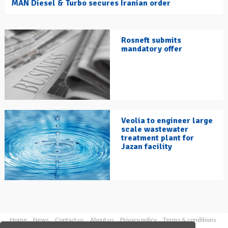
MAN Diesel & Turbo secures Iranian order
Rosneft submits
mandatory offer
Veolia to engineer large
scale wastewater
treatment plant for
Jazan facility
Home
News
Contact us
About us
Privacy policy
Terms & conditions