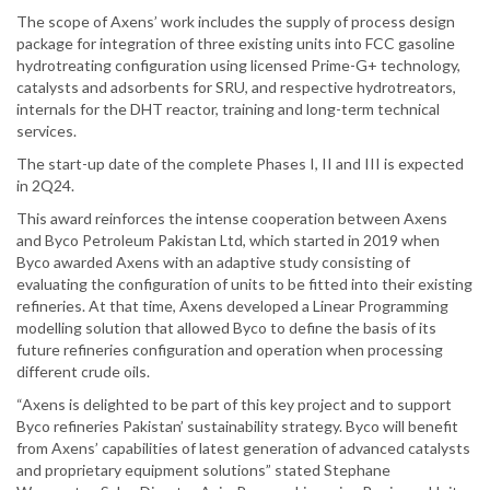
The scope of Axens’ work includes the supply of process design
package for integration of three existing units into FCC gasoline
hydrotreating configuration using licensed Prime-G+ technology,
catalysts and adsorbents for SRU, and respective hydrotreators,
internals for the DHT reactor, training and long-term technical
services.
The start-up date of the complete Phases I, II and III is expected
in 2Q24.
This award reinforces the intense cooperation between Axens
and Byco Petroleum Pakistan Ltd, which started in 2019 when
Byco awarded Axens with an adaptive study consisting of
evaluating the configuration of units to be fitted into their existing
refineries. At that time, Axens developed a Linear Programming
modelling solution that allowed Byco to define the basis of its
future refineries configuration and operation when processing
different crude oils.
“Axens is delighted to be part of this key project and to support
Byco refineries Pakistan’ sustainability strategy. Byco will benefit
from Axens’ capabilities of latest generation of advanced catalysts
and proprietary equipment solutions” stated Stephane