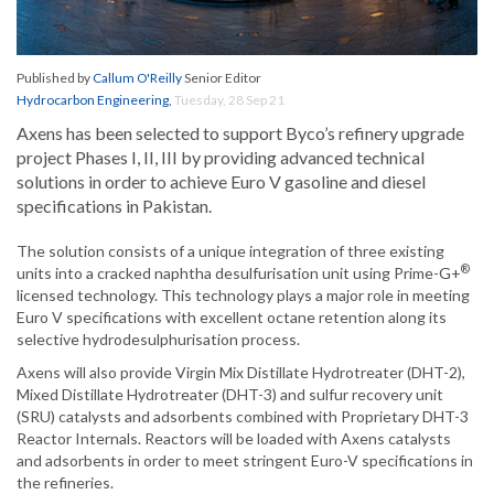
Published by
Callum O'Reilly
Senior Editor
Hydrocarbon Engineering
,
Tuesday, 28 Sep 21
Axens has been selected to support Byco’s refinery upgrade
project Phases I, II, III by providing advanced technical
solutions in order to achieve Euro V gasoline and diesel
specifications in Pakistan.
The solution consists of a unique integration of three existing
®
units into a cracked naphtha desulfurisation unit using Prime-G+
licensed technology. This technology plays a major role in meeting
Euro V specifications with excellent octane retention along its
selective hydrodesulphurisation process.
Axens will also provide Virgin Mix Distillate Hydrotreater (DHT-2),
Mixed Distillate Hydrotreater (DHT-3) and sulfur recovery unit
(SRU) catalysts and adsorbents combined with Proprietary DHT-3
Reactor Internals. Reactors will be loaded with Axens catalysts
and adsorbents in order to meet stringent Euro-V specifications in
the refineries.