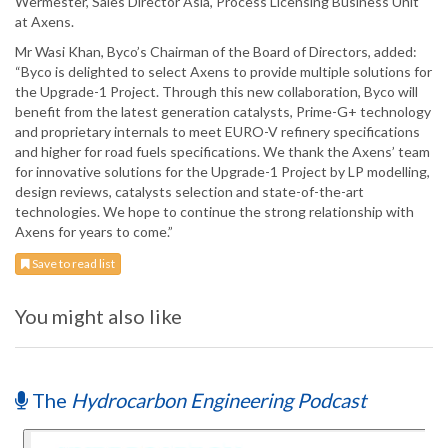
Wermester, Sales Director Asia, Process Licensing Business Unit
at Axens.
Mr Wasi Khan, Byco’s Chairman of the Board of Directors, added:
“Byco is delighted to select Axens to provide multiple solutions for
the Upgrade-1 Project. Through this new collaboration, Byco will
benefit from the latest generation catalysts, Prime-G+ technology
and proprietary internals to meet EURO-V refinery specifications
and higher for road fuels specifications. We thank the Axens’ team
for innovative solutions for the Upgrade-1 Project by LP modelling,
design reviews, catalysts selection and state-of-the-art
technologies. We hope to continue the strong relationship with
Axens for years to come.”
Save to read list
You might also like
The
Hydrocarbon Engineering Podcast