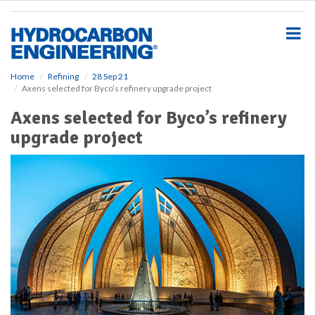
S
k
i
p
t
o
Home
Refining
28 Sep 21
Axens selected for Byco’s refinery upgrade project
m
a
Axens selected for Byco’s refinery
i
upgrade project
n
c
o
n
t
e
n
t