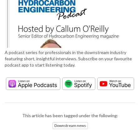
A podcast series for professionals in the downstream industry
featuring short, insightful interviews. Subscribe on your favourite
podcast app to start listening today.
This article has been tagged under the following:
Downstream news