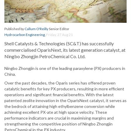
Published by
Callum O'Reilly
Senior Editor
Hydrocarbon Engineering
,
Friday, 27 Aug 21
Shell Catalysts & Technologies (SC&T) has successfully
commercialised OparisNext, its latest generation catalyst, at
Ningbo Zhongjin PetroChemical Co. Ltd.
Ningbo Zhongjin is one of the leading paraxylene (PX) producers in
China.
Over the past decades, the Oparis series has offered proven
catalytic benefits for key PX producers, resulting in more efficient
operations and significant financial benefits. With the latest
patented zeolite innovation in the OparisNext catalyst, it serves as
the bedrock of attaining high ethylbenzene conversion while
achieving excellent PX-ate at high space velocity. These
performance indicators are crucial in maximising margins and
strengthening the competitive position of Ningbo Zhongjin
PetroChemical in the PX industry.