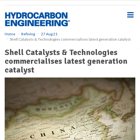
S
k
i
p
t
o
Home
Refining
27 Aug 21
Shell Catalysts & Technologies commercialises latest generation catalyst
m
a
Shell Catalysts & Technologies
i
commercialises latest generation
n
c
catalyst
o
n
t
e
n
t