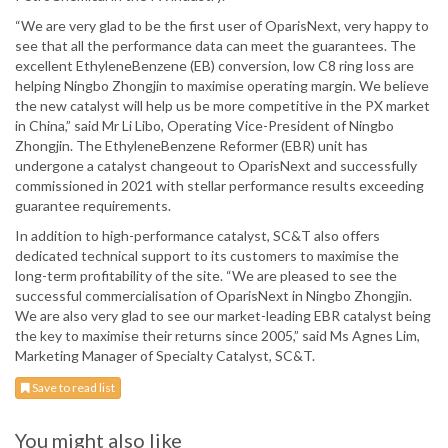
“We are very glad to be the first user of OparisNext, very happy to
see that all the performance data can meet the guarantees. The
excellent EthyleneBenzene (EB) conversion, low C8 ring loss are
helping Ningbo Zhongjin to maximise operating margin. We believe
the new catalyst will help us be more competitive in the PX market
in China,” said Mr Li Libo, Operating Vice-President of Ningbo
Zhongjin. The EthyleneBenzene Reformer (EBR) unit has
undergone a catalyst changeout to OparisNext and successfully
commissioned in 2021 with stellar performance results exceeding
guarantee requirements.
In addition to high-performance catalyst, SC&T also offers
dedicated technical support to its customers to maximise the
long-term profitability of the site. “We are pleased to see the
successful commercialisation of OparisNext in Ningbo Zhongjin.
We are also very glad to see our market-leading EBR catalyst being
the key to maximise their returns since 2005,” said Ms Agnes Lim,
Marketing Manager of Specialty Catalyst, SC&T.
Save to read list
You might also like