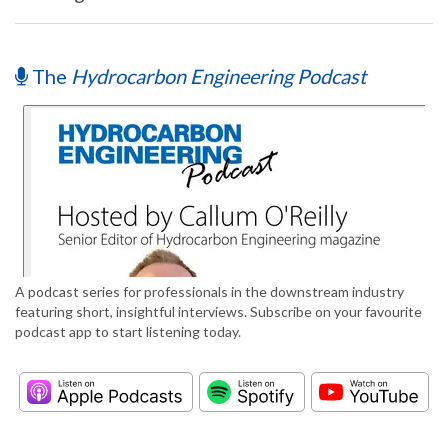
The
Hydrocarbon Engineering Podcast
A podcast series for professionals in the downstream industry
featuring short, insightful interviews. Subscribe on your favourite
podcast app to start listening today.