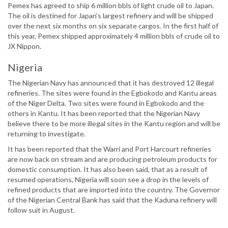
Pemex has agreed to ship 6 million bbls of light crude oil to Japan.
The oil is destined for Japan’s largest refinery and will be shipped
over the next six months on six separate cargos. In the first half of
this year, Pemex shipped approximately 4 million bbls of crude oil to
JX Nippon.
Nigeria
The Nigerian Navy has announced that it has destroyed 12 illegal
refineries. The sites were found in the Egbokodo and Kantu areas
of the Niger Delta. Two sites were found in Egbokodo and the
others in Kantu. It has been reported that the Nigerian Navy
believe there to be more illegal sites in the Kantu region and will be
returning to investigate.
It has been reported that the Warri and Port Harcourt refineries
are now back on stream and are producing petroleum products for
domestic consumption. It has also been said, that as a result of
resumed operations, Nigeria will soon see a drop in the levels of
refined products that are imported into the country. The Governor
of the Nigerian Central Bank has said that the Kaduna refinery will
follow suit in August.