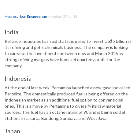
Hydrocarbon Engineering
,
Monday, 27 Jul 15
India
Reliance industries has said that it is going to invest US$5 billion in
its refining and petrochemicals business. The company is looking
to carryout the investments between now and March 2016 as
strong refining margins have boosted quarterly profit for the
company.
Indonesia
At the end of last week, Pertamina launched a new gasoline called
Pertalite. The domestically produced fuel is being offered on the
Indonesian market as an additional fuel option to conventional
ones. This is a move by Pertamina to diversify its raw material
sources. The fuel has an octane rating of 90 and is being sold at
stations in Jakarta, Bandung, Surabaya and West Java.
Japan