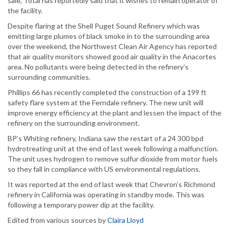
sale, Total has reportedly said that it wishes to remain operator of
the facility.
Despite flaring at the Shell Puget Sound Refinery which was
emitting large plumes of black smoke in to the surrounding area
over the weekend, the Northwest Clean Air Agency has reported
that air quality monitors showed good air quality in the Anacortes
area. No pollutants were being detected in the refinery’s
surrounding communities.
Phillips 66 has recently completed the construction of a 199 ft
safety flare system at the Ferndale refinery. The new unit will
improve energy efficiency at the plant and lessen the impact of the
refinery on the surrounding environment.
BP’s Whiting refinery, Indiana saw the restart of a 24 300 bpd
hydrotreating unit at the end of last week following a malfunction.
The unit uses hydrogen to remove sulfur dioxide from motor fuels
so they fall in compliance with US environmental regulations.
It was reported at the end of last week that Chevron’s Richmond
refinery in California was operating in standby mode. This was
following a temporary power dip at the facility.
Edited from various sources by
Claira Lloyd