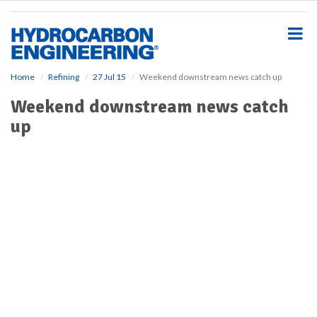
S
k
i
p
t
o
Home
Refining
27 Jul 15
Weekend downstream news catch up
m
Weekend downstream news catch
a
i
up
n
c
o
n
t
e
n
t