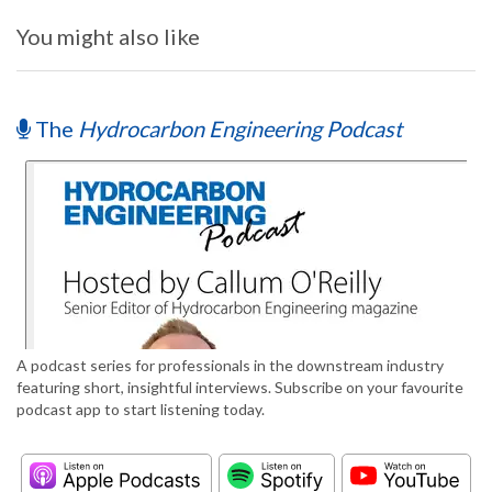
You might also like
The
Hydrocarbon Engineering Podcast
A podcast series for professionals in the downstream industry
featuring short, insightful interviews. Subscribe on your favourite
podcast app to start listening today.