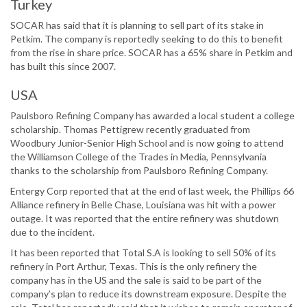
Turkey
SOCAR has said that it is planning to sell part of its stake in
Petkim. The company is reportedly seeking to do this to benefit
from the rise in share price. SOCAR has a 65% share in Petkim and
has built this since 2007.
USA
Paulsboro Refining Company has awarded a local student a college
scholarship. Thomas Pettigrew recently graduated from
Woodbury Junior-Senior High School and is now going to attend
the Williamson College of the Trades in Media, Pennsylvania
thanks to the scholarship from Paulsboro Refining Company.
Entergy Corp reported that at the end of last week, the Phillips 66
Alliance refinery in Belle Chase, Louisiana was hit with a power
outage. It was reported that the entire refinery was shutdown
due to the incident.
It has been reported that Total S.A is looking to sell 50% of its
refinery in Port Arthur, Texas. This is the only refinery the
company has in the US and the sale is said to be part of the
company’s plan to reduce its downstream exposure. Despite the