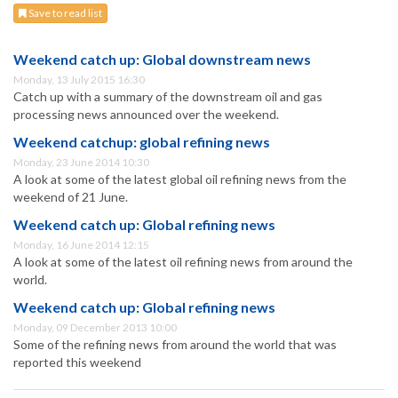
Save to read list
Weekend catch up: Global downstream news
Monday, 13 July 2015 16:30
Catch up with a summary of the downstream oil and gas
processing news announced over the weekend.
Weekend catchup: global refining news
Monday, 23 June 2014 10:30
A look at some of the latest global oil refining news from the
weekend of 21 June.
Weekend catch up: Global refining news
Monday, 16 June 2014 12:15
A look at some of the latest oil refining news from around the
world.
Weekend catch up: Global refining news
Monday, 09 December 2013 10:00
Some of the refining news from around the world that was
reported this weekend