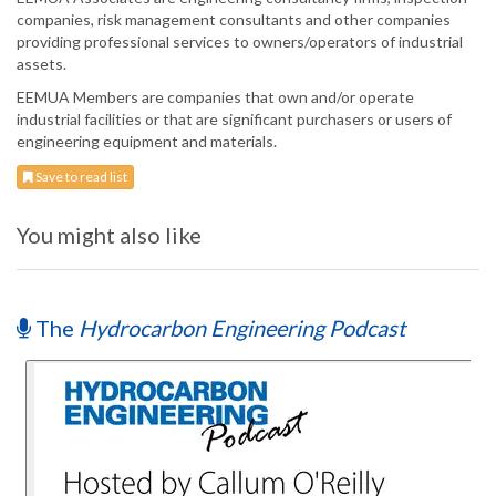
companies, risk management consultants and other companies
providing professional services to owners/operators of industrial
assets.
EEMUA Members are companies that own and/or operate
industrial facilities or that are significant purchasers or users of
engineering equipment and materials.
Save to read list
You might also like
The
Hydrocarbon Engineering Podcast