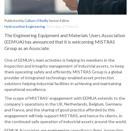
Published by
Callum O'Reilly
Senior Editor
Hydrocarbon Engineering
,
Thursday, 27 May 21
The Engineering Equipment and Materials Users Association
(EEMUA) has announced that it is welcoming MISTRAS
Group as an Associate.
One of EEMUA’s main activities is helping its members in the
inspection and integrity management of industrial assets, to keep
them operating safely and efficiently. MISTRAS Group is a global
provider of integrated technology-enabled asset protection
solutions helping industrial facilities in achieving and maintaining
operational excellence.
The scope of MISTRAS’ engagement with EEMUA extends to the
company’s operations in the UK, Netherlands, Belgium, Germany
and France, and the sharing of good practice afforded by this
engagement will help support MISTRAS, and hence its clients, in
the continued safe operation of industrial assets around the world.
EEMUA Associates are engineering consultancy firms, inspection