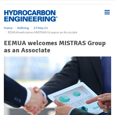
S
k
i
p
t
o
Home
Refining
27 May 21
EEMUA welcomes MISTRAS Group as an Associate
m
a
EEMUA welcomes MISTRAS Group
i
as an Associate
n
c
o
n
t
e
n
t