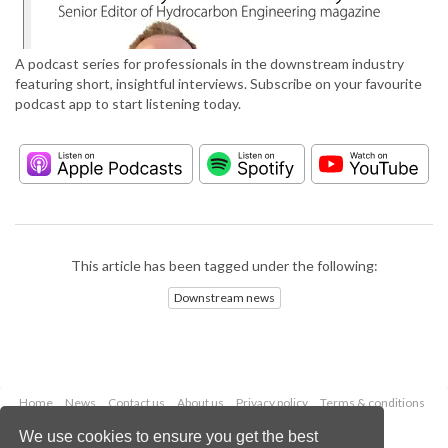
A podcast series for professionals in the downstream industry
featuring short, insightful interviews. Subscribe on your favourite
podcast app to start listening today.
This article has been tagged under the following:
Downstream news
Home
News
Contact us
About us
Privacy policy
Terms & conditions
Security
Website cookies
We use cookies to ensure you get the best