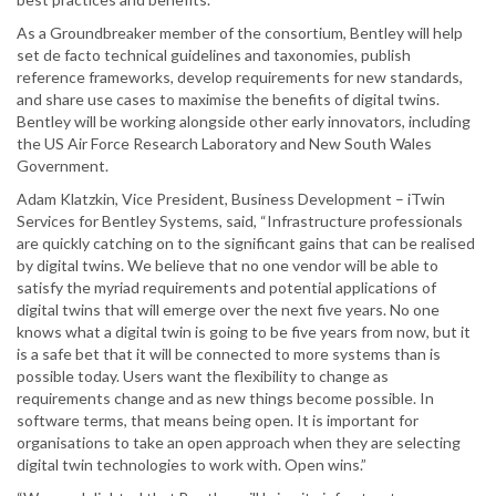
As a Groundbreaker member of the consortium, Bentley will help
set de facto technical guidelines and taxonomies, publish
reference frameworks, develop requirements for new standards,
and share use cases to maximise the benefits of digital twins.
Bentley will be working alongside other early innovators, including
the US Air Force Research Laboratory and New South Wales
Government.
Adam Klatzkin, Vice President, Business Development – iTwin
Services for Bentley Systems, said, “Infrastructure professionals
are quickly catching on to the significant gains that can be realised
by digital twins. We believe that no one vendor will be able to
satisfy the myriad requirements and potential applications of
digital twins that will emerge over the next five years. No one
knows what a digital twin is going to be five years from now, but it
is a safe bet that it will be connected to more systems than is
possible today. Users want the flexibility to change as
requirements change and as new things become possible. In
software terms, that means being open. It is important for
organisations to take an open approach when they are selecting
digital twin technologies to work with. Open wins.”