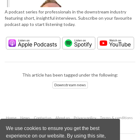
A podcast series for professionals in the downstream industry
featuring short, insightful interviews. Subscribe on your favourite
podcast app to start listening today.
This article has been tagged under the following:
Downstream news
Home
News
Contact us
About us
Privacy policy
Terms & conditions
Security
Website cookies
We use cookies to ensure you get the best
experience on our website. By using this site,
Copyright © 2026 Palladian Publications Ltd.