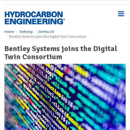
S
k
i
p
t
o
Home
Refining
26 May 20
Bentley Systems joins the Digital Twin Consortium
m
a
Bentley Systems joins the Digital
i
Twin Consortium
n
c
o
n
t
e
n
t