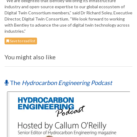
“We are delighted that Bentley will bring its infrastructure
industry and open-source expertise to our global ecosystem of
Digital Twin Consortium members,” said Dr Richard Soley, Executive
Director, Digital Twin Consortium. “We look forward to working
with Bentley to advance the use of digital twin technology across
industries.”
Save to read list
You might also like
The
Hydrocarbon Engineering Podcast