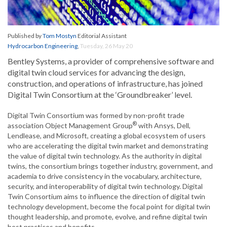
Published by
Tom Mostyn
Editorial Assistant
Hydrocarbon Engineering
,
Tuesday, 26 May 20
Bentley Systems, a provider of comprehensive software and
digital twin cloud services for advancing the design,
construction, and operations of infrastructure, has joined
Digital Twin Consortium at the ‘Groundbreaker’ level.
Digital Twin Consortium was formed by non-profit trade
®
association Object Management Group
with Ansys, Dell,
Lendlease, and Microsoft, creating a global ecosystem of users
who are accelerating the digital twin market and demonstrating
the value of digital twin technology. As the authority in digital
twins, the consortium brings together industry, government, and
academia to drive consistency in the vocabulary, architecture,
security, and interoperability of digital twin technology. Digital
Twin Consortium aims to influence the direction of digital twin
technology development, become the focal point for digital twin
thought leadership, and promote, evolve, and refine digital twin
best practices and benefits.