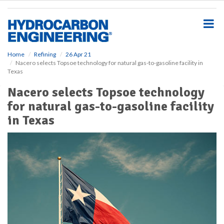
S
k
i
p
t
o
Home
Refining
26 Apr 21
Nacero selects Topsoe technology for natural gas-to-gasoline facility in
m
Texas
a
i
Nacero selects Topsoe technology
n
for natural gas-to-gasoline facility
c
o
in Texas
n
t
e
n
t