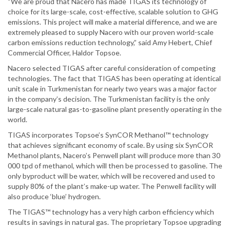
“We are proud that Nacero has made TIGAS its technology of
choice for its large-scale, cost-effective, scalable solution to GHG
emissions. This project will make a material difference, and we are
extremely pleased to supply Nacero with our proven world-scale
carbon emissions reduction technology,” said Amy Hebert, Chief
Commercial Officer, Haldor Topsoe.
Nacero selected TIGAS after careful consideration of competing
technologies. The fact that TIGAS has been operating at identical
unit scale in Turkmenistan for nearly two years was a major factor
in the company’s decision. The Turkmenistan facility is the only
large-scale natural gas-to-gasoline plant presently operating in the
world.
TIGAS incorporates Topsoe’s SynCOR Methanol™ technology
that achieves significant economy of scale. By using six SynCOR
Methanol plants, Nacero’s Penwell plant will produce more than 30
000 tpd of methanol, which will then be processed to gasoline. The
only byproduct will be water, which will be recovered and used to
supply 80% of the plant’s make-up water. The Penwell facility will
also produce ‘blue’ hydrogen.
The TIGAS™ technology has a very high carbon efficiency which
results in savings in natural gas. The proprietary Topsoe upgrading