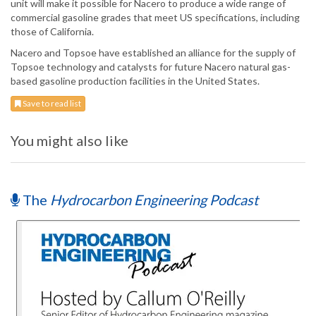
unit will make it possible for Nacero to produce a wide range of
commercial gasoline grades that meet US specifications, including
those of California.
Nacero and Topsoe have established an alliance for the supply of
Topsoe technology and catalysts for future Nacero natural gas-
based gasoline production facilities in the United States.
Save to read list
You might also like
The
Hydrocarbon Engineering Podcast