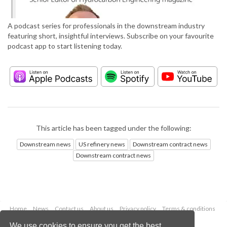
A podcast series for professionals in the downstream industry
featuring short, insightful interviews. Subscribe on your favourite
podcast app to start listening today.
This article has been tagged under the following:
Downstream news
US refinery news
Downstream contract news
Downstream contract news
Home
News
Contact us
About us
Privacy policy
Terms & conditions
Security
Website cookies
We use cookies to ensure you get the best