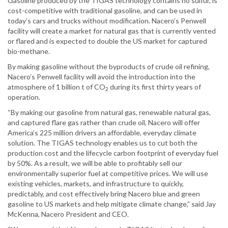
Gasoline produced by the TIGAS technology contains no sulfur, is
cost-competitive with traditional gasoline, and can be used in
today’s cars and trucks without modification. Nacero’s Penwell
facility will create a market for natural gas that is currently vented
or flared and is expected to double the US market for captured
bio-methane.
By making gasoline without the byproducts of crude oil refining,
Nacero’s Penwell facility will avoid the introduction into the
atmosphere of 1 billion t of CO
during its first thirty years of
2
operation.
“By making our gasoline from natural gas, renewable natural gas,
and captured flare gas rather than crude oil, Nacero will offer
America’s 225 million drivers an affordable, everyday climate
solution. The TIGAS technology enables us to cut both the
production cost and the lifecycle carbon footprint of everyday fuel
by 50%. As a result, we will be able to profitably sell our
environmentally superior fuel at competitive prices. We will use
existing vehicles, markets, and infrastructure to quickly,
predictably, and cost effectively bring Nacero blue and green
gasoline to US markets and help mitigate climate change,” said Jay
McKenna, Nacero President and CEO.