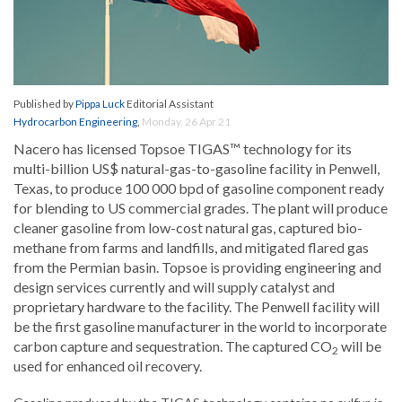
Published by
Pippa Luck
Editorial Assistant
Hydrocarbon Engineering
,
Monday, 26 Apr 21
Nacero has licensed Topsoe TIGAS™ technology for its
multi-billion US$ natural-gas-to-gasoline facility in Penwell,
Texas, to produce 100 000 bpd of gasoline component ready
for blending to US commercial grades. The plant will produce
cleaner gasoline from low-cost natural gas, captured bio-
methane from farms and landfills, and mitigated flared gas
from the Permian basin. Topsoe is providing engineering and
design services currently and will supply catalyst and
proprietary hardware to the facility. The Penwell facility will
be the first gasoline manufacturer in the world to incorporate
carbon capture and sequestration. The captured CO
will be
2
used for enhanced oil recovery.