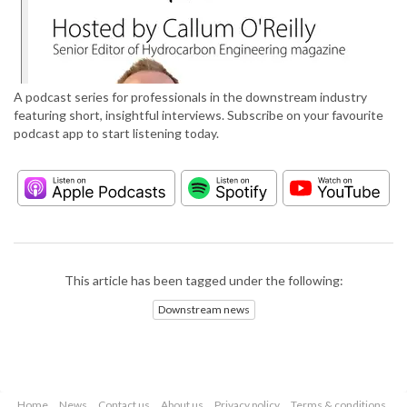
A podcast series for professionals in the downstream industry
featuring short, insightful interviews. Subscribe on your favourite
podcast app to start listening today.
This article has been tagged under the following:
Downstream news
Home
News
Contact us
About us
Privacy policy
Terms & conditions