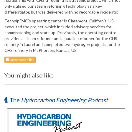
relationship with CHS through this strategic project, which not
only utilised our steam reforming technology as a key
differentiator, but was delivered with no recordable incidents.”
TechnipFMC’s operating center in Claremont, California, US,
executed the project, which included advisory services for
commissioning and start-up. Previously, the operating centre
provided a steam reformer and a parallel reformer for the CHS
refinery in Laurel and completed two hydrogen projects for the
CHS refinery in McPherson, Kansas, US.
Save to read list
You might also like
The
Hydrocarbon Engineering Podcast