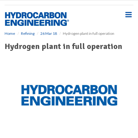
S
k
i
p
t
o
Home
Refining
26 Mar 18
Hydrogen plant in full operation
m
Hydrogen plant in full operation
a
i
n
c
o
n
t
e
n
t