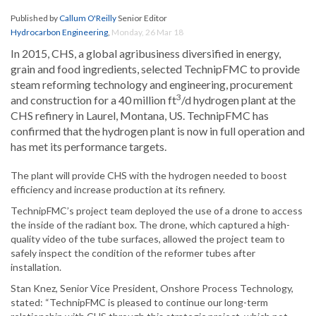
Published by
Callum O'Reilly
Senior Editor
Hydrocarbon Engineering
,
Monday, 26 Mar 18
In 2015, CHS, a global agribusiness diversified in energy,
grain and food ingredients, selected TechnipFMC to provide
steam reforming technology and engineering, procurement
3
and construction for a 40 million ft
/d hydrogen plant at the
CHS refinery in Laurel, Montana, US. TechnipFMC has
confirmed that the hydrogen plant is now in full operation and
has met its performance targets.
The plant will provide CHS with the hydrogen needed to boost
efficiency and increase production at its refinery.
TechnipFMC’s project team deployed the use of a drone to access
the inside of the radiant box. The drone, which captured a high-
quality video of the tube surfaces, allowed the project team to
safely inspect the condition of the reformer tubes after
installation.
Stan Knez, Senior Vice President, Onshore Process Technology,
stated: “TechnipFMC is pleased to continue our long-term