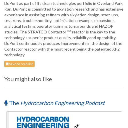
DuPont as part of its clean technologies portfolio in Overland Park,
Kan. DuPont is committed to alkylation research and has extensive
experience in assisting refiners with alkylation design, start-ups,
test runs, troubleshooting, optimisation, revamps, expansions,
analytical testing, operator training, turnarounds and HAZOP
TM
studies. The STRATCO Contactor
reactor is the key to the
technology’s superior product quality, reliability and operability.
DuPont continuously produces improvements in the design of the
Contactor reactor with the most recent being the patented XP2
technology.
Save to read list
You might also like
The
Hydrocarbon Engineering Podcast