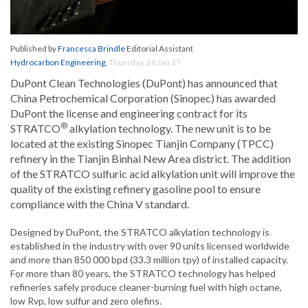
Published by
Francesca Brindle
Editorial Assistant
Hydrocarbon Engineering
,
Thursday, 26 Jan 17
DuPont Clean Technologies (DuPont) has announced that
China Petrochemical Corporation (Sinopec) has awarded
DuPont the license and engineering contract for its
®
STRATCO
alkylation technology. The new unit is to be
located at the existing Sinopec Tianjin Company (TPCC)
refinery in the Tianjin Binhai New Area district. The addition
of the STRATCO sulfuric acid alkylation unit will improve the
quality of the existing refinery gasoline pool to ensure
compliance with the China V standard.
Designed by DuPont, the STRATCO alkylation technology is
established in the industry with over 90 units licensed worldwide
and more than 850 000 bpd (33.3 million tpy) of installed capacity.
For more than 80 years, the STRATCO technology has helped
refineries safely produce cleaner-burning fuel with high octane,
low Rvp, low sulfur and zero olefins.