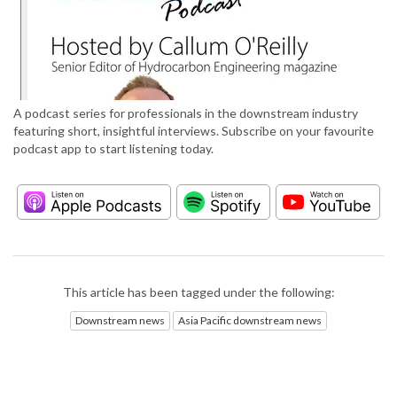
A podcast series for professionals in the downstream industry
featuring short, insightful interviews. Subscribe on your favourite
podcast app to start listening today.
This article has been tagged under the following:
Downstream news
Asia Pacific downstream news