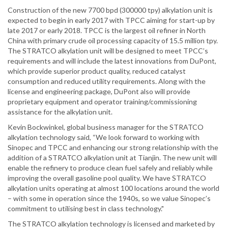
Construction of the new 7700 bpd (300000 tpy) alkylation unit is
expected to begin in early 2017 with TPCC aiming for start-up by
late 2017 or early 2018. TPCC is the largest oil refiner in North
China with primary crude oil processing capacity of 15.5 million tpy.
The STRATCO alkylation unit will be designed to meet TPCC’s
requirements and will include the latest innovations from DuPont,
which provide superior product quality, reduced catalyst
consumption and reduced utility requirements. Along with the
license and engineering package, DuPont also will provide
proprietary equipment and operator training/commissioning
assistance for the alkylation unit.
Kevin Bockwinkel, global business manager for the STRATCO
alkylation technology said, “We look forward to working with
Sinopec and TPCC and enhancing our strong relationship with the
addition of a STRATCO alkylation unit at Tianjin. The new unit will
enable the refinery to produce clean fuel safely and reliably while
improving the overall gasoline pool quality. We have STRATCO
alkylation units operating at almost 100 locations around the world
– with some in operation since the 1940s, so we value Sinopec’s
commitment to utilising best in class technology."
The STRATCO alkylation technology is licensed and marketed by