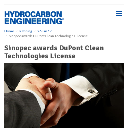
S
k
i
p
t
o
Home
Refining
26 Jan 17
Sinopec awards DuPont Clean Technologies License
m
a
Sinopec awards DuPont Clean
i
Technologies License
n
c
o
n
t
e
n
t